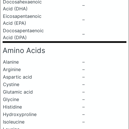
Docosahexaenoic
–
Acid (DHA)
Eicosapentaenoic
–
Acid (EPA)
Docosapentaenoic
–
Acid (DPA)
Amino Acids
Alanine
–
Arginine
–
Aspartic acid
–
Cystine
–
Glutamic acid
–
Glycine
–
Histidine
–
Hydroxyproline
–
Isoleucine
–