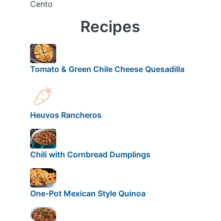
Cento
Recipes
Tomato & Green Chile Cheese Quesadilla
Heuvos Rancheros
Chili with Cornbread Dumplings
One-Pot Mexican Style Quinoa