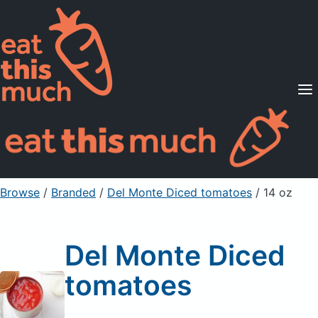
Supported Diets
Pricing
For Professionals
Sign Up
Already a member? Sign in
Browse
/
Branded
/
Del Monte Diced tomatoes
/ 14 oz
Del Monte Diced
tomatoes