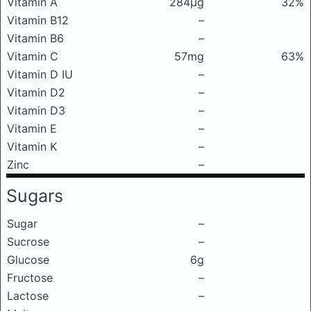
Vitamin A
284μg
32%
Vitamin B12
–
Vitamin B6
–
Vitamin C
57mg
63%
Vitamin D IU
–
Vitamin D2
–
Vitamin D3
–
Vitamin E
–
Vitamin K
–
Zinc
–
Sugars
Sugar
–
Sucrose
–
Glucose
6g
Fructose
–
Lactose
–