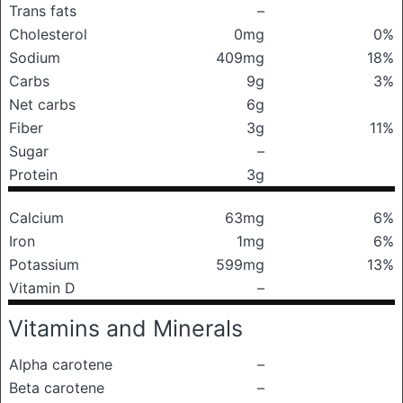
Trans fats
–
Cholesterol
0mg
0%
Sodium
409mg
18%
Carbs
9g
3%
Net carbs
6g
Fiber
3g
11%
Sugar
–
Protein
3g
Calcium
63mg
6%
Iron
1mg
6%
Potassium
599mg
13%
Vitamin D
–
Vitamins and Minerals
Alpha carotene
–
Beta carotene
–