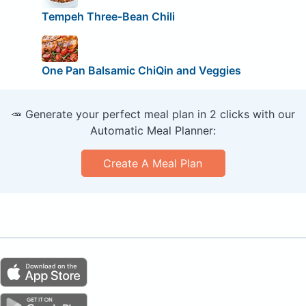
Tempeh Three-Bean Chili
One Pan Balsamic ChiQin and Veggies
🥕 Generate your perfect meal plan in 2 clicks with our
Automatic Meal Planner:
Create A Meal Plan