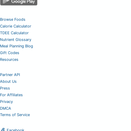
Browse Foods
Calorie Calculator
TDEE Calculator
Nutrient Glossary
Meal Planning Blog
Gift Codes
Resources
Partner API
About Us
Press
For Affiliates
Privacy
DMCA
Terms of Service
Facebook