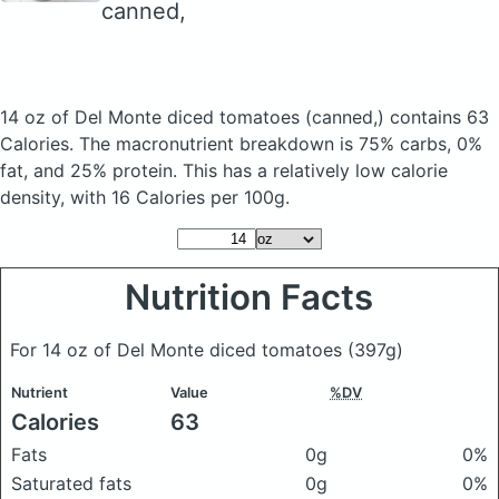
canned,
14 oz of Del Monte diced tomatoes
(canned,)
contains 63
Calories.
The macronutrient breakdown is 75% carbs, 0%
fat, and 25% protein. This has a relatively low calorie
density, with 16 Calories per 100g.
Nutrition Facts
For 14 oz of Del Monte diced tomatoes
(397g)
Nutrient
Value
%DV
Calories
63
Fats
0g
0%
Saturated fats
0g
0%