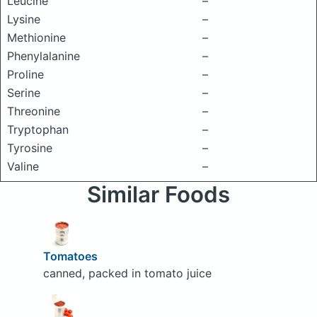
Leucine
–
Lysine
–
Methionine
–
Phenylalanine
–
Proline
–
Serine
–
Threonine
–
Tryptophan
–
Tyrosine
–
Valine
–
Similar Foods
Tomatoes
canned, packed in tomato juice