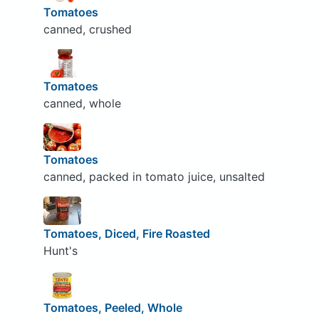
Tomatoes
canned, crushed
Tomatoes
canned, whole
Tomatoes
canned, packed in tomato juice, unsalted
Tomatoes, Diced, Fire Roasted
Hunt's
Tomatoes, Peeled, Whole