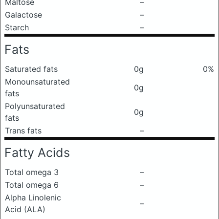
Maltose
–
Galactose
–
Starch
–
Fats
Saturated fats
0g
0%
Monounsaturated
0g
fats
Polyunsaturated
0g
fats
Trans fats
–
Fatty Acids
Total omega 3
–
Total omega 6
–
Alpha Linolenic
–
Acid (ALA)