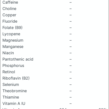
Caffeine
–
Choline
–
Copper
–
Fluoride
–
Folate (B9)
–
Lycopene
–
Magnesium
–
Manganese
–
Niacin
–
Pantothenic acid
–
Phosphorus
–
Retinol
–
Riboflavin (B2)
–
Selenium
–
Theobromine
–
Thiamine
–
Vitamin A IU
–