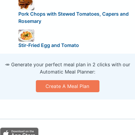
Pork Chops with Stewed Tomatoes, Capers and
Rosemary
Stir-Fried Egg and Tomato
🥕 Generate your perfect meal plan in 2 clicks with our
Automatic Meal Planner:
Create A Meal Plan