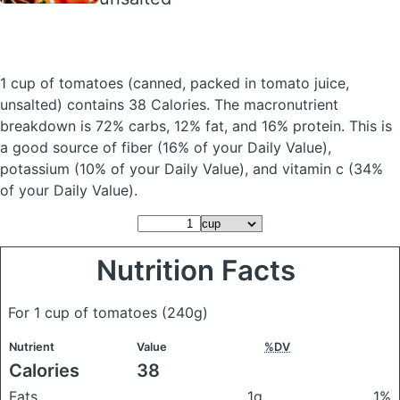
1 cup of tomatoes
(canned, packed in tomato juice,
unsalted)
contains 38 Calories.
The macronutrient
breakdown is 72% carbs, 12% fat, and 16% protein. This is
a good source of fiber (16% of your Daily Value),
potassium (10% of your Daily Value), and vitamin c (34%
of your Daily Value).
Nutrition Facts
For 1 cup of tomatoes
(240g)
Nutrient
Value
%DV
Calories
38
Fats
1g
1%