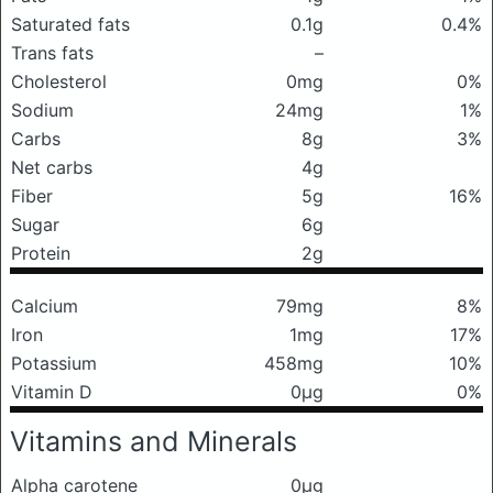
Saturated fats
0.1g
0.4%
Trans fats
–
Cholesterol
0mg
0%
Sodium
24mg
1%
Carbs
8g
3%
Net carbs
4g
Fiber
5g
16%
Sugar
6g
Protein
2g
Calcium
79mg
8%
Iron
1mg
17%
Potassium
458mg
10%
Vitamin D
0μg
0%
Vitamins and Minerals
Alpha carotene
0μg