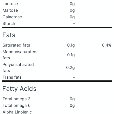
Lactose
0g
Maltose
0g
Galactose
0g
Starch
–
Fats
Saturated fats
0.1g
0.4%
Monounsaturated
0.1g
fats
Polyunsaturated
0.2g
fats
Trans fats
–
Fatty Acids
Total omega 3
0g
Total omega 6
0g
Alpha Linolenic