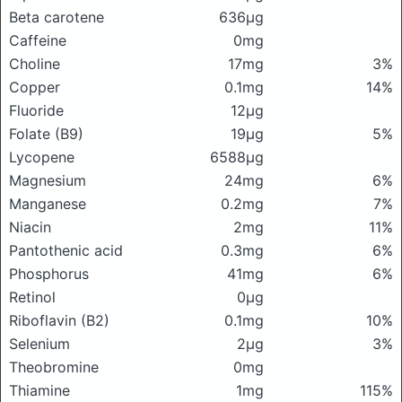
Beta carotene
636μg
Caffeine
0mg
Choline
17mg
3%
Copper
0.1mg
14%
Fluoride
12μg
Folate (B9)
19μg
5%
Lycopene
6588μg
Magnesium
24mg
6%
Manganese
0.2mg
7%
Niacin
2mg
11%
Pantothenic acid
0.3mg
6%
Phosphorus
41mg
6%
Retinol
0μg
Riboflavin (B2)
0.1mg
10%
Selenium
2μg
3%
Theobromine
0mg
Thiamine
1mg
115%