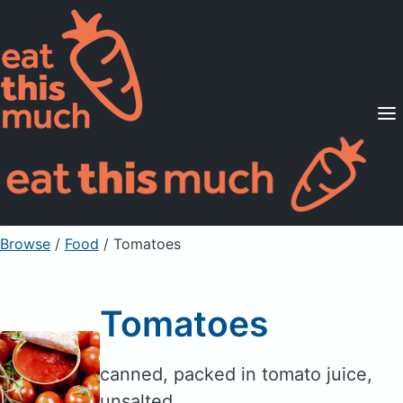
Supported Diets
Pricing
For Professionals
Sign Up
Already a member? Sign in
Browse
/
Food
/
Tomatoes
Tomatoes
canned, packed in tomato juice,
unsalted