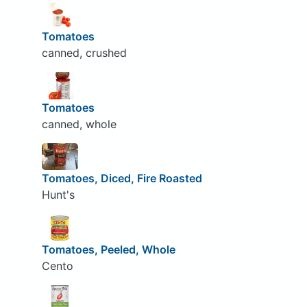
Tomatoes
canned, crushed
Tomatoes
canned, whole
Tomatoes, Diced, Fire Roasted
Hunt's
Tomatoes, Peeled, Whole
Cento