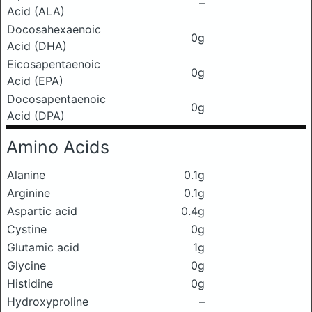
–
Acid (ALA)
Docosahexaenoic
0g
Acid (DHA)
Eicosapentaenoic
0g
Acid (EPA)
Docosapentaenoic
0g
Acid (DPA)
Amino Acids
Alanine
0.1g
Arginine
0.1g
Aspartic acid
0.4g
Cystine
0g
Glutamic acid
1g
Glycine
0g
Histidine
0g
Hydroxyproline
–