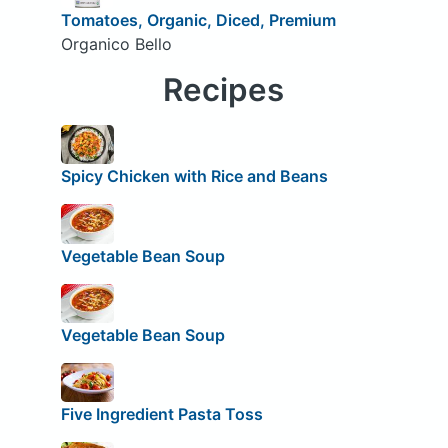
Tomatoes, Organic, Diced, Premium
Organico Bello
Recipes
Spicy Chicken with Rice and Beans
Vegetable Bean Soup
Vegetable Bean Soup
Five Ingredient Pasta Toss