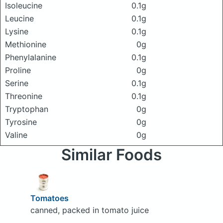
Isoleucine
0.1g
Leucine
0.1g
Lysine
0.1g
Methionine
0g
Phenylalanine
0.1g
Proline
0g
Serine
0.1g
Threonine
0.1g
Tryptophan
0g
Tyrosine
0g
Valine
0g
Similar Foods
Tomatoes
canned, packed in tomato juice