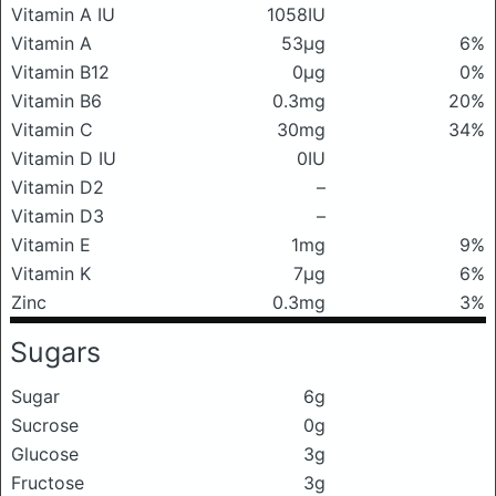
Vitamin A IU
1058IU
Vitamin A
53μg
6%
Vitamin B12
0μg
0%
Vitamin B6
0.3mg
20%
Vitamin C
30mg
34%
Vitamin D IU
0IU
Vitamin D2
–
Vitamin D3
–
Vitamin E
1mg
9%
Vitamin K
7μg
6%
Zinc
0.3mg
3%
Sugars
Sugar
6g
Sucrose
0g
Glucose
3g
Fructose
3g