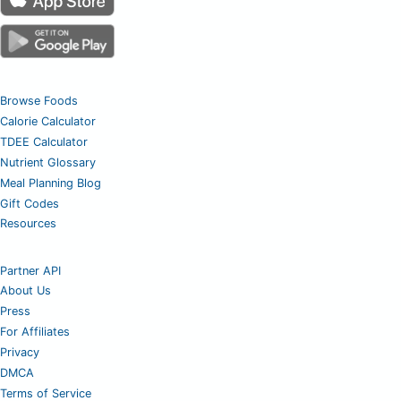
Browse Foods
Calorie Calculator
TDEE Calculator
Nutrient Glossary
Meal Planning Blog
Gift Codes
Resources
Partner API
About Us
Press
For Affiliates
Privacy
DMCA
Terms of Service