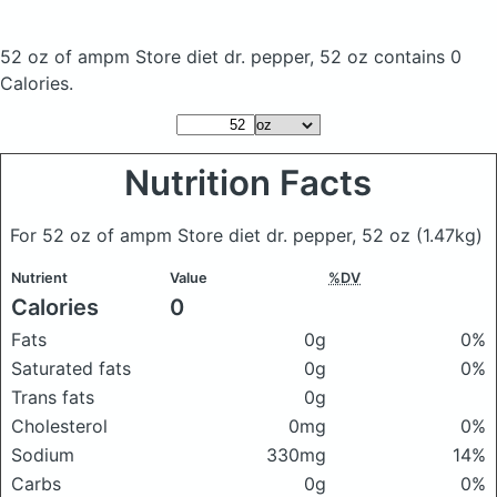
52 oz of ampm Store diet dr. pepper, 52 oz
contains 0
Calories.
Nutrition Facts
For 52 oz of ampm Store diet dr. pepper, 52 oz
(1.47kg)
Nutrient
Value
%DV
Calories
0
Fats
0g
0%
Saturated fats
0g
0%
Trans fats
0g
Cholesterol
0mg
0%
Sodium
330mg
14%
Carbs
0g
0%