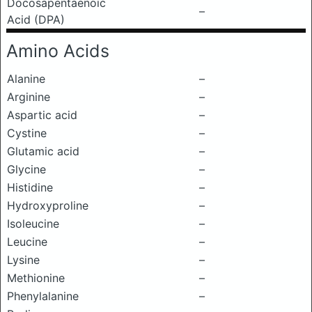
Docosapentaenoic
–
Acid (DPA)
Amino Acids
Alanine
–
Arginine
–
Aspartic acid
–
Cystine
–
Glutamic acid
–
Glycine
–
Histidine
–
Hydroxyproline
–
Isoleucine
–
Leucine
–
Lysine
–
Methionine
–
Phenylalanine
–