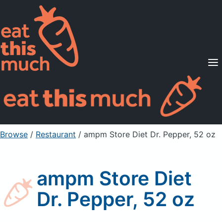
Supported Diets
Pricing
For Professionals
Sign Up
Already a member? Sign in
Browse
/
Restaurant
/
ampm Store Diet Dr. Pepper, 52 oz
ampm Store Diet
Dr. Pepper, 52 oz