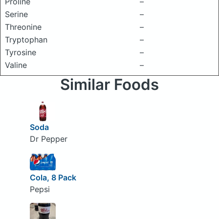
Proline
–
Serine
–
Threonine
–
Tryptophan
–
Tyrosine
–
Valine
–
Similar Foods
Soda
Dr Pepper
Cola, 8 Pack
Pepsi