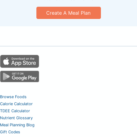
Create A Meal Plan
Browse Foods
Calorie Calculator
TDEE Calculator
Nutrient Glossary
Meal Planning Blog
Gift Codes