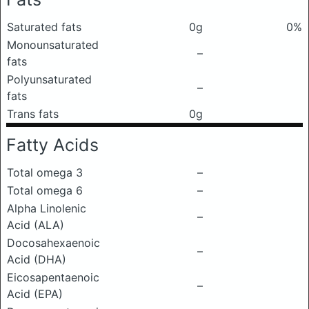
Saturated fats
0g
0%
Monounsaturated
–
fats
Polyunsaturated
–
fats
Trans fats
0g
Fatty Acids
Total omega 3
–
Total omega 6
–
Alpha Linolenic
–
Acid (ALA)
Docosahexaenoic
–
Acid (DHA)
Eicosapentaenoic
–
Acid (EPA)