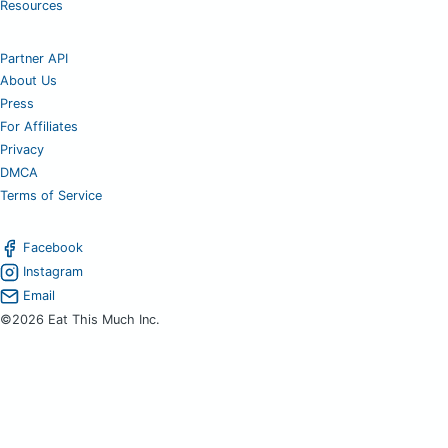
Resources
Partner API
About Us
Press
For Affiliates
Privacy
DMCA
Terms of Service
Facebook
Instagram
Email
©2026 Eat This Much Inc.