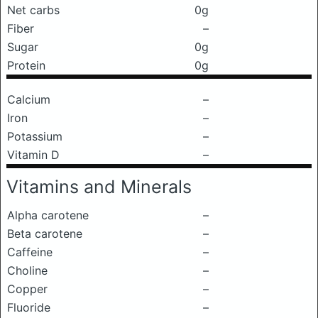
Net carbs
0g
Fiber
–
Sugar
0g
Protein
0g
Calcium
–
Iron
–
Potassium
–
Vitamin D
–
Vitamins and Minerals
Alpha carotene
–
Beta carotene
–
Caffeine
–
Choline
–
Copper
–
Fluoride
–