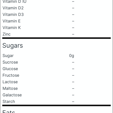
Vitamin D IU
–
Vitamin D2
–
Vitamin D3
–
Vitamin E
–
Vitamin K
–
Zinc
–
Sugars
Sugar
0g
Sucrose
–
Glucose
–
Fructose
–
Lactose
–
Maltose
–
Galactose
–
Starch
–
Fats