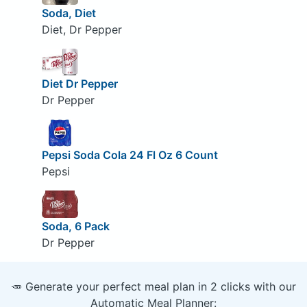
Soda, Diet
Diet, Dr Pepper
Diet Dr Pepper
Dr Pepper
Pepsi Soda Cola 24 Fl Oz 6 Count
Pepsi
Soda, 6 Pack
Dr Pepper
🥕 Generate your perfect meal plan in 2 clicks with our
Automatic Meal Planner: