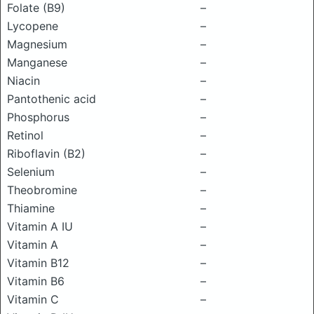
Folate (B9)
–
Lycopene
–
Magnesium
–
Manganese
–
Niacin
–
Pantothenic acid
–
Phosphorus
–
Retinol
–
Riboflavin (B2)
–
Selenium
–
Theobromine
–
Thiamine
–
Vitamin A IU
–
Vitamin A
–
Vitamin B12
–
Vitamin B6
–
Vitamin C
–