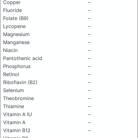
Copper
–
Fluoride
–
Folate (B9)
–
Lycopene
–
Magnesium
–
Manganese
–
Niacin
–
Pantothenic acid
–
Phosphorus
–
Retinol
–
Riboflavin (B2)
–
Selenium
–
Theobromine
–
Thiamine
–
Vitamin A IU
–
Vitamin A
–
Vitamin B12
–