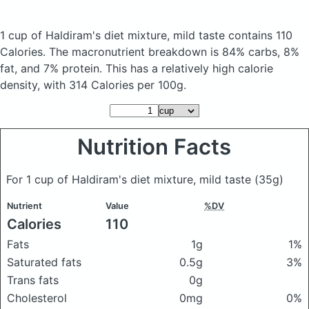
1 cup of Haldiram's diet mixture, mild taste
contains 110
Calories.
The macronutrient breakdown is 84% carbs, 8%
fat, and 7% protein. This has a relatively high calorie
density, with 314 Calories per 100g.
Nutrition Facts
For 1 cup of Haldiram's diet mixture, mild taste
(35g)
Nutrient
Value
%DV
Calories
110
Fats
1g
1%
Saturated fats
0.5g
3%
Trans fats
0g
Cholesterol
0mg
0%