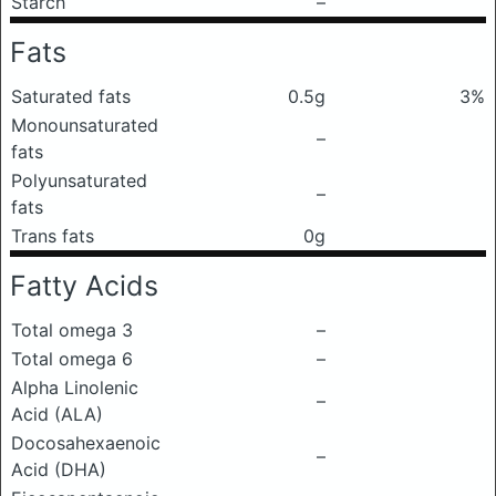
Starch
–
Fats
Saturated fats
0.5g
3%
Monounsaturated
–
fats
Polyunsaturated
–
fats
Trans fats
0g
Fatty Acids
Total omega 3
–
Total omega 6
–
Alpha Linolenic
–
Acid (ALA)
Docosahexaenoic
–
Acid (DHA)