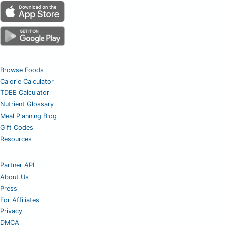
Browse Foods
Calorie Calculator
TDEE Calculator
Nutrient Glossary
Meal Planning Blog
Gift Codes
Resources
Partner API
About Us
Press
For Affiliates
Privacy
DMCA