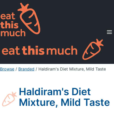
Supported Diets
Pricing
For Professionals
Sign Up
Already a member? Sign in
Browse
/
Branded
/
Haldiram's Diet Mixture, Mild Taste
Haldiram's Diet
Mixture, Mild Taste