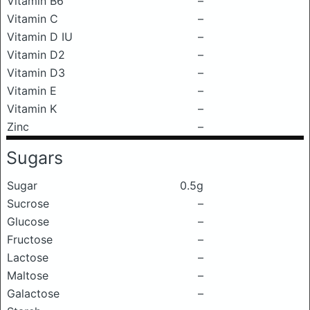
Vitamin B6
–
Vitamin C
–
Vitamin D IU
–
Vitamin D2
–
Vitamin D3
–
Vitamin E
–
Vitamin K
–
Zinc
–
Sugars
Sugar
0.5g
Sucrose
–
Glucose
–
Fructose
–
Lactose
–
Maltose
–
Galactose
–