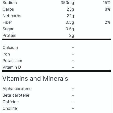
Sodium
350mg
15%
Carbs
23g
8%
Net carbs
22g
Fiber
0.5g
2%
Sugar
0.5g
Protein
2g
Calcium
–
Iron
–
Potassium
–
Vitamin D
–
Vitamins and Minerals
Alpha carotene
–
Beta carotene
–
Caffeine
–
Choline
–