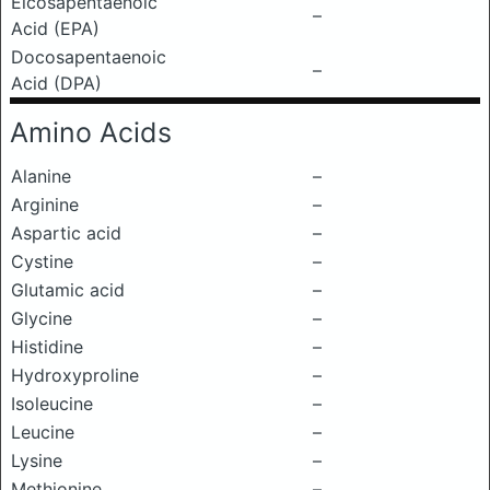
Eicosapentaenoic
–
Acid (EPA)
Docosapentaenoic
–
Acid (DPA)
Amino Acids
Alanine
–
Arginine
–
Aspartic acid
–
Cystine
–
Glutamic acid
–
Glycine
–
Histidine
–
Hydroxyproline
–
Isoleucine
–
Leucine
–
Lysine
–
Methionine
–