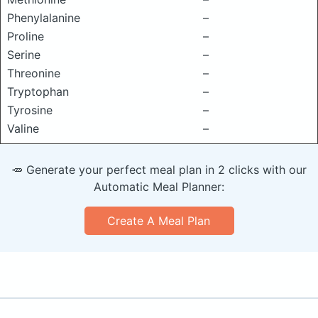
Phenylalanine
–
Proline
–
Serine
–
Threonine
–
Tryptophan
–
Tyrosine
–
Valine
–
🥕 Generate your perfect meal plan in 2 clicks with our
Automatic Meal Planner:
Create A Meal Plan