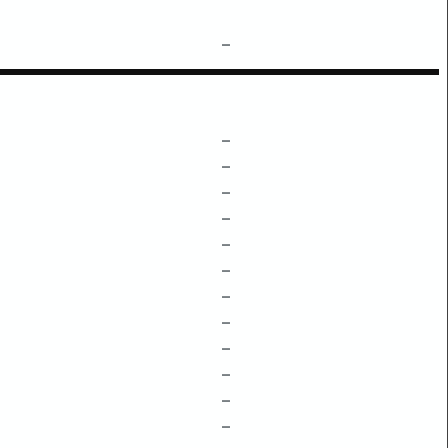
–
–
–
–
–
–
–
–
–
–
–
–
–