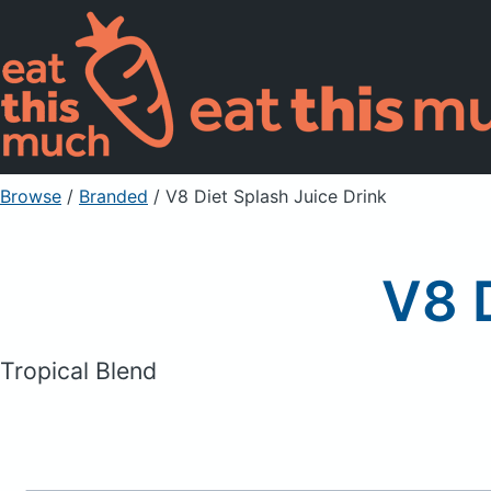
Browse
/
Branded
/
V8 Diet Splash Juice Drink
V8 D
Tropical Blend