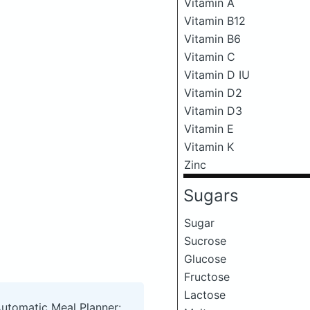
Vitamin A
Vitamin B12
Vitamin B6
Vitamin C
Vitamin D IU
Vitamin D2
Vitamin D3
Vitamin E
Vitamin K
Zinc
Sugars
Sugar
Sucrose
Glucose
Fructose
Lactose
Automatic Meal Planner: