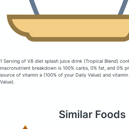
1 Serving of V8 diet splash juice drink
(Tropical Blend)
cont
macronutrient breakdown is 100% carbs, 0% fat, and 0% pro
source of vitamin a (100% of your Daily Value) and vitamin
Value).
Similar Foods