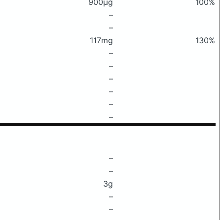
900μg
100%
–
–
117mg
130%
–
–
–
–
–
–
–
–
3g
–
–