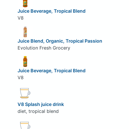
Juice Beverage, Tropical Blend
V8
Juice Blend, Organic, Tropical Passion
Evolution Fresh Grocery
Juice Beverage, Tropical Blend
V8
V8 Splash juice drink
diet, tropical blend