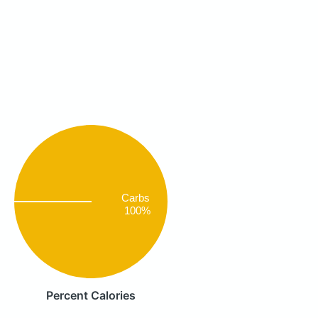
Carbs
100%
Percent Calories