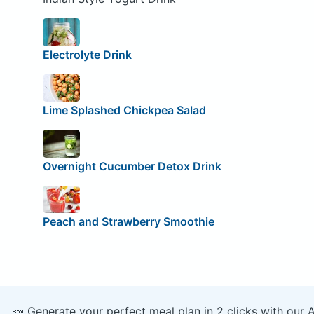
Electrolyte Drink
Lime Splashed Chickpea Salad
Overnight Cucumber Detox Drink
Peach and Strawberry Smoothie
🥕 Generate your perfect meal plan in 2 clicks with our 