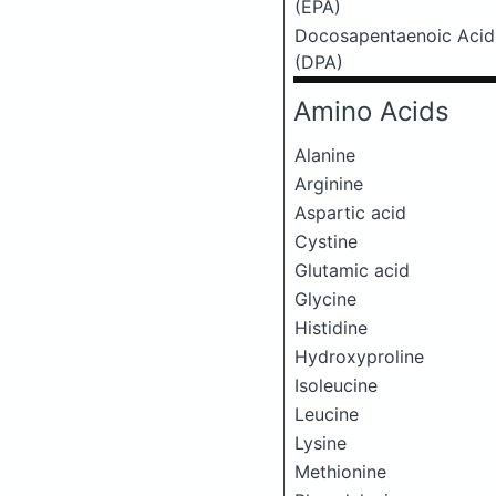
(EPA)
Docosapentaenoic Acid
(DPA)
Amino Acids
Alanine
Arginine
Aspartic acid
Cystine
Glutamic acid
Glycine
Histidine
Hydroxyproline
Isoleucine
Leucine
Lysine
Methionine