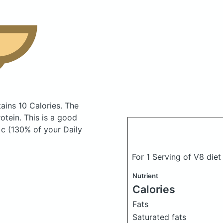
ains 10 Calories.
The
tein. This is a good
 c (130% of your Daily
For 1 Serving of V8 diet
Nutrient
Calories
Fats
Saturated fats