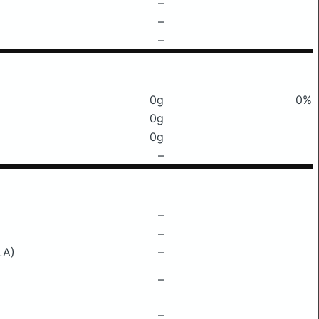
–
–
–
0g
0%
0g
0g
–
–
–
LA)
–
–
–