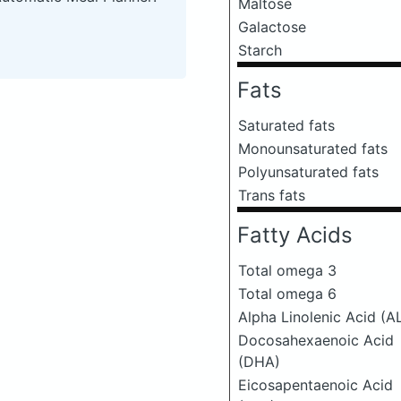
Maltose
Galactose
Starch
Fats
Saturated fats
Monounsaturated fats
Polyunsaturated fats
Trans fats
Fatty Acids
Total omega 3
Total omega 6
Alpha Linolenic Acid (A
Docosahexaenoic Acid
(DHA)
Eicosapentaenoic Acid