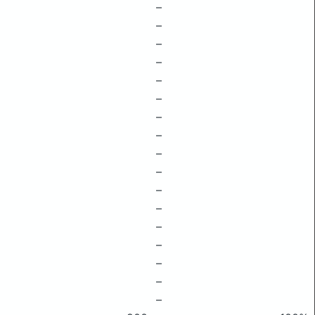
–
–
–
–
–
–
–
–
–
–
–
–
–
–
–
–
–