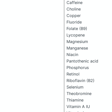
Caffeine
Choline
Copper
Fluoride
Folate (B9)
Lycopene
Magnesium
Manganese
Niacin
Pantothenic acid
Phosphorus
Retinol
Riboflavin (B2)
Selenium
Theobromine
Thiamine
Vitamin A IU