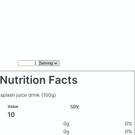
Nutrition Facts
 splash juice drink
(100g)
Value
%DV
10
0g
0%
0g
0%