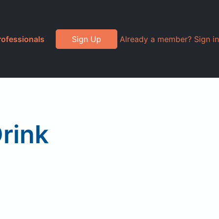
rofessionals
Sign Up
Already a member? Sign in
Drink