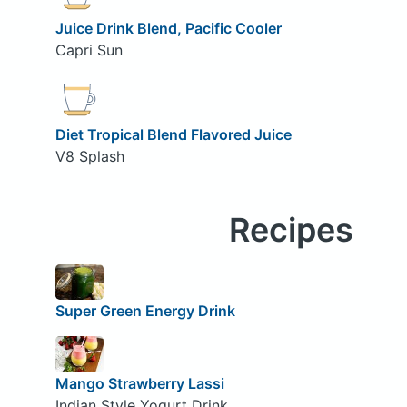
Juice Drink Blend, Pacific Cooler
Capri Sun
Diet Tropical Blend Flavored Juice
V8 Splash
Recipes
Super Green Energy Drink
Mango Strawberry Lassi
Indian Style Yogurt Drink