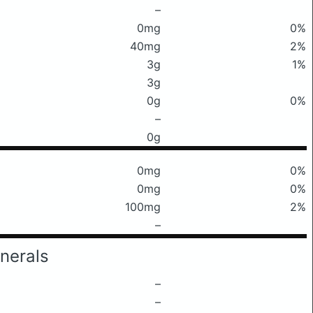
–
0mg
0%
40mg
2%
3g
1%
3g
0g
0%
–
0g
0mg
0%
0mg
0%
100mg
2%
–
nerals
–
–