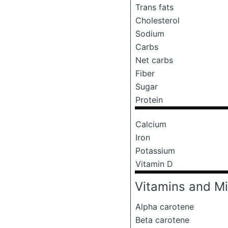
Trans fats
Cholesterol
Sodium
Carbs
Net carbs
Fiber
Sugar
Protein
Calcium
Iron
Potassium
Vitamin D
Vitamins and Mi
Alpha carotene
Beta carotene