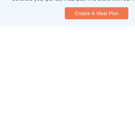
Create A Meal Plan