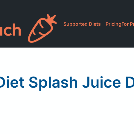
Supported Diets
Pricing
For P
iet Splash Juice 