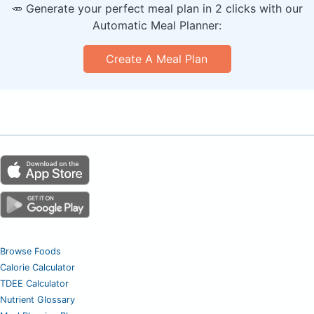
🥕 Generate your perfect meal plan in 2 clicks with our
Automatic Meal Planner:
Create A Meal Plan
Browse Foods
Calorie Calculator
TDEE Calculator
Nutrient Glossary