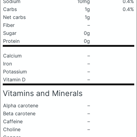
Sodium
10mg
0.4%
Carbs
1g
0.4%
Net carbs
1g
Fiber
–
Sugar
0g
Protein
0g
Calcium
–
Iron
–
Potassium
–
Vitamin D
–
Vitamins and Minerals
Alpha carotene
–
Beta carotene
–
Caffeine
–
Choline
–