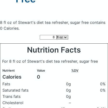
8 fl oz of Stewart's diet tea refresher, sugar free
contains
0 Calories.
Nutrition Facts
For 8 fl oz of Stewart's diet tea refresher, sugar free
Nutrient
Value
%DV
Calories
0
Fats
0g
0%
Saturated fats
0g
0%
Trans fats
0g
Cholesterol
–