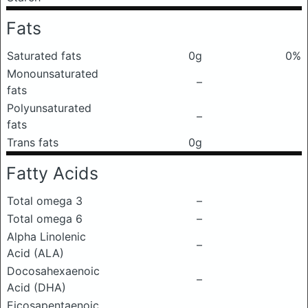
Fats
Saturated fats
0g
0%
Monounsaturated
–
fats
Polyunsaturated
–
fats
Trans fats
0g
Fatty Acids
Total omega 3
–
Total omega 6
–
Alpha Linolenic
–
Acid (ALA)
Docosahexaenoic
–
Acid (DHA)
Eicosapentaenoic