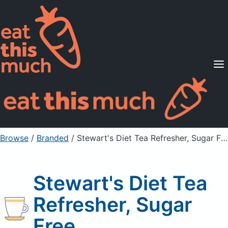
Supported Diets
Pricing
For Professionals
Sign Up
Already a member? Sign in
Browse
/
Branded
/
Stewart's Diet Tea Refresher, Sugar Free
Stewart's Diet Tea
Refresher, Sugar
Free