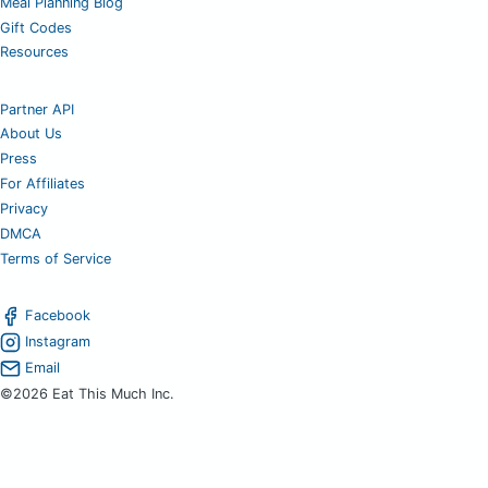
Meal Planning Blog
Gift Codes
Resources
Partner API
About Us
Press
For Affiliates
Privacy
DMCA
Terms of Service
Facebook
Instagram
Email
©2026 Eat This Much Inc.