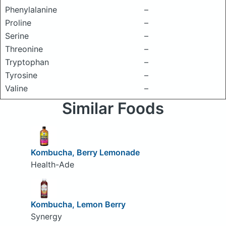
Phenylalanine
–
Proline
–
Serine
–
Threonine
–
Tryptophan
–
Tyrosine
–
Valine
–
Similar Foods
Kombucha, Berry Lemonade
Health-Ade
Kombucha, Lemon Berry
Synergy