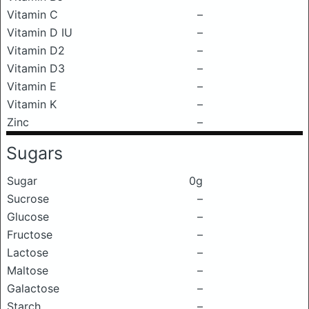
Vitamin C
–
Vitamin D IU
–
Vitamin D2
–
Vitamin D3
–
Vitamin E
–
Vitamin K
–
Zinc
–
Sugars
Sugar
0g
Sucrose
–
Glucose
–
Fructose
–
Lactose
–
Maltose
–
Galactose
–
Starch
–