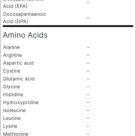
–
Acid (EPA)
Docosapentaenoic
–
Acid (DPA)
Amino Acids
Alanine
–
Arginine
–
Aspartic acid
–
Cystine
–
Glutamic acid
–
Glycine
–
Histidine
–
Hydroxyproline
–
Isoleucine
–
Leucine
–
Lysine
–
Methionine
–