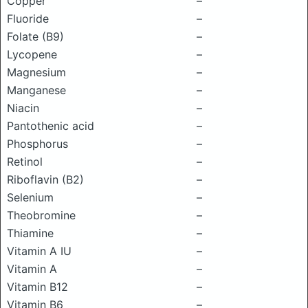
Copper
–
Fluoride
–
Folate (B9)
–
Lycopene
–
Magnesium
–
Manganese
–
Niacin
–
Pantothenic acid
–
Phosphorus
–
Retinol
–
Riboflavin (B2)
–
Selenium
–
Theobromine
–
Thiamine
–
Vitamin A IU
–
Vitamin A
–
Vitamin B12
–
Vitamin B6
–