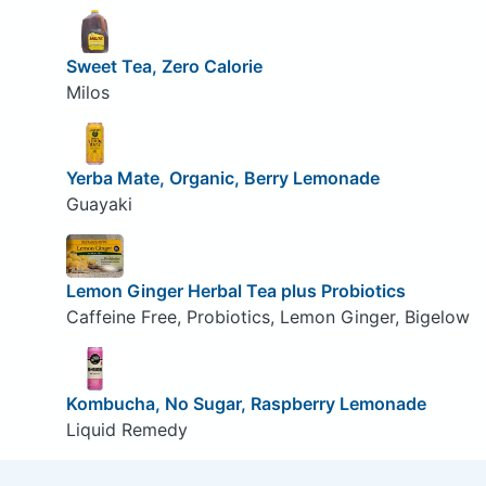
Sweet Tea, Zero Calorie
Milos
Yerba Mate, Organic, Berry Lemonade
Guayaki
Lemon Ginger Herbal Tea plus Probiotics
Caffeine Free, Probiotics, Lemon Ginger, Bigelow
Kombucha, No Sugar, Raspberry Lemonade
Liquid Remedy