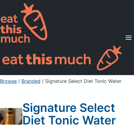
Supported Diets
Pricing
For Professionals
Sign Up
Already a member? Sign in
Browse
/
Branded
/
Signature Select Diet Tonic Water
Signature Select
Diet Tonic Water