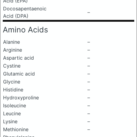
Acid (EPA)
Docosapentaenoic
–
Acid (DPA)
Amino Acids
Alanine
–
Arginine
–
Aspartic acid
–
Cystine
–
Glutamic acid
–
Glycine
–
Histidine
–
Hydroxyproline
–
Isoleucine
–
Leucine
–
Lysine
–
Methionine
–