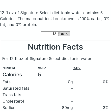
12 fl oz of Signature Select diet tonic water
contains 5
Calories.
The macronutrient breakdown is 100% carbs, 0%
fat, and 0% protein.
Nutrition Facts
For 12 fl oz of Signature Select diet tonic water
Nutrient
Value
%DV
Calories
5
Fats
0g
0%
Saturated fats
–
Trans fats
–
Cholesterol
–
Sodium
80mg
3%