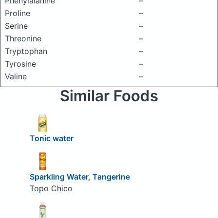
Phenylalanine
–
Proline
–
Serine
–
Threonine
–
Tryptophan
–
Tyrosine
–
Valine
–
Similar Foods
Tonic water
Sparkling Water, Tangerine
Topo Chico