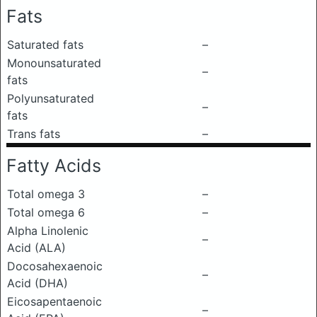
Fats
Saturated fats
–
Monounsaturated
–
fats
Polyunsaturated
–
fats
Trans fats
–
Fatty Acids
Total omega 3
–
Total omega 6
–
Alpha Linolenic
–
Acid (ALA)
Docosahexaenoic
–
Acid (DHA)
Eicosapentaenoic
–