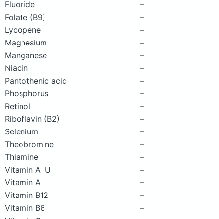
Fluoride
–
Folate (B9)
–
Lycopene
–
Magnesium
–
Manganese
–
Niacin
–
Pantothenic acid
–
Phosphorus
–
Retinol
–
Riboflavin (B2)
–
Selenium
–
Theobromine
–
Thiamine
–
Vitamin A IU
–
Vitamin A
–
Vitamin B12
–
Vitamin B6
–