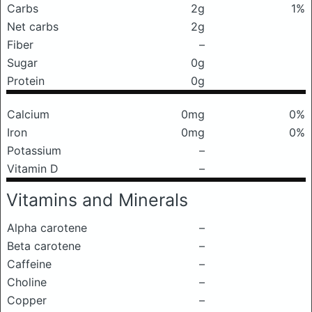
Carbs
2g
1%
Net carbs
2g
Fiber
–
Sugar
0g
Protein
0g
Calcium
0mg
0%
Iron
0mg
0%
Potassium
–
Vitamin D
–
Vitamins and Minerals
Alpha carotene
–
Beta carotene
–
Caffeine
–
Choline
–
Copper
–