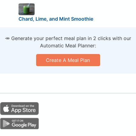
Chard, Lime, and Mint Smoothie
🥕 Generate your perfect meal plan in 2 clicks with our
Automatic Meal Planner:
Create A Meal Plan