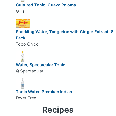
Cultured Tonic, Guava Paloma
GT's
Sparkling Water, Tangerine with Ginger Extract, 8
Pack
Topo Chico
Water, Spectacular Tonic
Q Spectacular
Tonic Water, Premium Indian
Fever-Tree
Recipes