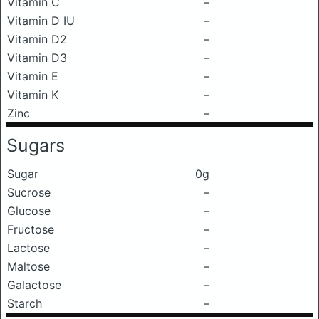
Vitamin C
–
Vitamin D IU
–
Vitamin D2
–
Vitamin D3
–
Vitamin E
–
Vitamin K
–
Zinc
–
Sugars
Sugar
0g
Sucrose
–
Glucose
–
Fructose
–
Lactose
–
Maltose
–
Galactose
–
Starch
–