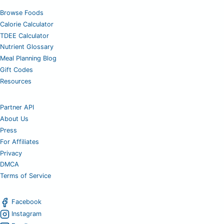
Browse Foods
Calorie Calculator
TDEE Calculator
Nutrient Glossary
Meal Planning Blog
Gift Codes
Resources
Partner API
About Us
Press
For Affiliates
Privacy
DMCA
Terms of Service
Facebook
Instagram