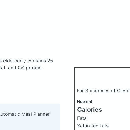
s elderberry
contains 25
at, and 0% protein.
For 3 gummies of Olly d
Nutrient
Calories
Automatic Meal Planner:
Fats
Saturated fats