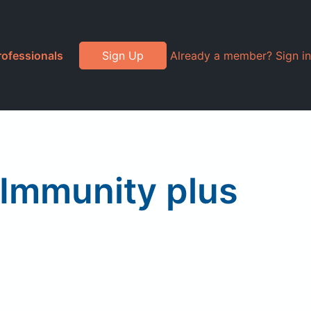
rofessionals
Sign Up
Already a member? Sign in
 Immunity plus