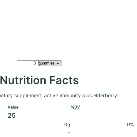
Nutrition Facts
ietary supplement, active immunity plus elderberry
Value
%DV
25
0g
0%
–