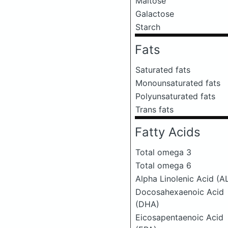
Maltose
Galactose
Starch
Fats
Saturated fats
Monounsaturated fats
Polyunsaturated fats
Trans fats
Fatty Acids
Total omega 3
Total omega 6
Alpha Linolenic Acid (A
Docosahexaenoic Acid
(DHA)
Eicosapentaenoic Acid