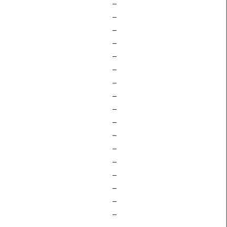
–
–
–
–
–
–
–
–
–
–
–
–
–
–
–
–
–