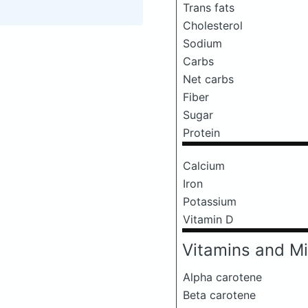
Trans fats
Cholesterol
Sodium
Carbs
Net carbs
Fiber
Sugar
Protein
Calcium
Iron
Potassium
Vitamin D
Vitamins and Mi
Alpha carotene
Beta carotene