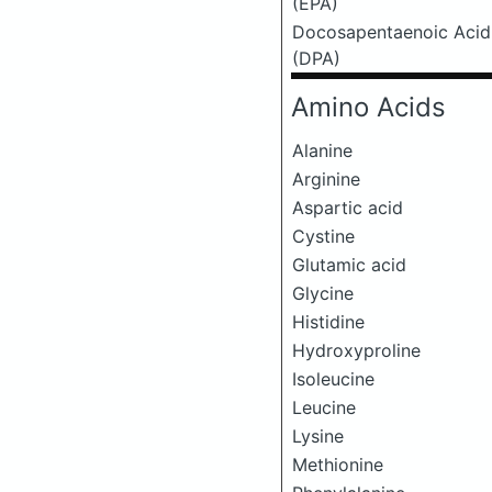
(EPA)
Docosapentaenoic Acid
(DPA)
Amino Acids
Alanine
Arginine
Aspartic acid
Cystine
Glutamic acid
Glycine
Histidine
Hydroxyproline
Isoleucine
Leucine
Lysine
Methionine