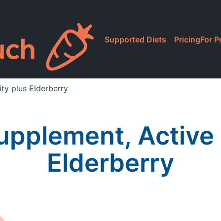
Supported Diets
Pricing
For P
ty plus Elderberry
Supplement, Active
Elderberry