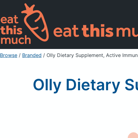
Browse
/
Branded
/
Olly Dietary Supplement, Active Immuni
Olly Dietary 