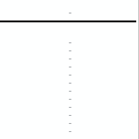
–
–
–
–
–
–
–
–
–
–
–
–
–