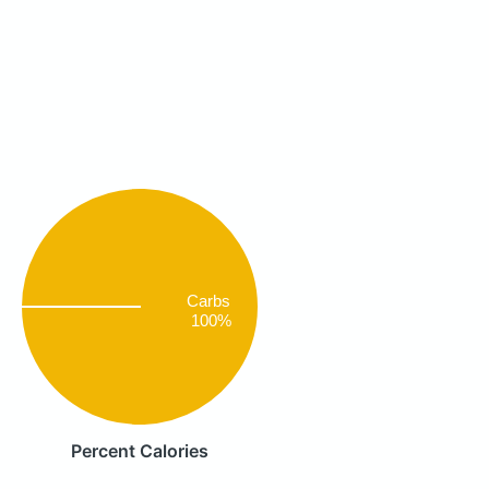
Carbs
100%
Percent Calories