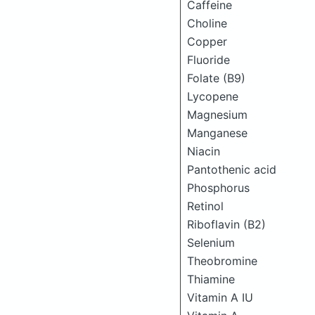
Caffeine
Choline
Copper
Fluoride
Folate (B9)
Lycopene
Magnesium
Manganese
Niacin
Pantothenic acid
Phosphorus
Retinol
Riboflavin (B2)
Selenium
Theobromine
Thiamine
Vitamin A IU