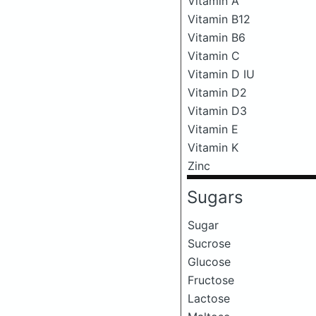
Vitamin A
Vitamin B12
Vitamin B6
Vitamin C
Vitamin D IU
Vitamin D2
Vitamin D3
Vitamin E
Vitamin K
Zinc
Sugars
Sugar
Sucrose
Glucose
Fructose
Lactose