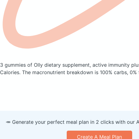
3 gummies of Olly dietary supplement, active immunity plu
Calories.
The macronutrient breakdown is 100% carbs, 0% f
🥕 Generate your perfect meal plan in 2 clicks with our 
Create A Meal Plan