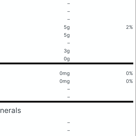
–
–
–
5g
2%
5g
–
3g
0g
0mg
0%
0mg
0%
–
–
nerals
–
–