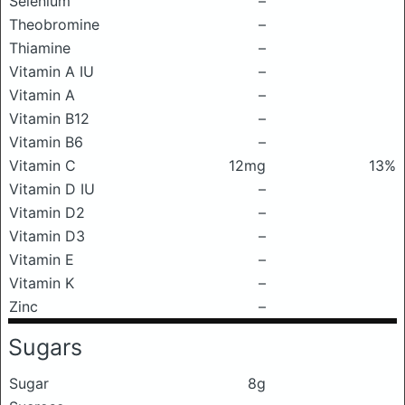
Selenium
–
Theobromine
–
Thiamine
–
Vitamin A IU
–
Vitamin A
–
Vitamin B12
–
Vitamin B6
–
Vitamin C
12mg
13%
Vitamin D IU
–
Vitamin D2
–
Vitamin D3
–
Vitamin E
–
Vitamin K
–
Zinc
–
Sugars
Sugar
8g