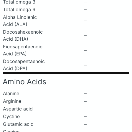
Total omega 3
–
Total omega 6
–
Alpha Linolenic
–
Acid (ALA)
Docosahexaenoic
–
Acid (DHA)
Eicosapentaenoic
–
Acid (EPA)
Docosapentaenoic
–
Acid (DPA)
Amino Acids
Alanine
–
Arginine
–
Aspartic acid
–
Cystine
–
Glutamic acid
–
Glycine
–