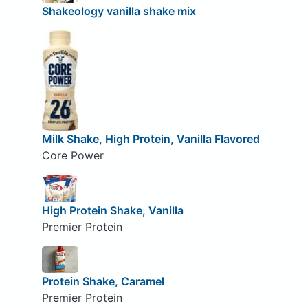
Shakeology vanilla shake mix
Milk Shake, High Protein, Vanilla Flavored
Core Power
High Protein Shake, Vanilla
Premier Protein
Protein Shake, Caramel
Premier Protein