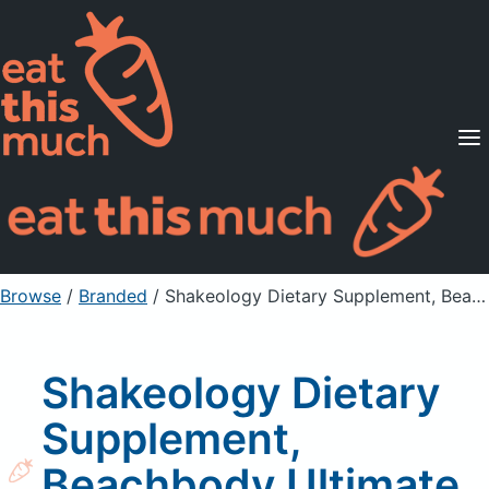
Supported Diets
Pricing
For Professionals
Sign Up
Already a member? Sign in
Browse
/
Branded
/
Shakeology Dietary Supplement, Beachbody Ultimate, Cafe Latte Flavored
Shakeology Dietary
Supplement,
Beachbody Ultimate,