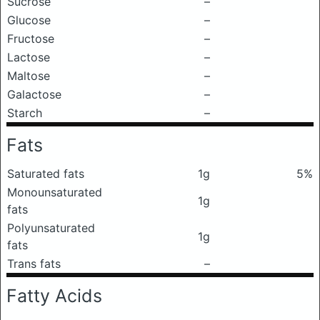
Sucrose
–
Glucose
–
Fructose
–
Lactose
–
Maltose
–
Galactose
–
Starch
–
Fats
Saturated fats
1g
5%
Monounsaturated
1g
fats
Polyunsaturated
1g
fats
Trans fats
–
Fatty Acids