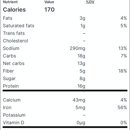
Nutrient
Value
%DV
Calories
170
Fats
3g
4%
Saturated fats
1g
5%
Trans fats
–
Cholesterol
–
Sodium
290mg
13%
Carbs
18g
7%
Net carbs
13g
Fiber
5g
18%
Sugar
8g
Protein
16g
Calcium
43mg
4%
Iron
5mg
56%
Potassium
–
Vitamin D
0μg
0%