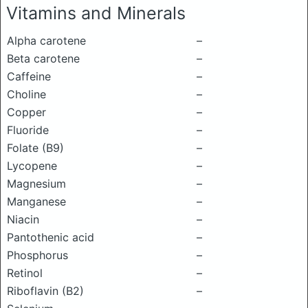
Vitamins and Minerals
Alpha carotene
–
Beta carotene
–
Caffeine
–
Choline
–
Copper
–
Fluoride
–
Folate (B9)
–
Lycopene
–
Magnesium
–
Manganese
–
Niacin
–
Pantothenic acid
–
Phosphorus
–
Retinol
–
Riboflavin (B2)
–