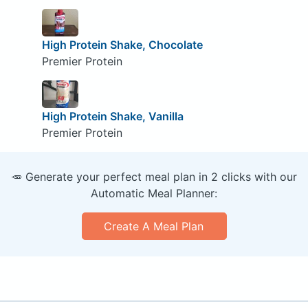
High Protein Shake, Chocolate
Premier Protein
High Protein Shake, Vanilla
Premier Protein
🥕 Generate your perfect meal plan in 2 clicks with our
Automatic Meal Planner:
Create A Meal Plan