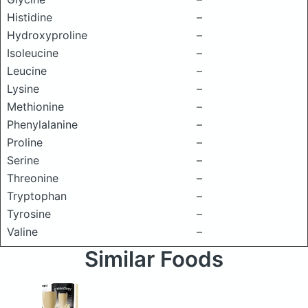
Histidine
–
Hydroxyproline
–
Isoleucine
–
Leucine
–
Lysine
–
Methionine
–
Phenylalanine
–
Proline
–
Serine
–
Threonine
–
Tryptophan
–
Tyrosine
–
Valine
–
Similar Foods