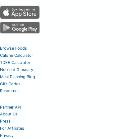
Browse Foods
Calorie Calculator
TDEE Calculator
Nutrient Glossary
Meal Planning Blog
Gift Codes
Resources
Partner API
About Us
Press
For Affiliates
Privacy