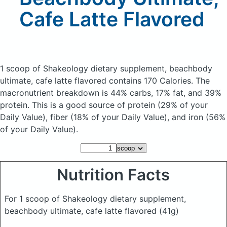
Cafe Latte Flavored
1 scoop of Shakeology dietary supplement, beachbody
ultimate, cafe latte flavored
contains 170 Calories.
The
macronutrient breakdown is 44% carbs, 17% fat, and 39%
protein. This is a good source of protein (29% of your
Daily Value), fiber (18% of your Daily Value), and iron (56%
of your Daily Value).
Nutrition Facts
For 1 scoop of Shakeology dietary supplement,
beachbody ultimate, cafe latte flavored
(41g)