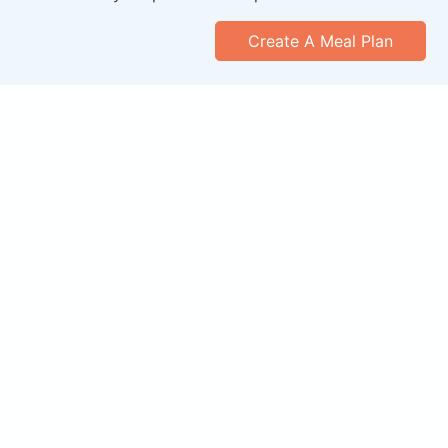
Create A Meal Plan