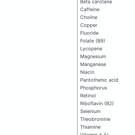
Beta carotene
Caffeine
Choline
Copper
Fluoride
Folate (B9)
Lycopene
Magnesium
Manganese
Niacin
Pantothenic acid
Phosphorus
Retinol
Riboflavin (B2)
Selenium
Theobromine
Thiamine
Vitamin A IU