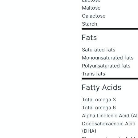
Maltose
Galactose
Starch
Fats
Saturated fats
Monounsaturated fats
Polyunsaturated fats
Trans fats
Fatty Acids
Total omega 3
Total omega 6
Alpha Linolenic Acid (A
Docosahexaenoic Acid
(DHA)