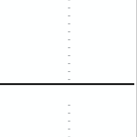
–
–
–
–
–
–
–
–
–
–
–
–
–
–
–