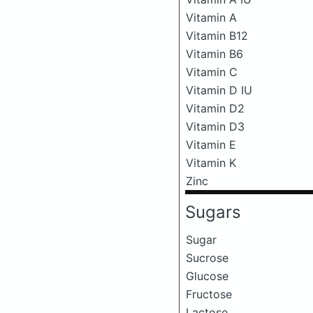
Vitamin A
Vitamin B12
Vitamin B6
Vitamin C
Vitamin D IU
Vitamin D2
Vitamin D3
Vitamin E
Vitamin K
Zinc
Sugars
Sugar
Sucrose
Glucose
Fructose
Lactose