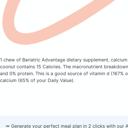
1 chew of Bariatric Advantage dietary supplement, calcium 
coonut
contains 15 Calories.
The macronutrient breakdown 
and 0% protein. This is a good source of vitamin d (167% o
calcium (65% of your Daily Value).
🥕 Generate your perfect meal plan in 2 clicks with our 