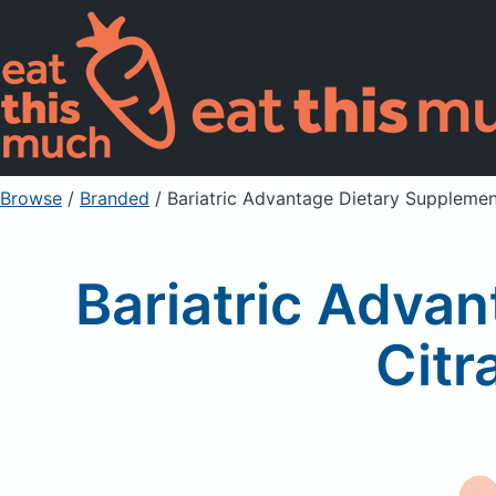
Browse
/
Branded
/
Bariatric Advantage Dietary Supplemen
Bariatric Adva
Citr