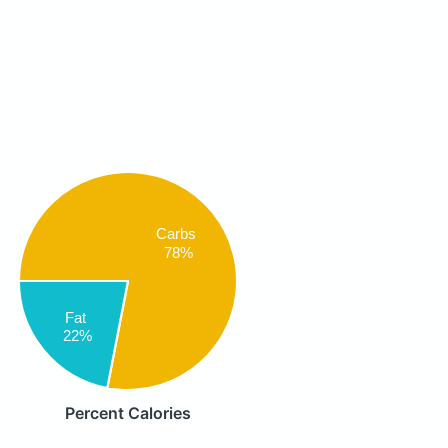
Carbs
78%
Fat
22%
Percent Calories