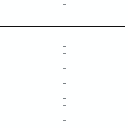
–
–
–
–
–
–
–
–
–
–
–
–
–
–