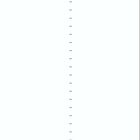
–
–
–
–
–
–
–
–
–
–
–
–
–
–
–
–
–
–