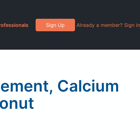
rofessionals
Sign Up
Already a member? Sign in
lement, Calcium
oonut