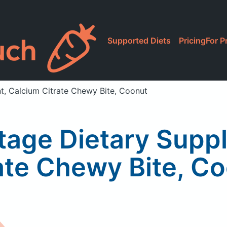
Supported Diets
Pricing
For P
t, Calcium Citrate Chewy Bite, Coonut
ntage Dietary Supp
ate Chewy Bite, C