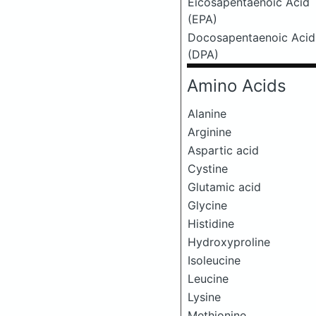
Eicosapentaenoic Acid
(EPA)
Docosapentaenoic Acid
(DPA)
Amino Acids
Alanine
Arginine
Aspartic acid
Cystine
Glutamic acid
Glycine
Histidine
Hydroxyproline
Isoleucine
Leucine
Lysine
Methionine