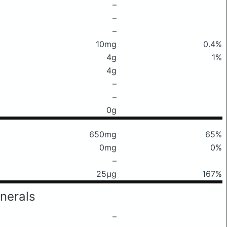
–
–
–
10mg
0.4%
4g
1%
4g
–
–
0g
650mg
65%
0mg
0%
–
25μg
167%
nerals
–