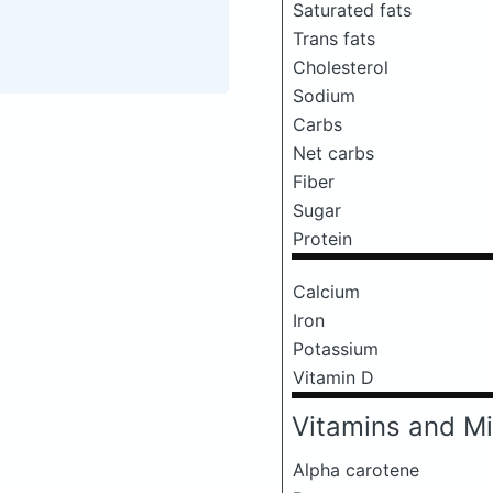
Saturated fats
Trans fats
Cholesterol
Sodium
Carbs
Net carbs
Fiber
Sugar
Protein
Calcium
Iron
Potassium
Vitamin D
Vitamins and Mi
Alpha carotene