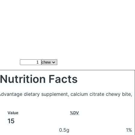
Nutrition Facts
 Advantage dietary supplement, calcium citrate chewy bite,
Value
%DV
15
0.5g
1%