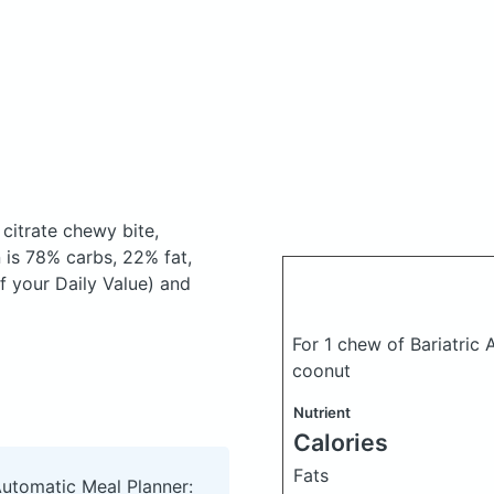
citrate chewy bite,
is 78% carbs, 22% fat,
f your Daily Value) and
For 1 chew of Bariatric
coonut
Nutrient
Calories
Fats
Automatic Meal Planner: