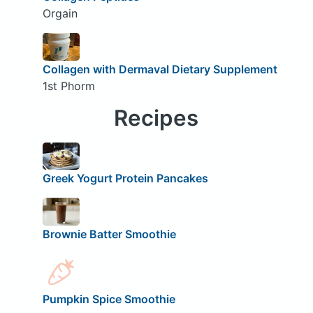
Orgain
Collagen with Dermaval Dietary Supplement
1st Phorm
Recipes
Greek Yogurt Protein Pancakes
Brownie Batter Smoothie
Pumpkin Spice Smoothie