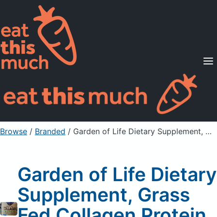
Supported Diets
Pricing
For Professionals
Sign Up
Already a member? Sign in
Browse
/
Branded
/
Garden of Life Dietary Supplement, Grass Fed Collagen Protein, Vanilla Flavor
Garden of Life Dietary
Supplement, Grass
Fed Collagen Protein,