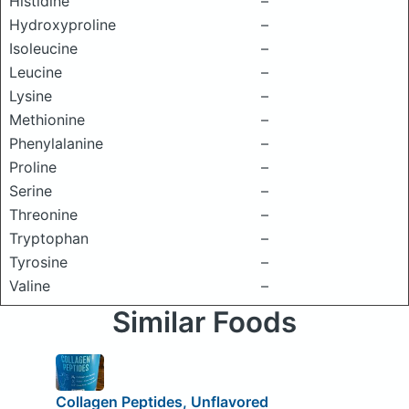
Histidine
–
Hydroxyproline
–
Isoleucine
–
Leucine
–
Lysine
–
Methionine
–
Phenylalanine
–
Proline
–
Serine
–
Threonine
–
Tryptophan
–
Tyrosine
–
Valine
–
Similar Foods
Collagen Peptides, Unflavored