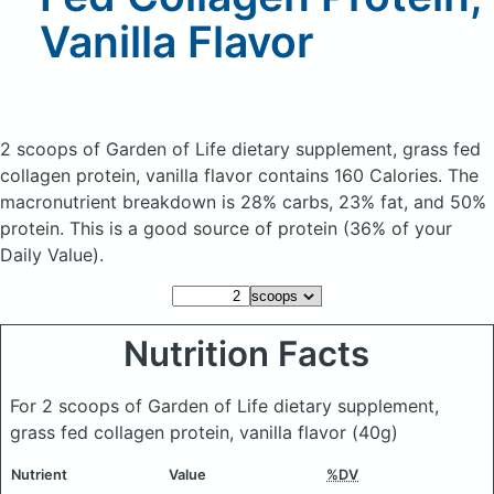
Vanilla Flavor
2 scoops of Garden of Life dietary supplement, grass fed
collagen protein, vanilla flavor
contains 160 Calories.
The
macronutrient breakdown is 28% carbs, 23% fat, and 50%
protein. This is a good source of protein (36% of your
Daily Value).
Nutrition Facts
For 2 scoops of Garden of Life dietary supplement,
grass fed collagen protein, vanilla flavor
(40g)
Nutrient
Value
%DV