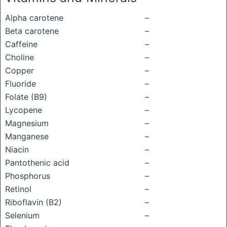
Alpha carotene
–
Beta carotene
–
Caffeine
–
Choline
–
Copper
–
Fluoride
–
Folate (B9)
–
Lycopene
–
Magnesium
–
Manganese
–
Niacin
–
Pantothenic acid
–
Phosphorus
–
Retinol
–
Riboflavin (B2)
–
Selenium
–