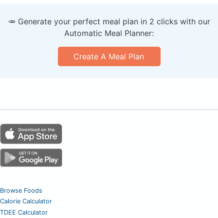
🥕 Generate your perfect meal plan in 2 clicks with our
Automatic Meal Planner:
Create A Meal Plan
Browse Foods
Calorie Calculator
TDEE Calculator