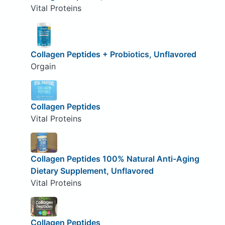
Vital Proteins
Collagen Peptides + Probiotics, Unflavored
Orgain
Collagen Peptides
Vital Proteins
Collagen Peptides 100% Natural Anti-Aging
Dietary Supplement, Unflavored
Vital Proteins
Collagen Peptides