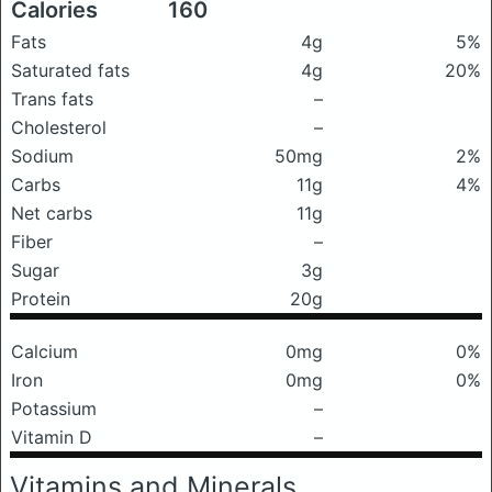
Calories
160
Fats
4g
5%
Saturated fats
4g
20%
Trans fats
–
Cholesterol
–
Sodium
50mg
2%
Carbs
11g
4%
Net carbs
11g
Fiber
–
Sugar
3g
Protein
20g
Calcium
0mg
0%
Iron
0mg
0%
Potassium
–
Vitamin D
–
Vitamins and Minerals