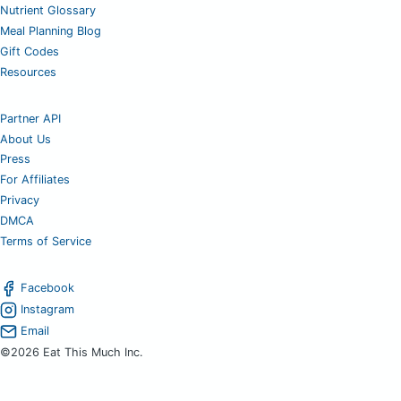
Nutrient Glossary
Meal Planning Blog
Gift Codes
Resources
Partner API
About Us
Press
For Affiliates
Privacy
DMCA
Terms of Service
Facebook
Instagram
Email
©2026 Eat This Much Inc.