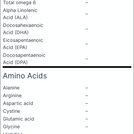
Total omega 6
–
Alpha Linolenic
–
Acid (ALA)
Docosahexaenoic
–
Acid (DHA)
Eicosapentaenoic
–
Acid (EPA)
Docosapentaenoic
–
Acid (DPA)
Amino Acids
Alanine
–
Arginine
–
Aspartic acid
–
Cystine
–
Glutamic acid
–
Glycine
–