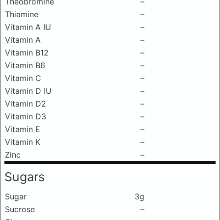
Theobromine
–
Thiamine
–
Vitamin A IU
–
Vitamin A
–
Vitamin B12
–
Vitamin B6
–
Vitamin C
–
Vitamin D IU
–
Vitamin D2
–
Vitamin D3
–
Vitamin E
–
Vitamin K
–
Zinc
–
Sugars
Sugar
3g
Sucrose
–