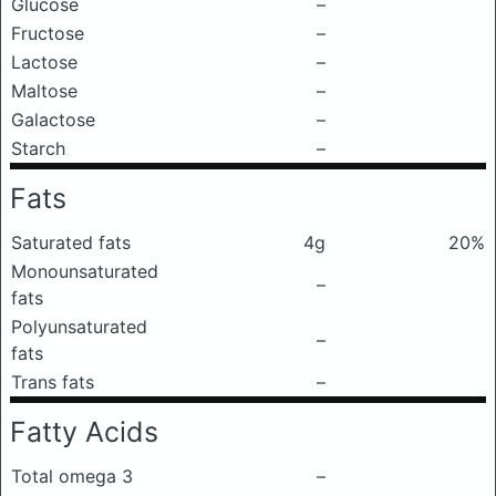
Glucose
–
Fructose
–
Lactose
–
Maltose
–
Galactose
–
Starch
–
Fats
Saturated fats
4g
20%
Monounsaturated
–
fats
Polyunsaturated
–
fats
Trans fats
–
Fatty Acids
Total omega 3
–