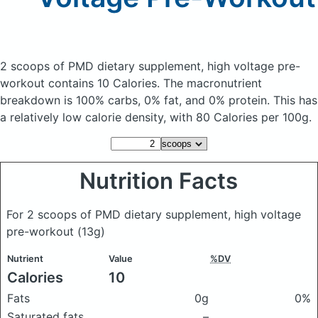
2 scoops of PMD dietary supplement, high voltage pre-
workout
contains 10 Calories.
The macronutrient
breakdown is 100% carbs, 0% fat, and 0% protein. This has
a relatively low calorie density, with 80 Calories per 100g.
Nutrition Facts
For 2 scoops of PMD dietary supplement, high voltage
pre-workout
(13g)
Nutrient
Value
%DV
Calories
10
Fats
0g
0%
Saturated fats
–