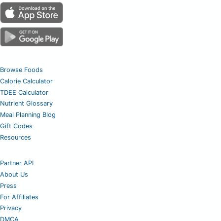
Browse Foods
Calorie Calculator
TDEE Calculator
Nutrient Glossary
Meal Planning Blog
Gift Codes
Resources
Partner API
About Us
Press
For Affiliates
Privacy
DMCA