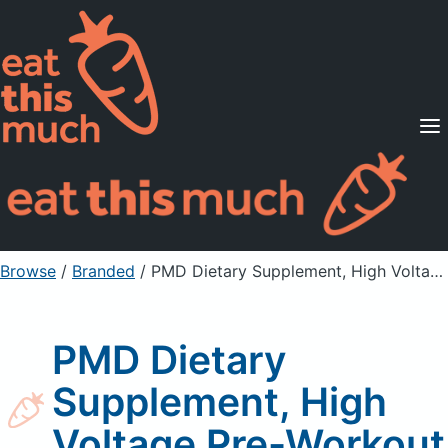
Supported Diets
Pricing
For Professionals
Sign Up
Already a member? Sign in
Browse
/
Branded
/
PMD Dietary Supplement, High Voltage Pre-Workout
PMD Dietary
Supplement, High
Voltage Pre-Workout