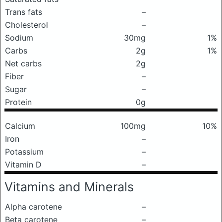
Trans fats
–
Cholesterol
–
Sodium
30mg
1%
Carbs
2g
1%
Net carbs
2g
Fiber
–
Sugar
–
Protein
0g
Calcium
100mg
10%
Iron
–
Potassium
–
Vitamin D
–
Vitamins and Minerals
Alpha carotene
–
Beta carotene
–