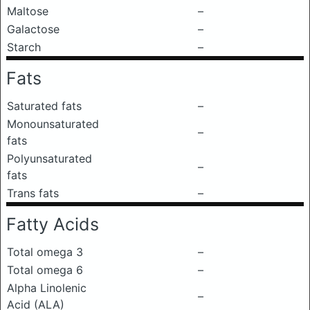
Maltose
–
Galactose
–
Starch
–
Fats
Saturated fats
–
Monounsaturated
–
fats
Polyunsaturated
–
fats
Trans fats
–
Fatty Acids
Total omega 3
–
Total omega 6
–
Alpha Linolenic
–
Acid (ALA)