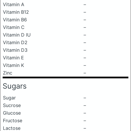
Vitamin A
–
Vitamin B12
–
Vitamin B6
–
Vitamin C
–
Vitamin D IU
–
Vitamin D2
–
Vitamin D3
–
Vitamin E
–
Vitamin K
–
Zinc
–
Sugars
Sugar
–
Sucrose
–
Glucose
–
Fructose
–
Lactose
–