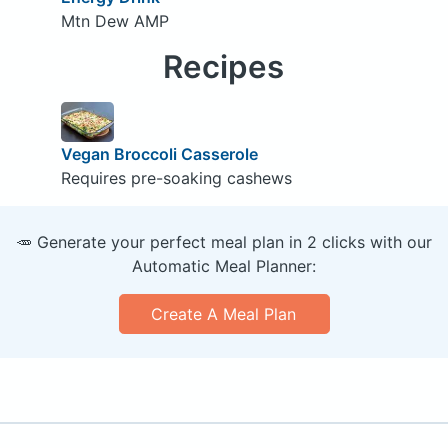
Mtn Dew AMP
Recipes
Vegan Broccoli Casserole
Requires pre-soaking cashews
🥕 Generate your perfect meal plan in 2 clicks with our
Automatic Meal Planner:
Create A Meal Plan