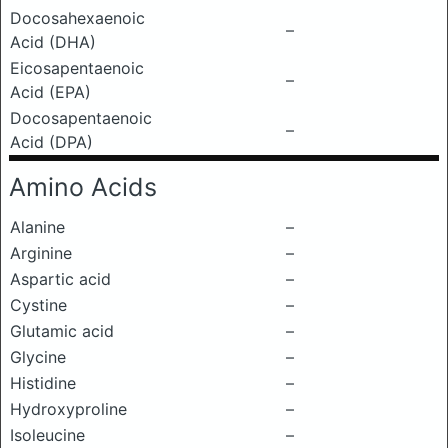
Docosahexaenoic
–
Acid (DHA)
Eicosapentaenoic
–
Acid (EPA)
Docosapentaenoic
–
Acid (DPA)
Amino Acids
Alanine
–
Arginine
–
Aspartic acid
–
Cystine
–
Glutamic acid
–
Glycine
–
Histidine
–
Hydroxyproline
–
Isoleucine
–