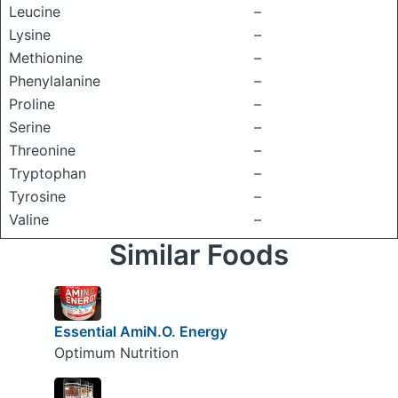
Leucine
–
Lysine
–
Methionine
–
Phenylalanine
–
Proline
–
Serine
–
Threonine
–
Tryptophan
–
Tyrosine
–
Valine
–
Similar Foods
Essential AmiN.O. Energy
Optimum Nutrition