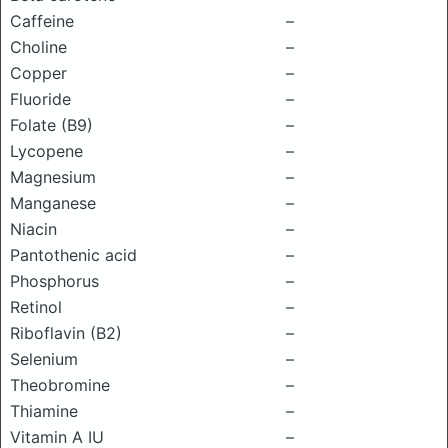
Caffeine
–
Choline
–
Copper
–
Fluoride
–
Folate (B9)
–
Lycopene
–
Magnesium
–
Manganese
–
Niacin
–
Pantothenic acid
–
Phosphorus
–
Retinol
–
Riboflavin (B2)
–
Selenium
–
Theobromine
–
Thiamine
–
Vitamin A IU
–