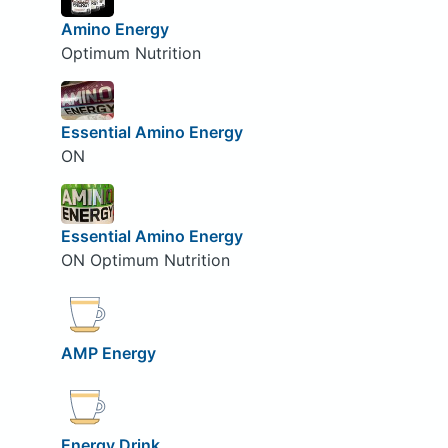
Amino Energy
Optimum Nutrition
Essential Amino Energy
ON
Essential Amino Energy
ON Optimum Nutrition
AMP Energy
Energy Drink