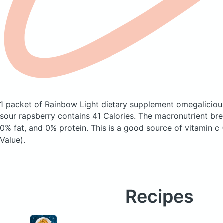
1 packet of Rainbow Light dietary supplement omegalicio
sour rapsberry
contains 41 Calories.
The macronutrient br
0% fat, and 0% protein. This is a good source of vitamin c
Value).
Recipes