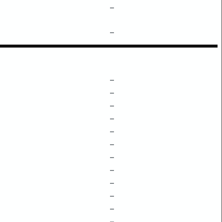
–
–
–
–
–
–
–
–
–
–
–
–
–
–