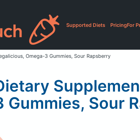
Supported Diets
Pricing
For P
egalicious, Omega-3 Gummies, Sour Rapsberry
Dietary Supplemen
 Gummies, Sour R