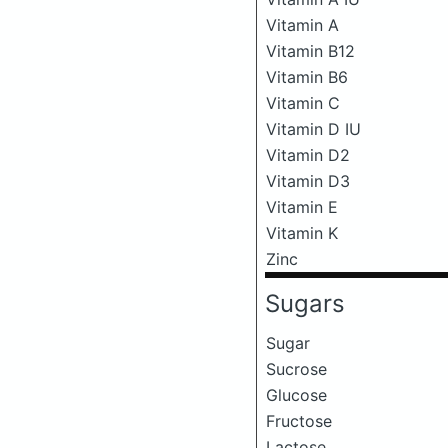
Vitamin A
Vitamin B12
Vitamin B6
Vitamin C
Vitamin D IU
Vitamin D2
Vitamin D3
Vitamin E
Vitamin K
Zinc
Sugars
Sugar
Sucrose
Glucose
Fructose
Lactose