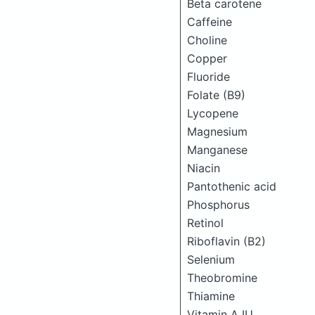
Beta carotene
Caffeine
Choline
Copper
Fluoride
Folate (B9)
Lycopene
Magnesium
Manganese
Niacin
Pantothenic acid
Phosphorus
Retinol
Riboflavin (B2)
Selenium
Theobromine
Thiamine
Vitamin A IU