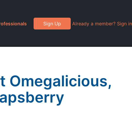
rofessionals
Sign Up
Already a member? Sign in
t Omegalicious,
apsberry