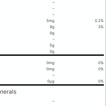
–
–
–
5mg
0.2%
9g
3%
9g
–
5g
0g
0mg
0%
0mg
0%
–
0μg
0%
nerals
–