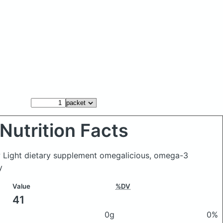
Nutrition Facts
w Light dietary supplement omegalicious, omega-3
y
Value
%DV
41
0g
0%