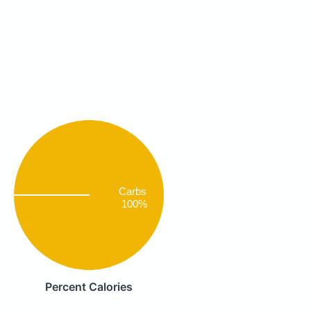
Carbs
100%
Percent Calories