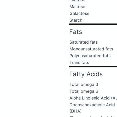
Maltose
Galactose
Starch
Fats
Saturated fats
Monounsaturated fats
Polyunsaturated fats
Trans fats
Fatty Acids
Total omega 3
Total omega 6
Alpha Linolenic Acid (A
Docosahexaenoic Acid
(DHA)