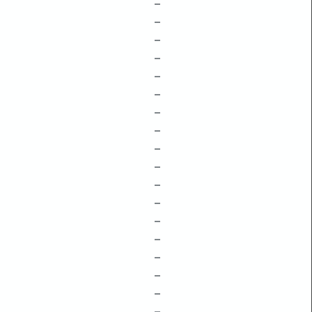
–
–
–
–
–
–
–
–
–
–
–
–
–
–
–
–
–
–