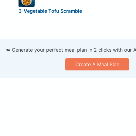
3-Vegetable Tofu Scramble
🥕 Generate your perfect meal plan in 2 clicks with our 
Create A Meal Plan