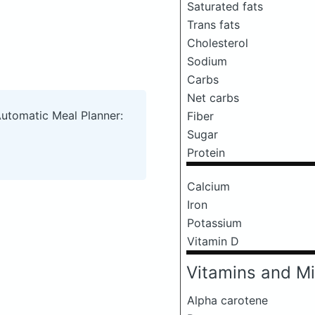
Saturated fats
Trans fats
Cholesterol
Sodium
Carbs
Net carbs
Automatic Meal Planner:
Fiber
Sugar
Protein
Calcium
Iron
Potassium
Vitamin D
Vitamins and Mi
Alpha carotene