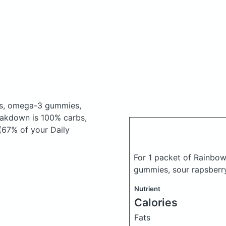
us, omega-3 gummies,
eakdown is 100% carbs,
 (67% of your Daily
For 1 packet of Rainbo
gummies, sour rapsberr
Nutrient
Calories
Fats