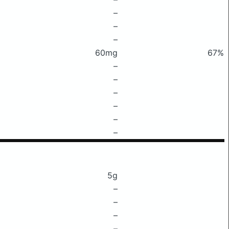
–
–
–
60mg
67%
–
–
–
–
–
–
5g
–
–
–
–