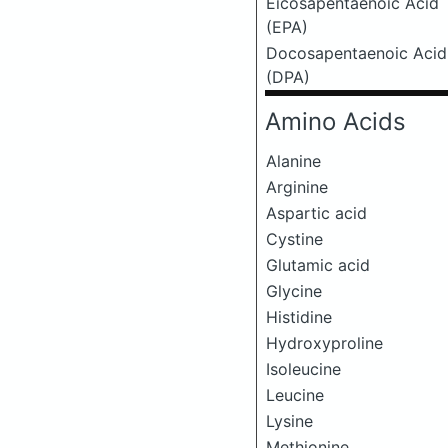
Eicosapentaenoic Acid
(EPA)
Docosapentaenoic Acid
(DPA)
Amino Acids
Alanine
Arginine
Aspartic acid
Cystine
Glutamic acid
Glycine
Histidine
Hydroxyproline
Isoleucine
Leucine
Lysine
Methionine