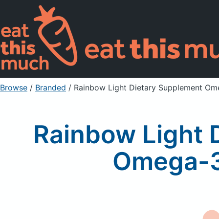
Browse
/
Branded
/
Rainbow Light Dietary Supplement Om
Rainbow Light 
Omega-3