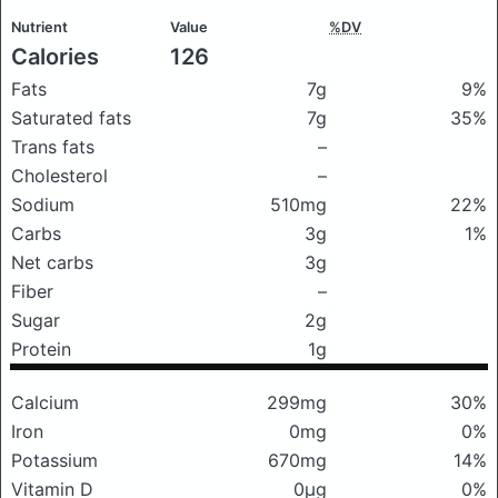
Nutrient
Value
%DV
Calories
126
Fats
7g
9%
Saturated fats
7g
35%
Trans fats
–
Cholesterol
–
Sodium
510mg
22%
Carbs
3g
1%
Net carbs
3g
Fiber
–
Sugar
2g
Protein
1g
Calcium
299mg
30%
Iron
0mg
0%
Potassium
670mg
14%
Vitamin D
0μg
0%