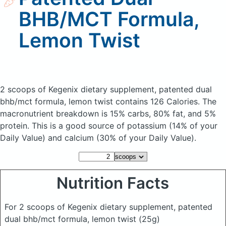
BHB/MCT Formula,
Lemon Twist
2 scoops of Kegenix dietary supplement, patented dual
bhb/mct formula, lemon twist
contains 126 Calories.
The
macronutrient breakdown is 15% carbs, 80% fat, and 5%
protein. This is a good source of potassium (14% of your
Daily Value) and calcium (30% of your Daily Value).
Nutrition Facts
For 2 scoops of Kegenix dietary supplement, patented
dual bhb/mct formula, lemon twist
(25g)