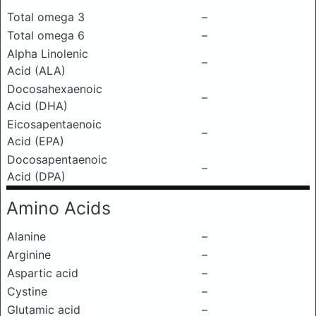
Total omega 3
–
Total omega 6
–
Alpha Linolenic
–
Acid (ALA)
Docosahexaenoic
–
Acid (DHA)
Eicosapentaenoic
–
Acid (EPA)
Docosapentaenoic
–
Acid (DPA)
Amino Acids
Alanine
–
Arginine
–
Aspartic acid
–
Cystine
–
Glutamic acid
–