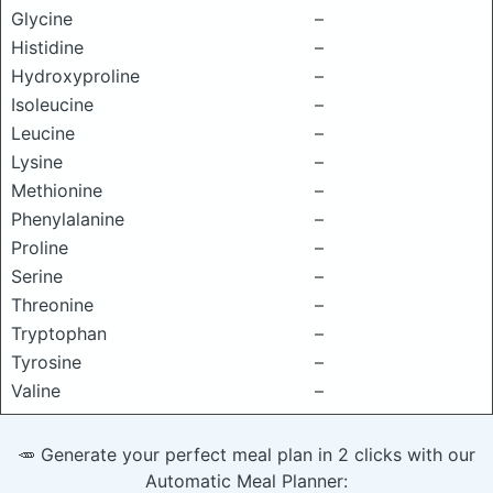
Glycine
–
Histidine
–
Hydroxyproline
–
Isoleucine
–
Leucine
–
Lysine
–
Methionine
–
Phenylalanine
–
Proline
–
Serine
–
Threonine
–
Tryptophan
–
Tyrosine
–
Valine
–
🥕 Generate your perfect meal plan in 2 clicks with our
Automatic Meal Planner: