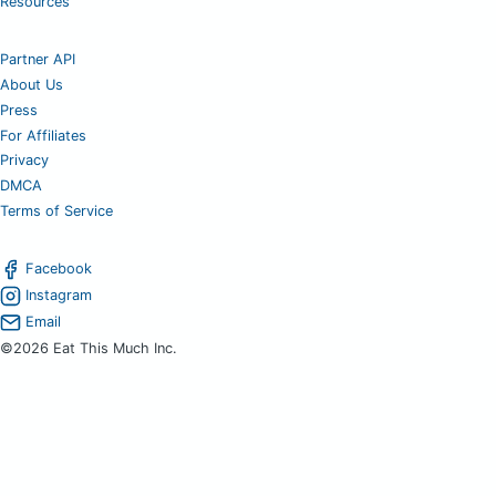
Resources
Partner API
About Us
Press
For Affiliates
Privacy
DMCA
Terms of Service
Facebook
Instagram
Email
©2026 Eat This Much Inc.