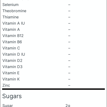
Selenium
–
Theobromine
–
Thiamine
–
Vitamin A IU
–
Vitamin A
–
Vitamin B12
–
Vitamin B6
–
Vitamin C
–
Vitamin D IU
–
Vitamin D2
–
Vitamin D3
–
Vitamin E
–
Vitamin K
–
Zinc
–
Sugars
Sugar
2g