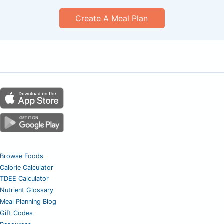
Create A Meal Plan
Browse Foods
Calorie Calculator
TDEE Calculator
Nutrient Glossary
Meal Planning Blog
Gift Codes