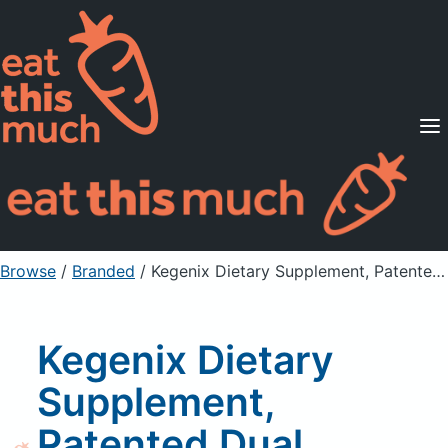
Supported Diets
Pricing
For Professionals
Sign Up
Already a member? Sign in
Browse
/
Branded
/
Kegenix Dietary Supplement, Patented Dual BHB/MCT Formula, Lemon Twist
Kegenix Dietary
Supplement,
Patented Dual