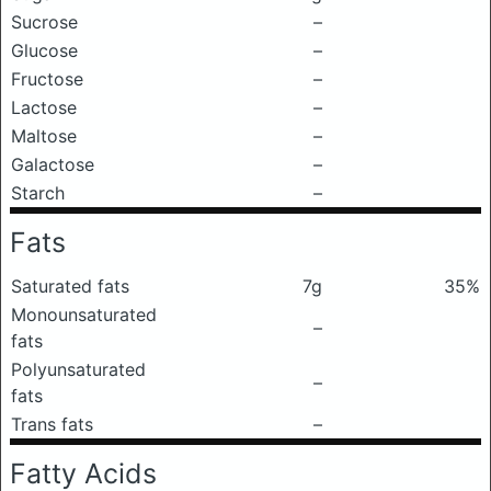
Sucrose
–
Glucose
–
Fructose
–
Lactose
–
Maltose
–
Galactose
–
Starch
–
Fats
Saturated fats
7g
35%
Monounsaturated
–
fats
Polyunsaturated
–
fats
Trans fats
–
Fatty Acids