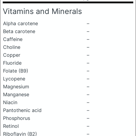
Vitamins and Minerals
Alpha carotene
–
Beta carotene
–
Caffeine
–
Choline
–
Copper
–
Fluoride
–
Folate (B9)
–
Lycopene
–
Magnesium
–
Manganese
–
Niacin
–
Pantothenic acid
–
Phosphorus
–
Retinol
–
Riboflavin (B2)
–