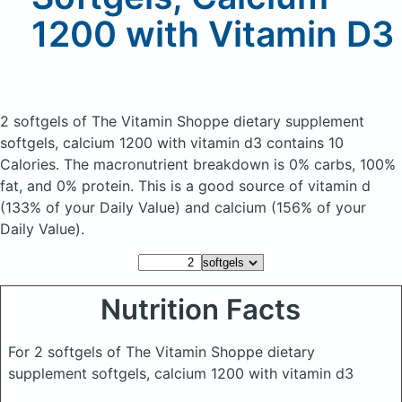
1200 with Vitamin D3
2 softgels of The Vitamin Shoppe dietary supplement
softgels, calcium 1200 with vitamin d3
contains 10
Calories.
The macronutrient breakdown is 0% carbs, 100%
fat, and 0% protein. This is a good source of vitamin d
(133% of your Daily Value) and calcium (156% of your
Daily Value).
Nutrition Facts
For 2 softgels of The Vitamin Shoppe dietary
supplement softgels, calcium 1200 with vitamin d3