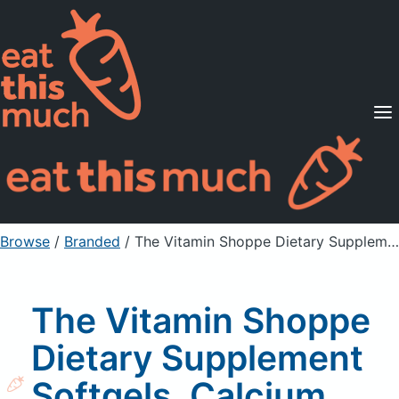
Supported Diets
Pricing
For Professionals
Sign Up
Already a member? Sign in
Browse
/
Branded
/
The Vitamin Shoppe Dietary Supplement Softgels, Calcium 1200 with Vitamin D3
The Vitamin Shoppe
Dietary Supplement
Softgels, Calcium