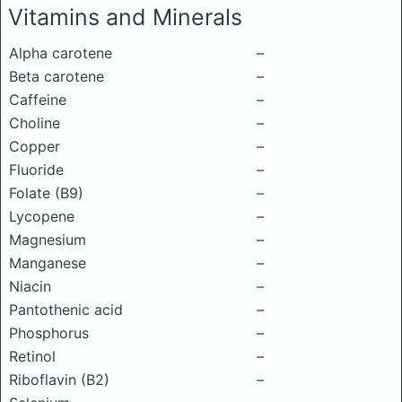
Vitamins and Minerals
Alpha carotene
–
Beta carotene
–
Caffeine
–
Choline
–
Copper
–
Fluoride
–
Folate (B9)
–
Lycopene
–
Magnesium
–
Manganese
–
Niacin
–
Pantothenic acid
–
Phosphorus
–
Retinol
–
Riboflavin (B2)
–