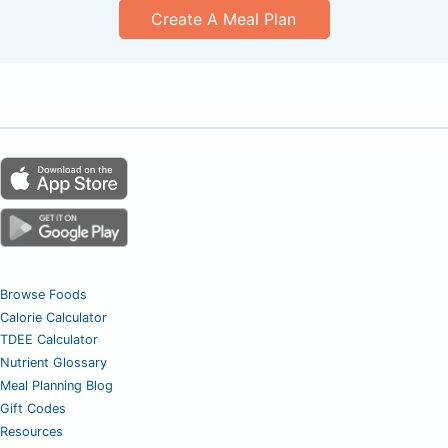
Create A Meal Plan
Browse Foods
Calorie Calculator
TDEE Calculator
Nutrient Glossary
Meal Planning Blog
Gift Codes
Resources