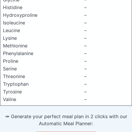
Histidine
–
Hydroxyproline
–
Isoleucine
–
Leucine
–
Lysine
–
Methionine
–
Phenylalanine
–
Proline
–
Serine
–
Threonine
–
Tryptophan
–
Tyrosine
–
Valine
–
🥕 Generate your perfect meal plan in 2 clicks with our
Automatic Meal Planner: