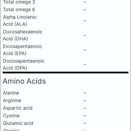
Total omega 3
–
Total omega 6
–
Alpha Linolenic
–
Acid (ALA)
Docosahexaenoic
–
Acid (DHA)
Eicosapentaenoic
–
Acid (EPA)
Docosapentaenoic
–
Acid (DPA)
Amino Acids
Alanine
–
Arginine
–
Aspartic acid
–
Cystine
–
Glutamic acid
–
Glycine
–