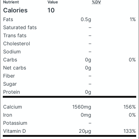
Nutrient
Value
%DV
Calories
10
Fats
0.5g
1%
Saturated fats
–
Trans fats
–
Cholesterol
–
Sodium
–
Carbs
0g
0%
Net carbs
0g
Fiber
–
Sugar
–
Protein
0g
Calcium
1560mg
156%
Iron
0mg
0%
Potassium
–
Vitamin D
20μg
133%