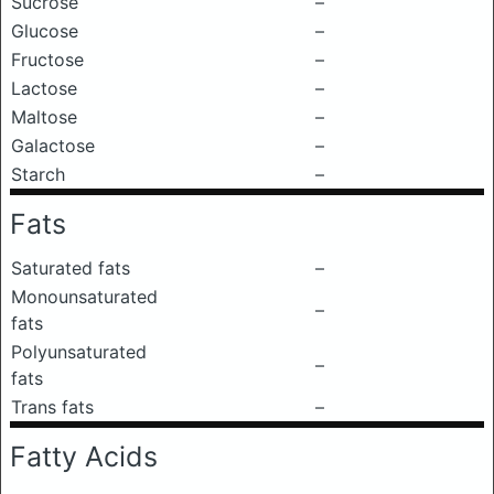
Sucrose
–
Glucose
–
Fructose
–
Lactose
–
Maltose
–
Galactose
–
Starch
–
Fats
Saturated fats
–
Monounsaturated
–
fats
Polyunsaturated
–
fats
Trans fats
–
Fatty Acids