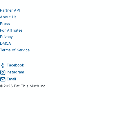
Partner API
About Us
Press
For Affiliates
Privacy
DMCA
Terms of Service
Facebook
Instagram
Email
©2026 Eat This Much Inc.