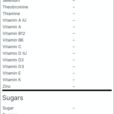
Selenium
–
Theobromine
–
Thiamine
–
Vitamin A IU
–
Vitamin A
–
Vitamin B12
–
Vitamin B6
–
Vitamin C
–
Vitamin D IU
–
Vitamin D2
–
Vitamin D3
–
Vitamin E
–
Vitamin K
–
Zinc
–
Sugars
Sugar
–