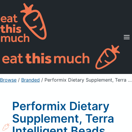
Supported Diets
Pricing
For Professionals
Sign Up
Already a member? Sign in
Browse
/
Branded
/
Performix Dietary Supplement, Terra Intelligent Beads, Watermelon
Performix Dietary
Supplement, Terra
Intelligent Beads,