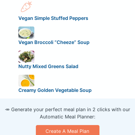
Vegan Simple Stuffed Peppers
Vegan Broccoli “Cheeze” Soup
Nutty Mixed Greens Salad
Creamy Golden Vegetable Soup
🥕 Generate your perfect meal plan in 2 clicks with our
Automatic Meal Planner:
Create A Meal Plan