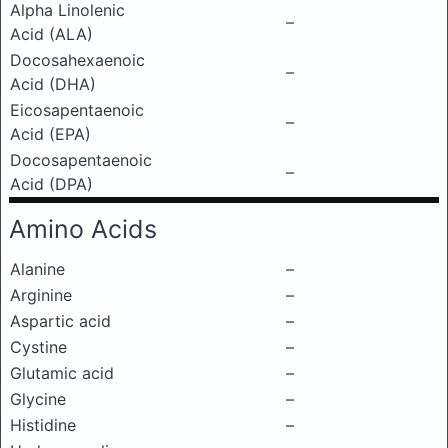
Alpha Linolenic
–
Acid (ALA)
Docosahexaenoic
–
Acid (DHA)
Eicosapentaenoic
–
Acid (EPA)
Docosapentaenoic
–
Acid (DPA)
Amino Acids
Alanine
–
Arginine
–
Aspartic acid
–
Cystine
–
Glutamic acid
–
Glycine
–
Histidine
–