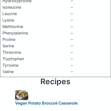
Hydroxyproline
–
Isoleucine
–
Leucine
–
Lysine
–
Methionine
–
Phenylalanine
–
Proline
–
Serine
–
Threonine
–
Tryptophan
–
Tyrosine
–
Valine
–
Recipes
Vegan Potato Broccoli Casserole