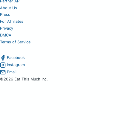
Partner API
About Us
Press
For Affiliates
Privacy
DMCA
Terms of Service
Facebook
Instagram
Email
©2026 Eat This Much Inc.