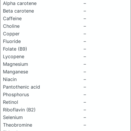
Alpha carotene
–
Beta carotene
–
Caffeine
–
Choline
–
Copper
–
Fluoride
–
Folate (B9)
–
Lycopene
–
Magnesium
–
Manganese
–
Niacin
–
Pantothenic acid
–
Phosphorus
–
Retinol
–
Riboflavin (B2)
–
Selenium
–
Theobromine
–