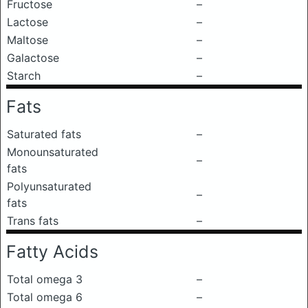
Fructose
–
Lactose
–
Maltose
–
Galactose
–
Starch
–
Fats
Saturated fats
–
Monounsaturated
–
fats
Polyunsaturated
–
fats
Trans fats
–
Fatty Acids
Total omega 3
–
Total omega 6
–