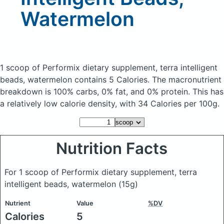
Watermelon
1 scoop of Performix dietary supplement, terra intelligent
beads, watermelon
contains 5 Calories.
The macronutrient
breakdown is 100% carbs, 0% fat, and 0% protein. This has
a relatively low calorie density, with 34 Calories per 100g.
Nutrition Facts
For 1 scoop of Performix dietary supplement, terra
intelligent beads, watermelon
(15g)
Nutrient
Value
%DV
Calories
5