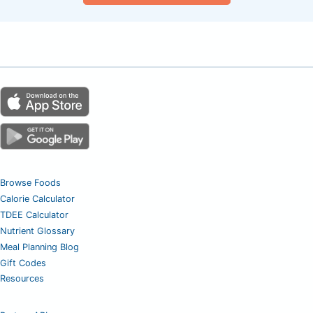
Browse Foods
Calorie Calculator
TDEE Calculator
Nutrient Glossary
Meal Planning Blog
Gift Codes
Resources