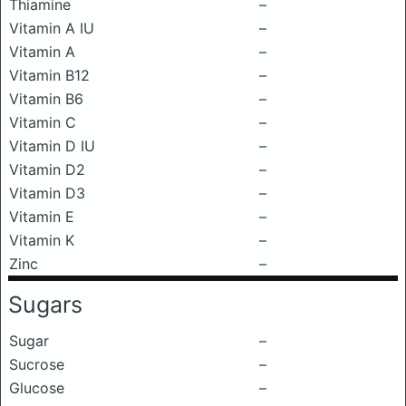
Thiamine
–
Vitamin A IU
–
Vitamin A
–
Vitamin B12
–
Vitamin B6
–
Vitamin C
–
Vitamin D IU
–
Vitamin D2
–
Vitamin D3
–
Vitamin E
–
Vitamin K
–
Zinc
–
Sugars
Sugar
–
Sucrose
–
Glucose
–