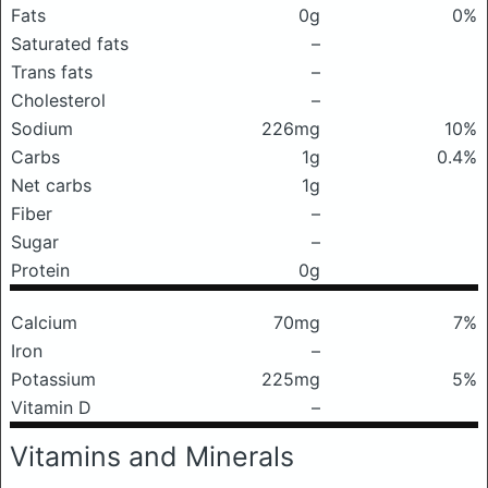
Fats
0g
0%
Saturated fats
–
Trans fats
–
Cholesterol
–
Sodium
226mg
10%
Carbs
1g
0.4%
Net carbs
1g
Fiber
–
Sugar
–
Protein
0g
Calcium
70mg
7%
Iron
–
Potassium
225mg
5%
Vitamin D
–
Vitamins and Minerals