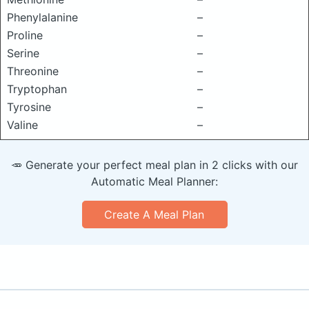
Phenylalanine
–
Proline
–
Serine
–
Threonine
–
Tryptophan
–
Tyrosine
–
Valine
–
🥕 Generate your perfect meal plan in 2 clicks with our
Automatic Meal Planner:
Create A Meal Plan