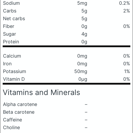
Sodium
5mg
0.2%
Carbs
5g
2%
Net carbs
5g
Fiber
0g
0%
Sugar
4g
Protein
0g
Calcium
0mg
0%
Iron
0mg
0%
Potassium
50mg
1%
Vitamin D
0μg
0%
Vitamins and Minerals
Alpha carotene
–
Beta carotene
–
Caffeine
–
Choline
–