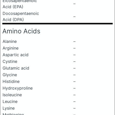
Eicosapentaenoic
–
Acid (EPA)
Docosapentaenoic
–
Acid (DPA)
Amino Acids
Alanine
–
Arginine
–
Aspartic acid
–
Cystine
–
Glutamic acid
–
Glycine
–
Histidine
–
Hydroxyproline
–
Isoleucine
–
Leucine
–
Lysine
–
Methionine
–