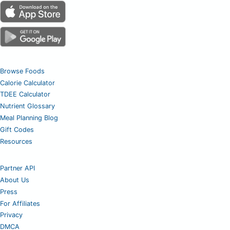
Browse Foods
Calorie Calculator
TDEE Calculator
Nutrient Glossary
Meal Planning Blog
Gift Codes
Resources
Partner API
About Us
Press
For Affiliates
Privacy
DMCA