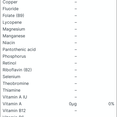
Copper
–
Fluoride
–
Folate (B9)
–
Lycopene
–
Magnesium
–
Manganese
–
Niacin
–
Pantothenic acid
–
Phosphorus
–
Retinol
–
Riboflavin (B2)
–
Selenium
–
Theobromine
–
Thiamine
–
Vitamin A IU
–
Vitamin A
0μg
0%
Vitamin B12
–