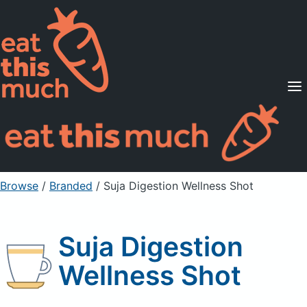
Supported Diets
Pricing
For Professionals
Sign Up
Already a member? Sign in
Browse
/
Branded
/
Suja Digestion Wellness Shot
Suja Digestion
Wellness Shot