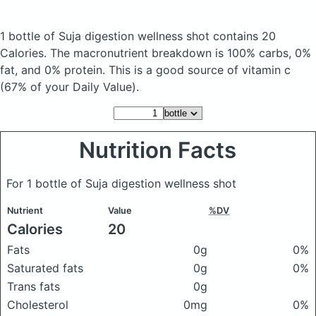
1 bottle of Suja digestion wellness shot
contains 20
Calories.
The macronutrient breakdown is 100% carbs, 0%
fat, and 0% protein. This is a good source of vitamin c
(67% of your Daily Value).
Nutrition Facts
For 1 bottle of Suja digestion wellness shot
Nutrient
Value
%DV
Calories
20
Fats
0g
0%
Saturated fats
0g
0%
Trans fats
0g
Cholesterol
0mg
0%