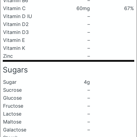
Vitamin B6
–
Vitamin C
60mg
67%
Vitamin D IU
–
Vitamin D2
–
Vitamin D3
–
Vitamin E
–
Vitamin K
–
Zinc
–
Sugars
Sugar
4g
Sucrose
–
Glucose
–
Fructose
–
Lactose
–
Maltose
–
Galactose
–