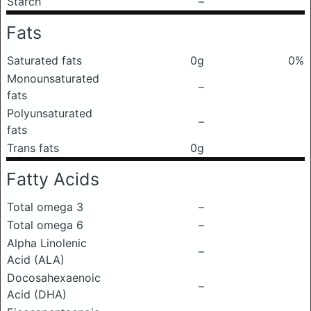
Starch
–
Fats
Saturated fats
0g
0%
Monounsaturated
–
fats
Polyunsaturated
–
fats
Trans fats
0g
Fatty Acids
Total omega 3
–
Total omega 6
–
Alpha Linolenic
–
Acid (ALA)
Docosahexaenoic
–
Acid (DHA)