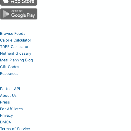
Browse Foods
Calorie Calculator
TDEE Calculator
Nutrient Glossary
Meal Planning Blog
Gift Codes
Resources
Partner API
About Us
Press
For Affiliates
Privacy
DMCA
Terms of Service