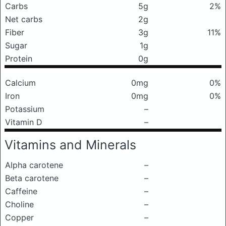
Carbs
5g
2%
Net carbs
2g
Fiber
3g
11%
Sugar
1g
Protein
0g
Calcium
0mg
0%
Iron
0mg
0%
Potassium
–
Vitamin D
–
Vitamins and Minerals
Alpha carotene
–
Beta carotene
–
Caffeine
–
Choline
–
Copper
–