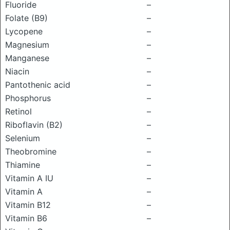
Fluoride
–
Folate (B9)
–
Lycopene
–
Magnesium
–
Manganese
–
Niacin
–
Pantothenic acid
–
Phosphorus
–
Retinol
–
Riboflavin (B2)
–
Selenium
–
Theobromine
–
Thiamine
–
Vitamin A IU
–
Vitamin A
–
Vitamin B12
–
Vitamin B6
–