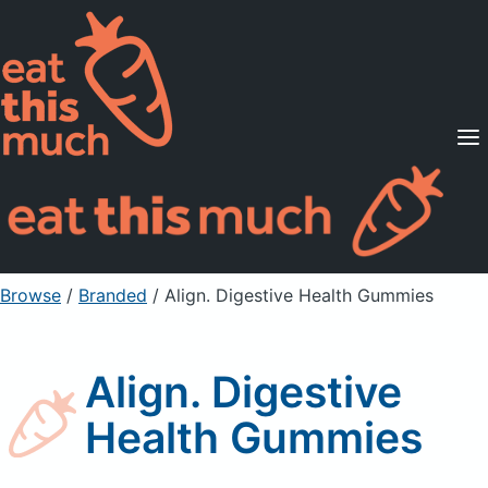
Supported Diets
Pricing
For Professionals
Sign Up
Already a member? Sign in
Browse
/
Branded
/
Align. Digestive Health Gummies
Align. Digestive
Health Gummies