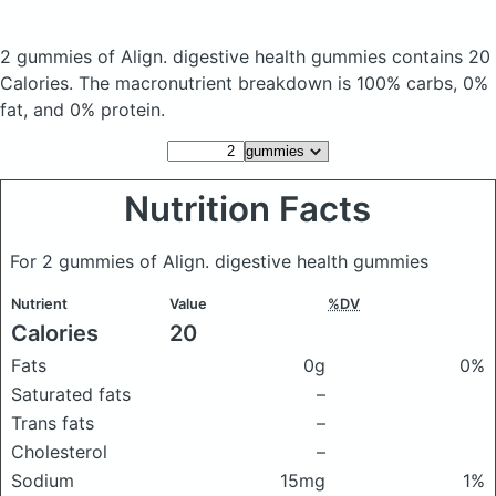
2 gummies of Align. digestive health gummies
contains 20
Calories.
The macronutrient breakdown is 100% carbs, 0%
fat, and 0% protein.
Nutrition Facts
For 2 gummies of Align. digestive health gummies
Nutrient
Value
%DV
Calories
20
Fats
0g
0%
Saturated fats
–
Trans fats
–
Cholesterol
–
Sodium
15mg
1%