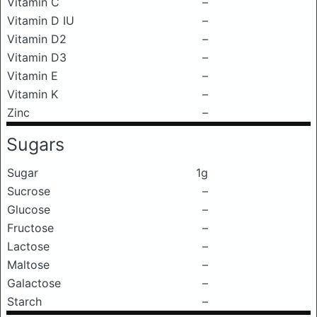
Vitamin C
–
Vitamin D IU
–
Vitamin D2
–
Vitamin D3
–
Vitamin E
–
Vitamin K
–
Zinc
–
Sugars
Sugar
1g
Sucrose
–
Glucose
–
Fructose
–
Lactose
–
Maltose
–
Galactose
–
Starch
–