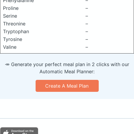
Phenylalanine
–
Proline
–
Serine
–
Threonine
–
Tryptophan
–
Tyrosine
–
Valine
–
🥕 Generate your perfect meal plan in 2 clicks with our
Automatic Meal Planner:
Create A Meal Plan