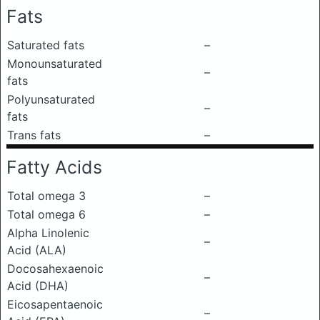
Fats
Saturated fats
–
Monounsaturated
–
fats
Polyunsaturated
–
fats
Trans fats
–
Fatty Acids
Total omega 3
–
Total omega 6
–
Alpha Linolenic
–
Acid (ALA)
Docosahexaenoic
–
Acid (DHA)
Eicosapentaenoic
–