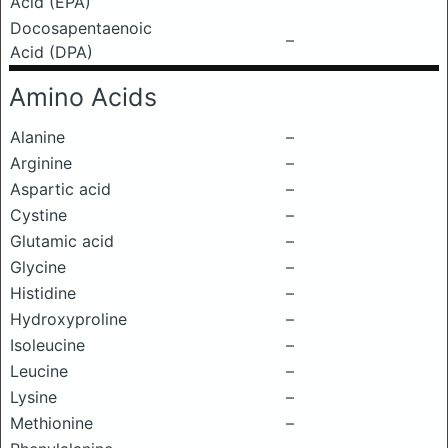
Acid (EPA)
Docosapentaenoic
–
Acid (DPA)
Amino Acids
Alanine
–
Arginine
–
Aspartic acid
–
Cystine
–
Glutamic acid
–
Glycine
–
Histidine
–
Hydroxyproline
–
Isoleucine
–
Leucine
–
Lysine
–
Methionine
–