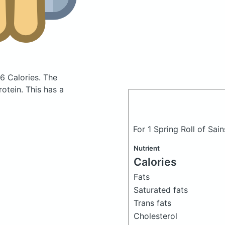
6 Calories.
The
otein. This has a
For 1 Spring Roll of Sai
Nutrient
Calories
Fats
Saturated fats
Trans fats
Cholesterol