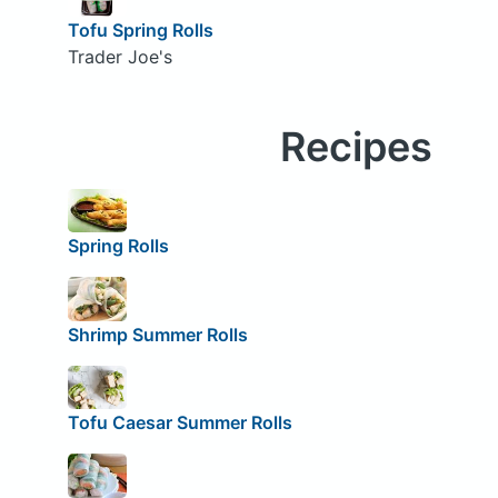
Tofu Spring Rolls
Trader Joe's
Recipes
Spring Rolls
Shrimp Summer Rolls
Tofu Caesar Summer Rolls