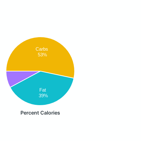
Carbs
53%
Fat
39%
Percent Calories