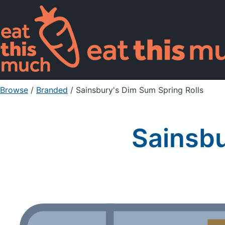
Browse
/
Branded
/
Sainsbury's Dim Sum Spring Rolls
Sainsbu