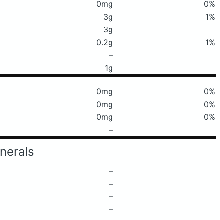
0mg
0%
3g
1%
3g
0.2g
1%
–
1g
0mg
0%
0mg
0%
0mg
0%
–
nerals
–
–
–
–