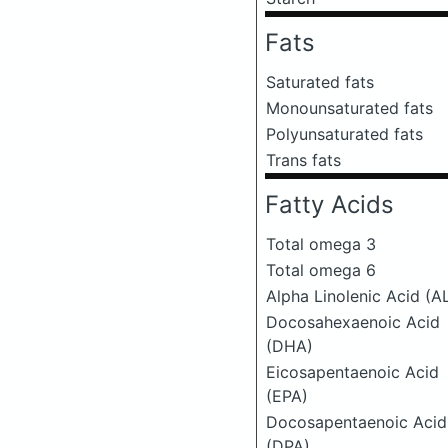
Fats
Saturated fats
Monounsaturated fats
Polyunsaturated fats
Trans fats
Fatty Acids
Total omega 3
Total omega 6
Alpha Linolenic Acid (A
Docosahexaenoic Acid
(DHA)
Eicosapentaenoic Acid
(EPA)
Docosapentaenoic Acid
(DPA)