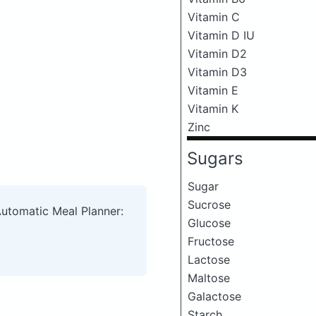
Vitamin C
Vitamin D IU
Vitamin D2
Vitamin D3
Vitamin E
Vitamin K
Zinc
Sugars
Sugar
Sucrose
Automatic Meal Planner:
Glucose
Fructose
Lactose
Maltose
Galactose
Starch