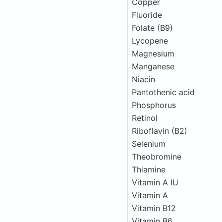
Copper
Fluoride
Folate (B9)
Lycopene
Magnesium
Manganese
Niacin
Pantothenic acid
Phosphorus
Retinol
Riboflavin (B2)
Selenium
Theobromine
Thiamine
Vitamin A IU
Vitamin A
Vitamin B12
Vitamin B6