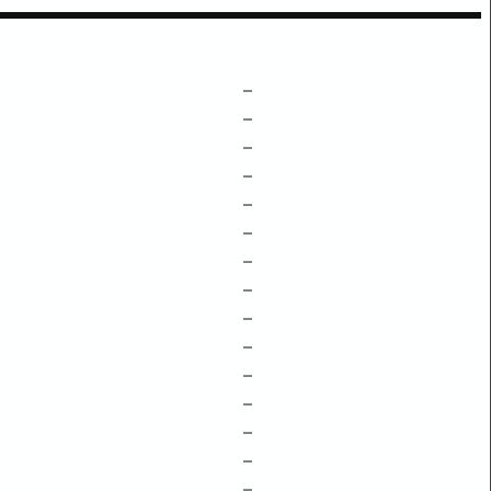
–
–
–
–
–
–
–
–
–
–
–
–
–
–
–