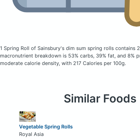
1 Spring Roll of Sainsbury's dim sum spring rolls
contains 2
macronutrient breakdown is 53% carbs, 39% fat, and 8% pr
moderate calorie density, with 217 Calories per 100g.
Similar Foods
Vegetable Spring Rolls
Royal Asia