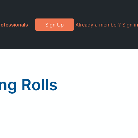
rofessionals
Sign Up
Already a member? Sign in
ng Rolls