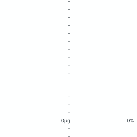
–
–
–
–
–
–
–
–
–
–
–
–
–
–
–
0μg
0%
–
–