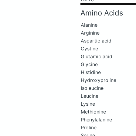
Amino Acids
Alanine
Arginine
Aspartic acid
Cystine
Glutamic acid
Glycine
Histidine
Hydroxyproline
Isoleucine
Leucine
Lysine
Methionine
Phenylalanine
Proline
Serine