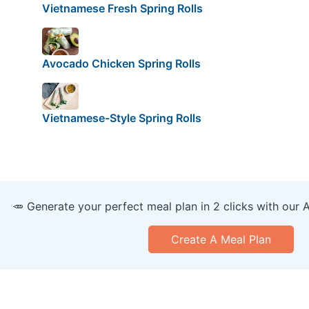
Vietnamese Fresh Spring Rolls
Avocado Chicken Spring Rolls
Vietnamese-Style Spring Rolls
🥕 Generate your perfect meal plan in 2 clicks with our 
Create A Meal Plan