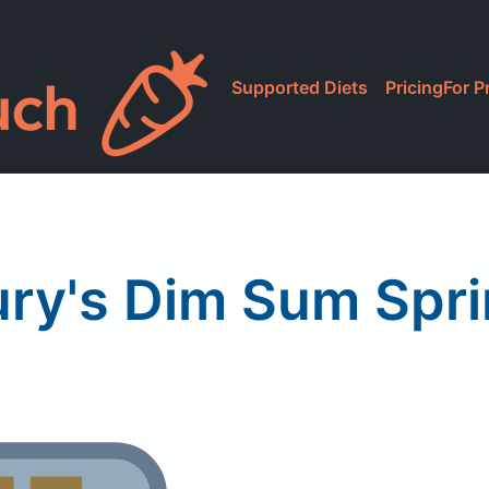
Supported Diets
Pricing
For P
ry's Dim Sum Spri