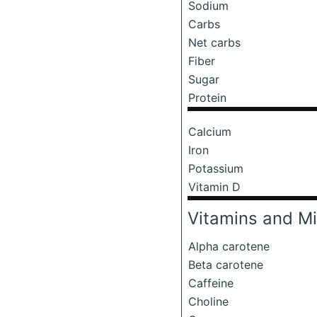
Sodium
Carbs
Net carbs
Fiber
Sugar
Protein
Calcium
Iron
Potassium
Vitamin D
Vitamins and Mi
Alpha carotene
Beta carotene
Caffeine
Choline