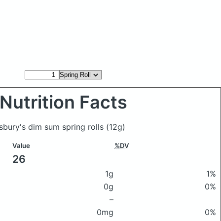
Nutrition Facts
nsbury's dim sum spring rolls
(12g)
Value
%DV
26
1g
1%
0g
0%
–
0mg
0%