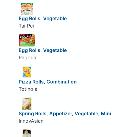
Egg Rolls, Vegetable
Tai Pei
Egg Rolls, Vegetable
Pagoda
Pizza Rolls, Combination
Totino's
Spring Rolls, Appetizer, Vegetable, Mini
InnovAsian