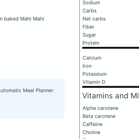
Sodium
Carbs
en baked Mahi Mahi
Net carbs
Fiber
Sugar
Protein
Calcium
Iron
Potassium
Vitamin D
Automatic Meal Planner:
Vitamins and Mi
Alpha carotene
Beta carotene
Caffeine
Choline