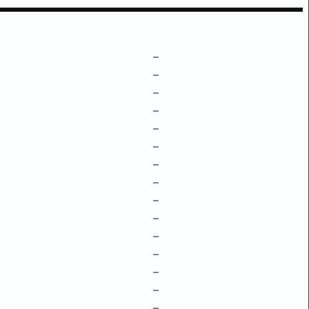
–
–
–
–
–
–
–
–
–
–
–
–
–
–
–