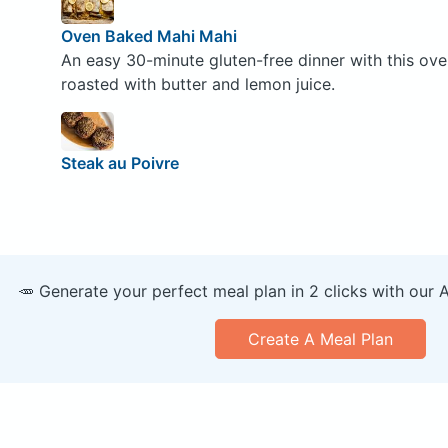
Oven Baked Mahi Mahi
An easy 30-minute gluten-free dinner with this ov
roasted with butter and lemon juice.
Steak au Poivre
🥕 Generate your perfect meal plan in 2 clicks with our 
Create A Meal Plan