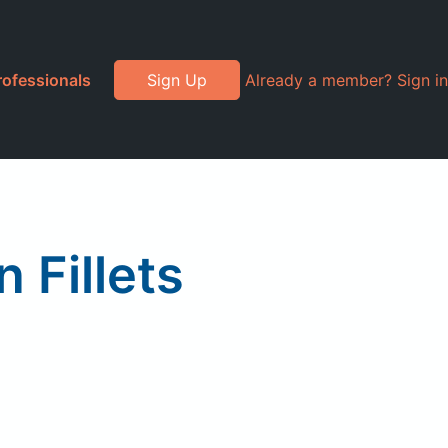
rofessionals
Sign Up
Already a member? Sign in
 Fillets