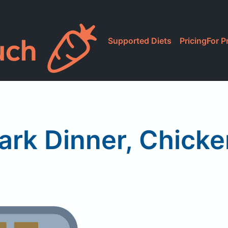
Supported Diets
Pricing
For P
Park Dinner, Chicken