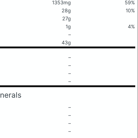
1353mg
59%
28g
10%
27g
1g
4%
–
43g
–
–
–
–
nerals
–
–
–
–