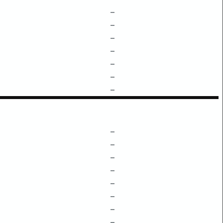
–
–
–
–
–
–
–
–
–
–
–
–
–
–
–