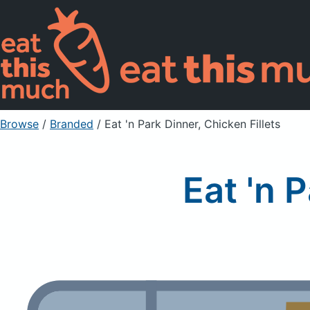
Browse
/
Branded
/
Eat 'n Park Dinner, Chicken Fillets
Eat 'n 