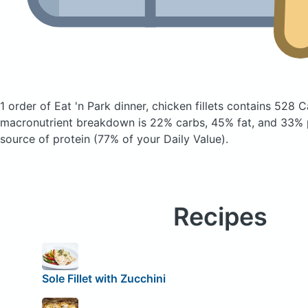
1 order of Eat 'n Park dinner, chicken fillets
contains 528 C
macronutrient breakdown is 22% carbs, 45% fat, and 33% p
source of protein (77% of your Daily Value).
Recipes
Sole Fillet with Zucchini