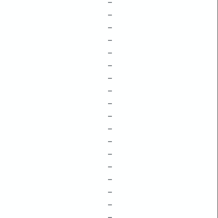
–
–
–
–
–
–
–
–
–
–
–
–
–
–
–
–
–
–