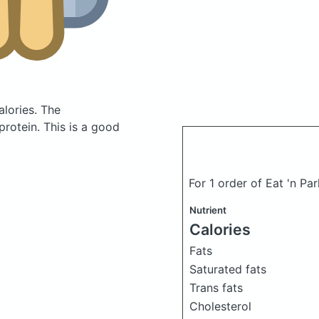
alories.
The
rotein. This is a good
For 1 order of Eat 'n Par
Nutrient
Calories
Fats
Saturated fats
Trans fats
Cholesterol