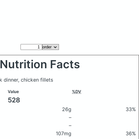
Nutrition Facts
k dinner, chicken fillets
Value
%DV
528
26g
33%
–
–
107mg
36%