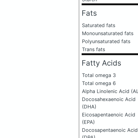
Fats
Saturated fats
Monounsaturated fats
Polyunsaturated fats
Trans fats
Fatty Acids
Total omega 3
Total omega 6
Alpha Linolenic Acid (A
Docosahexaenoic Acid
(DHA)
Eicosapentaenoic Acid
(EPA)
Docosapentaenoic Acid
(DPA)