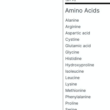
Amino Acids
Alanine
Arginine
Aspartic acid
Cystine
Glutamic acid
Glycine
Histidine
Hydroxyproline
Isoleucine
Leucine
Lysine
Methionine
Phenylalanine
Proline
Serine