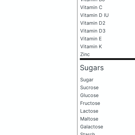
Vitamin C
Vitamin D IU
Vitamin D2
Vitamin D3
Vitamin E
Vitamin K
Zinc
Sugars
Sugar
Sucrose
Glucose
Fructose
Lactose
Maltose
Galactose
Starch