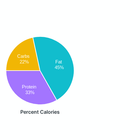
Carbs
Fat
22%
45%
Protein
33%
Percent Calories