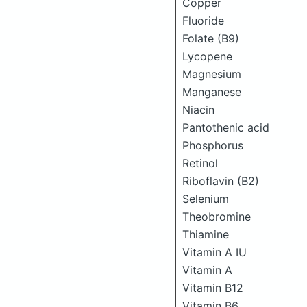
Copper
Fluoride
Folate (B9)
Lycopene
Magnesium
Manganese
Niacin
Pantothenic acid
Phosphorus
Retinol
Riboflavin (B2)
Selenium
Theobromine
Thiamine
Vitamin A IU
Vitamin A
Vitamin B12
Vitamin B6