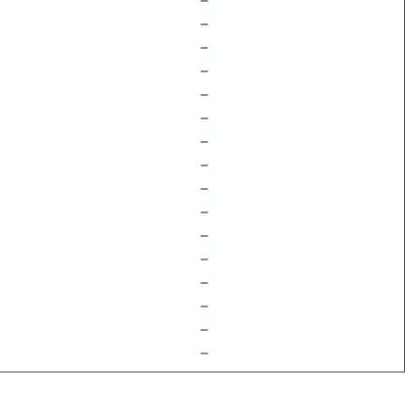
–
–
–
–
–
–
–
–
–
–
–
–
–
–
–
–