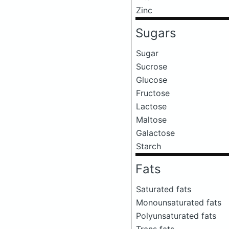
Zinc
Sugars
Sugar
Sucrose
Glucose
Fructose
Lactose
Maltose
Galactose
Starch
Fats
Saturated fats
Monounsaturated fats
Polyunsaturated fats