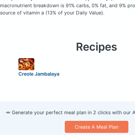
macronutrient breakdown is 91% carbs, 0% fat, and 9% prot
source of vitamin a (13% of your Daily Value).
Recipes
Creole Jambalaya
🥕 Generate your perfect meal plan in 2 clicks with our 
Create A Meal Plan