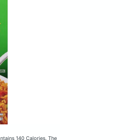
ntains 140 Calories.
The