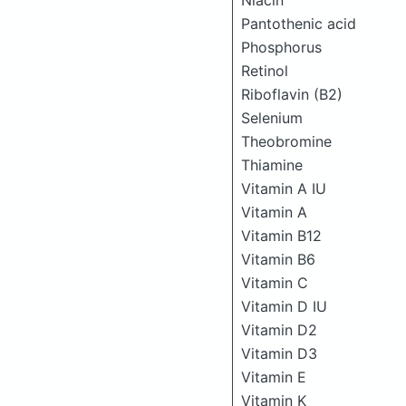
Niacin
Pantothenic acid
Phosphorus
Retinol
Riboflavin (B2)
Selenium
Theobromine
Thiamine
Vitamin A IU
Vitamin A
Vitamin B12
Vitamin B6
Vitamin C
Vitamin D IU
Vitamin D2
Vitamin D3
Vitamin E
Vitamin K