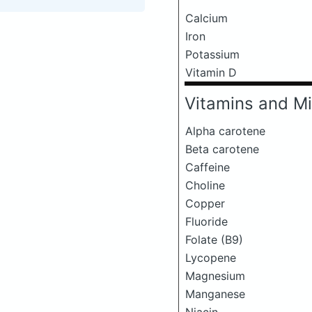
Calcium
Iron
Potassium
Vitamin D
Vitamins and Mi
Alpha carotene
Beta carotene
Caffeine
Choline
Copper
Fluoride
Folate (B9)
Lycopene
Magnesium
Manganese