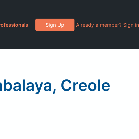
rofessionals
Sign Up
Already a member? Sign in
balaya, Creole