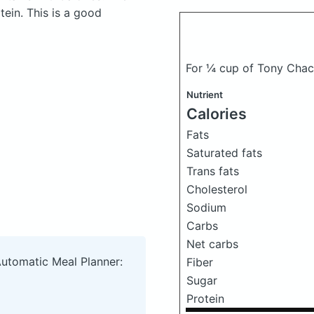
ein. This is a good
For ¼ cup of Tony Chach
Nutrient
Calories
Fats
Saturated fats
Trans fats
Cholesterol
Sodium
Carbs
Net carbs
Automatic Meal Planner:
Fiber
Sugar
Protein