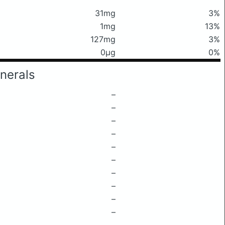
31mg
3%
1mg
13%
127mg
3%
0μg
0%
nerals
–
–
–
–
–
–
–
–
–
–