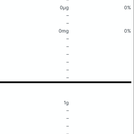
0μg
0%
–
–
0mg
0%
–
–
–
–
–
–
1g
–
–
–
–