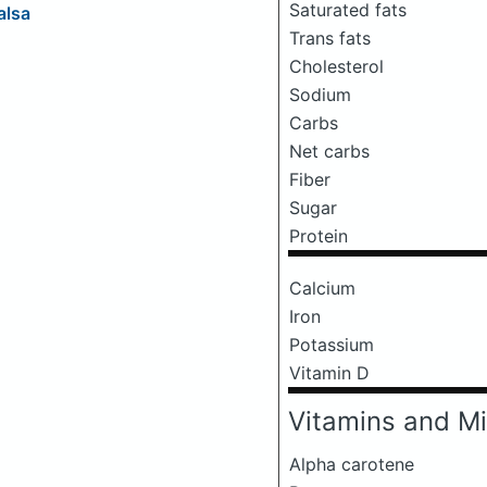
Saturated fats
alsa
Trans fats
Cholesterol
Sodium
Carbs
Net carbs
Fiber
Sugar
Protein
Calcium
Iron
Potassium
Vitamin D
Vitamins and Mi
Alpha carotene