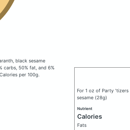
maranth, black sesame
% carbs, 50% fat, and 6%
 Calories per 100g.
For 1 oz of Party 'tizer
sesame
(28g)
Nutrient
Calories
Fats