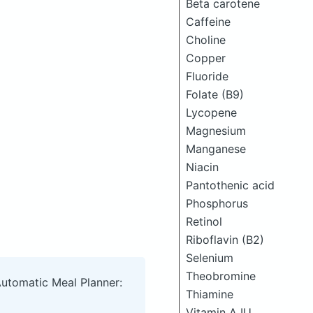
Beta carotene
Caffeine
Choline
Copper
Fluoride
Folate (B9)
Lycopene
Magnesium
Manganese
Niacin
Pantothenic acid
Phosphorus
Retinol
Riboflavin (B2)
Selenium
Theobromine
Automatic Meal Planner:
Thiamine
Vitamin A IU