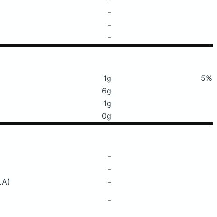
–
–
–
1g
5%
6g
1g
0g
–
–
LA)
–
–