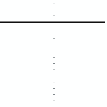
–
–
–
–
–
–
–
–
–
–
–
–
–
–