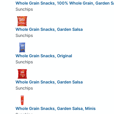
Whole Grain Snacks, 100% Whole Grain, Garden S
Sunchips
Whole Grain Snacks, Garden Salsa
Sunchips
Whole Grain Snacks, Original
Sunchips
Whole Grain Snacks, Garden Salsa
Sunchips
Whole Grain Snacks, Garden Salsa, Minis