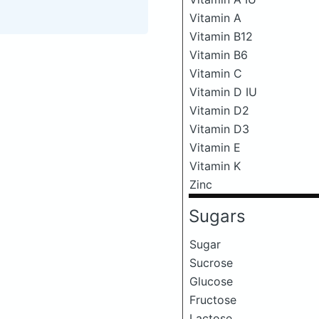
Vitamin A
Vitamin B12
Vitamin B6
Vitamin C
Vitamin D IU
Vitamin D2
Vitamin D3
Vitamin E
Vitamin K
Zinc
Sugars
Sugar
Sucrose
Glucose
Fructose
Lactose