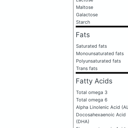
Maltose
Galactose
Starch
Fats
Saturated fats
Monounsaturated fats
Polyunsaturated fats
Trans fats
Fatty Acids
Total omega 3
Total omega 6
Alpha Linolenic Acid (A
Docosahexaenoic Acid
(DHA)