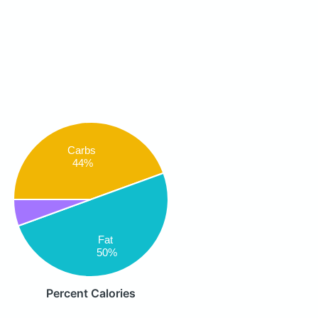
Carbs
44%
Fat
50%
Percent Calories