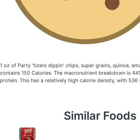
1 oz of Party 'tizers dippin' chips, super grains, quinoa, a
contains 150 Calories.
The macronutrient breakdown is 44
protein. This has a relatively high calorie density, with 536
Similar Foods