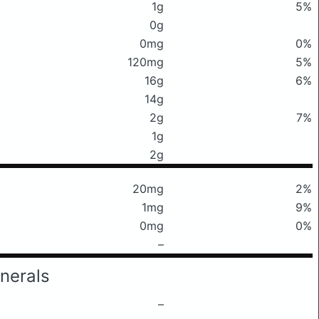
1g
5%
0g
0mg
0%
120mg
5%
16g
6%
14g
2g
7%
1g
2g
20mg
2%
1mg
9%
0mg
0%
–
nerals
–