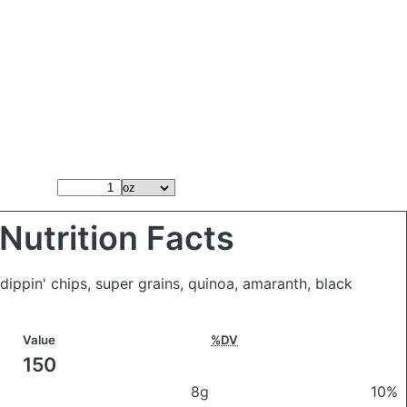
Nutrition Facts
s dippin' chips, super grains, quinoa, amaranth, black
Value
%DV
150
8g
10%