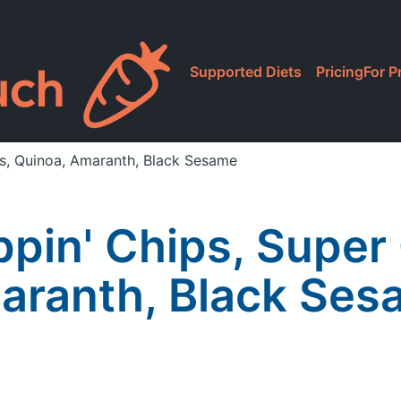
Supported Diets
Pricing
For P
ins, Quinoa, Amaranth, Black Sesame
ippin' Chips, Super
aranth, Black Ses