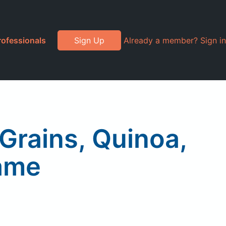
rofessionals
Sign Up
Already a member? Sign in
 Grains, Quinoa,
ame