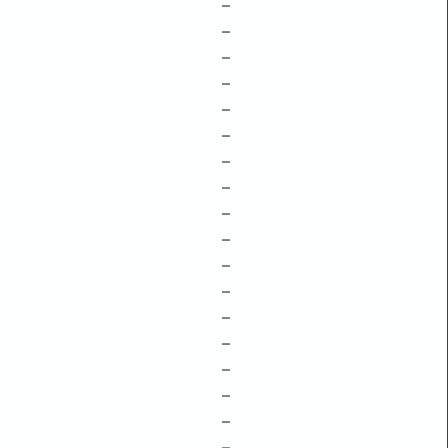
–
–
–
–
–
–
–
–
–
–
–
–
–
–
–
–
–
–