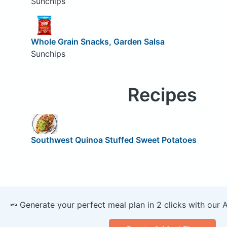
Sunchips
Whole Grain Snacks, Garden Salsa
Sunchips
Recipes
Southwest Quinoa Stuffed Sweet Potatoes
🥕 Generate your perfect meal plan in 2 clicks with our 