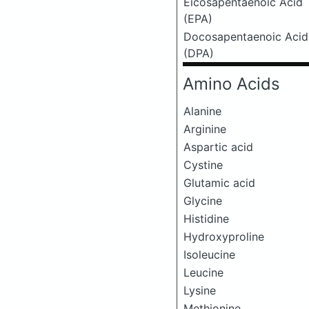
Eicosapentaenoic Acid
(EPA)
Docosapentaenoic Acid
(DPA)
Amino Acids
Alanine
Arginine
Aspartic acid
Cystine
Glutamic acid
Glycine
Histidine
Hydroxyproline
Isoleucine
Leucine
Lysine
Methionine