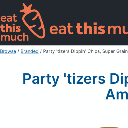
Browse
/
Branded
/
Party 'tizers Dippin' Chips, Super Gra
Party 'tizers D
Am