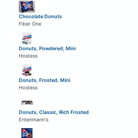
Chocolate Donuts
Fiber One
Donuts, Powdered, Mini
Hostess
Donuts, Frosted, Mini
Hostess
Donuts, Classic, Rich Frosted
Entenmann's