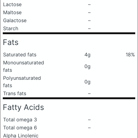
Lactose
–
Maltose
–
Galactose
–
Starch
–
Fats
Saturated fats
4g
18%
Monounsaturated
0g
fats
Polyunsaturated
0g
fats
Trans fats
–
Fatty Acids
Total omega 3
–
Total omega 6
–
Alpha Linolenic