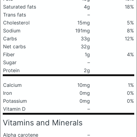
Saturated fats
4g
18%
Trans fats
–
Cholesterol
15mg
5%
Sodium
191mg
8%
Carbs
33g
12%
Net carbs
32g
Fiber
1g
4%
Sugar
–
Protein
2g
Calcium
10mg
1%
Iron
0mg
0%
Potassium
0mg
0%
Vitamin D
–
Vitamins and Minerals
Alpha carotene
–