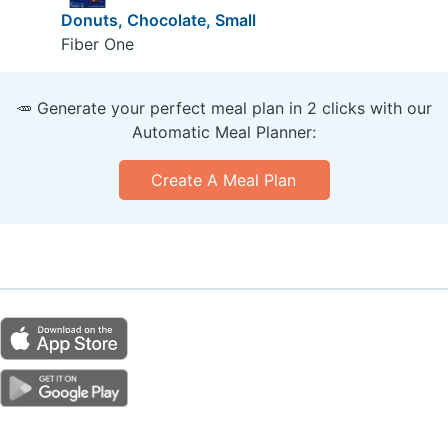
Donuts, Chocolate, Small
Fiber One
🥕 Generate your perfect meal plan in 2 clicks with our
Automatic Meal Planner:
Create A Meal Plan