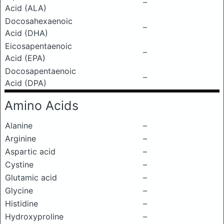
–
Acid (ALA)
Docosahexaenoic
–
Acid (DHA)
Eicosapentaenoic
–
Acid (EPA)
Docosapentaenoic
–
Acid (DPA)
Amino Acids
Alanine
–
Arginine
–
Aspartic acid
–
Cystine
–
Glutamic acid
–
Glycine
–
Histidine
–
Hydroxyproline
–