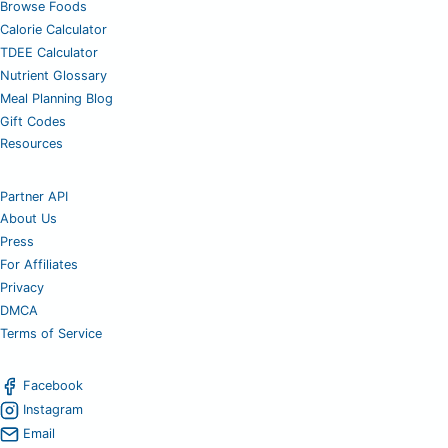
Browse Foods
Calorie Calculator
TDEE Calculator
Nutrient Glossary
Meal Planning Blog
Gift Codes
Resources
Partner API
About Us
Press
For Affiliates
Privacy
DMCA
Terms of Service
Facebook
Instagram
Email