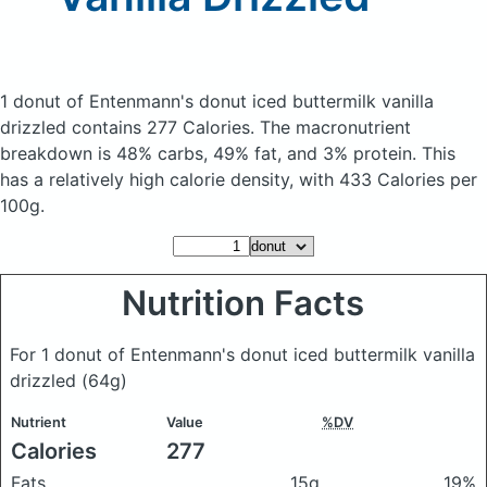
1 donut of Entenmann's donut iced buttermilk vanilla
drizzled
contains 277 Calories.
The macronutrient
breakdown is 48% carbs, 49% fat, and 3% protein. This
has a relatively high calorie density, with 433 Calories per
100g.
Nutrition Facts
For 1 donut of Entenmann's donut iced buttermilk vanilla
drizzled
(64g)
Nutrient
Value
%DV
Calories
277
Fats
15g
19%