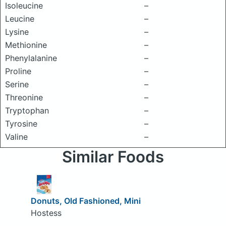
Isoleucine
–
Leucine
–
Lysine
–
Methionine
–
Phenylalanine
–
Proline
–
Serine
–
Threonine
–
Tryptophan
–
Tyrosine
–
Valine
–
Similar Foods
Donuts, Old Fashioned, Mini
Hostess