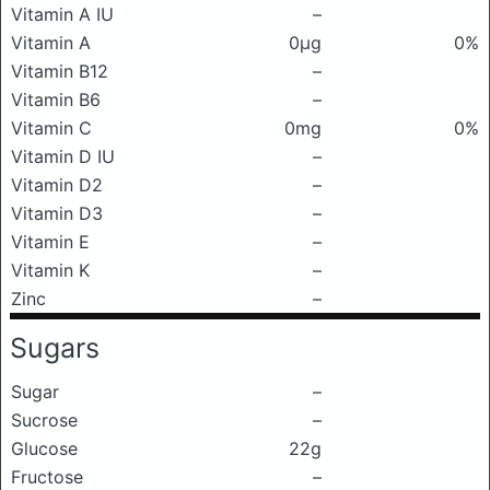
Vitamin A IU
–
Vitamin A
0μg
0%
Vitamin B12
–
Vitamin B6
–
Vitamin C
0mg
0%
Vitamin D IU
–
Vitamin D2
–
Vitamin D3
–
Vitamin E
–
Vitamin K
–
Zinc
–
Sugars
Sugar
–
Sucrose
–
Glucose
22g
Fructose
–