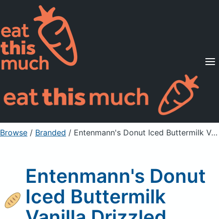
Supported Diets
Pricing
For Professionals
Sign Up
Already a member? Sign in
Browse
/
Branded
/
Entenmann's Donut Iced Buttermilk Vanilla Drizzled
Entenmann's Donut
Iced Buttermilk
Vanilla Drizzled