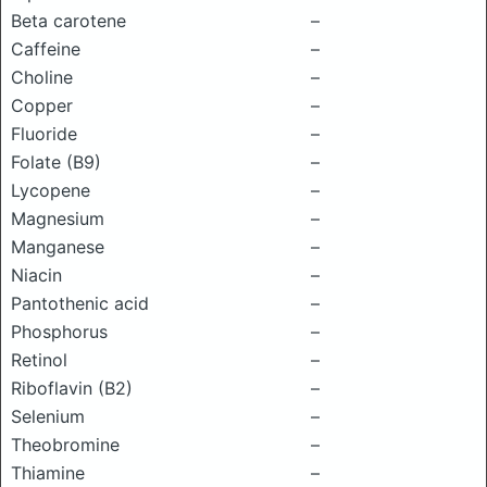
Beta carotene
–
Caffeine
–
Choline
–
Copper
–
Fluoride
–
Folate (B9)
–
Lycopene
–
Magnesium
–
Manganese
–
Niacin
–
Pantothenic acid
–
Phosphorus
–
Retinol
–
Riboflavin (B2)
–
Selenium
–
Theobromine
–
Thiamine
–