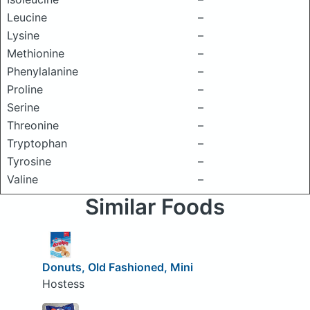
Leucine
–
Lysine
–
Methionine
–
Phenylalanine
–
Proline
–
Serine
–
Threonine
–
Tryptophan
–
Tyrosine
–
Valine
–
Similar Foods
Donuts, Old Fashioned, Mini
Hostess