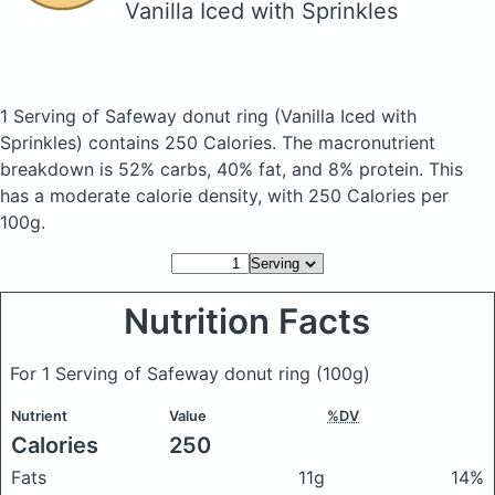
Vanilla Iced with Sprinkles
1 Serving of Safeway donut ring
(Vanilla Iced with
Sprinkles)
contains 250 Calories.
The macronutrient
breakdown is 52% carbs, 40% fat, and 8% protein. This
has a moderate calorie density, with 250 Calories per
100g.
Nutrition Facts
For 1 Serving of Safeway donut ring
(100g)
Nutrient
Value
%DV
Calories
250
Fats
11g
14%