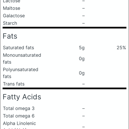
Lactose
–
Maltose
–
Galactose
–
Starch
–
Fats
Saturated fats
5g
25%
Monounsaturated
0g
fats
Polyunsaturated
0g
fats
Trans fats
–
Fatty Acids
Total omega 3
–
Total omega 6
–
Alpha Linolenic
–