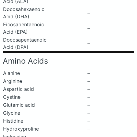
Acid (ALA)
Docosahexaenoic
–
Acid (DHA)
Eicosapentaenoic
–
Acid (EPA)
Docosapentaenoic
–
Acid (DPA)
Amino Acids
Alanine
–
Arginine
–
Aspartic acid
–
Cystine
–
Glutamic acid
–
Glycine
–
Histidine
–
Hydroxyproline
–
Isoleucine
–