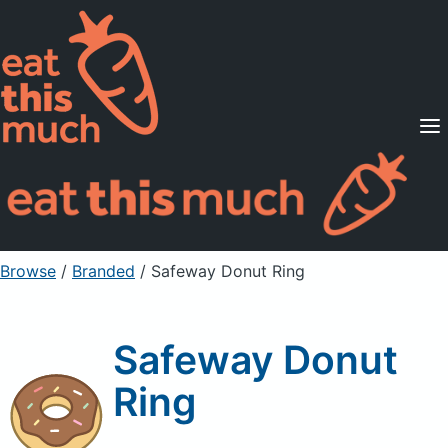
Supported Diets
Pricing
For Professionals
Sign Up
Already a member? Sign in
Browse
/
Branded
/
Safeway Donut Ring
Safeway Donut
Ring