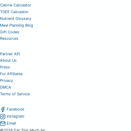
Calorie Calculator
TDEE Calculator
Nutrient Glossary
Meal Planning Blog
Gift Codes
Resources
Partner API
About Us
Press
For Affiliates
Privacy
DMCA
Terms of Service
Facebook
Instagram
Email
©2026 Eat This Much Inc.