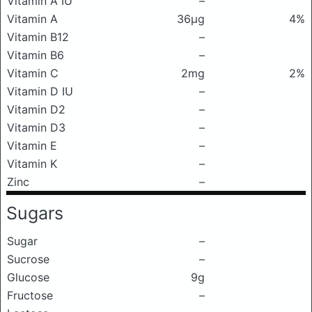
Vitamin A IU
–
Vitamin A
36μg
4%
Vitamin B12
–
Vitamin B6
–
Vitamin C
2mg
2%
Vitamin D IU
–
Vitamin D2
–
Vitamin D3
–
Vitamin E
–
Vitamin K
–
Zinc
–
Sugars
Sugar
–
Sucrose
–
Glucose
9g
Fructose
–