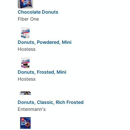
Chocolate Donuts
Fiber One
Donuts, Powdered, Mini
Hostess
Donuts, Frosted, Mini
Hostess
Donuts, Classic, Rich Frosted
Entenmann's