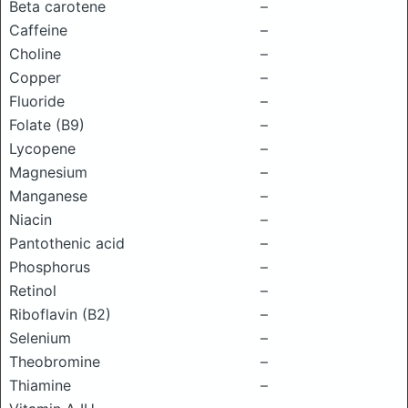
Beta carotene
–
Caffeine
–
Choline
–
Copper
–
Fluoride
–
Folate (B9)
–
Lycopene
–
Magnesium
–
Manganese
–
Niacin
–
Pantothenic acid
–
Phosphorus
–
Retinol
–
Riboflavin (B2)
–
Selenium
–
Theobromine
–
Thiamine
–