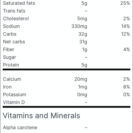
Saturated fats
5g
25%
Trans fats
–
Cholesterol
5mg
2%
Sodium
330mg
14%
Carbs
32g
12%
Net carbs
31g
Fiber
1g
4%
Sugar
–
Protein
5g
Calcium
20mg
2%
Iron
1mg
8%
Potassium
0mg
0%
Vitamin D
–
Vitamins and Minerals
Alpha carotene
–