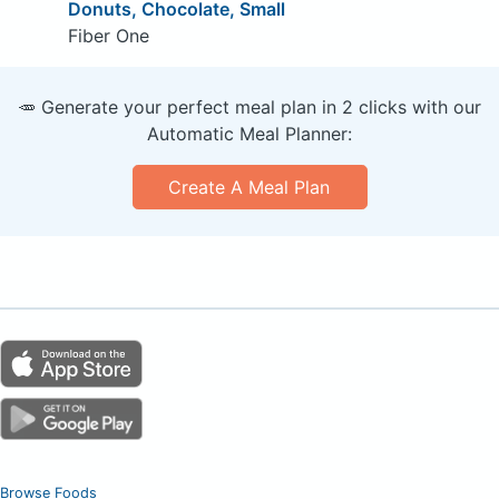
Donuts, Chocolate, Small
Fiber One
🥕 Generate your perfect meal plan in 2 clicks with our
Automatic Meal Planner:
Create A Meal Plan
Browse Foods