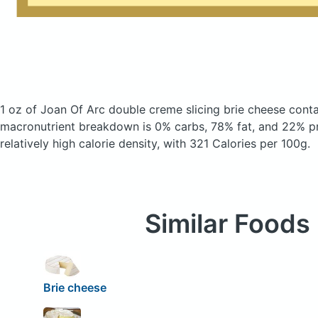
1 oz of Joan Of Arc double creme slicing brie cheese
conta
macronutrient breakdown is 0% carbs, 78% fat, and 22% pr
relatively high calorie density, with 321 Calories per 100g.
Similar Foods
Brie cheese