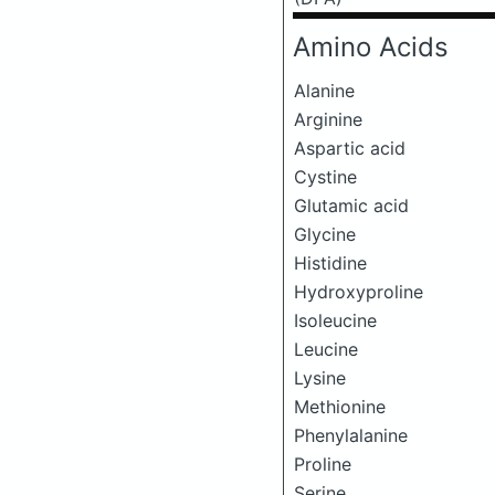
Amino Acids
Alanine
Arginine
Aspartic acid
Cystine
Glutamic acid
Glycine
Histidine
Hydroxyproline
Isoleucine
Leucine
Lysine
Methionine
Phenylalanine
Proline
Serine