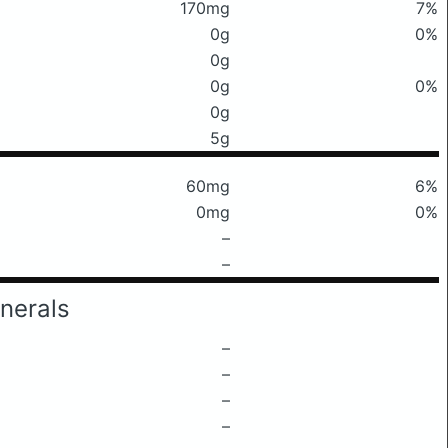
170mg
7%
0g
0%
0g
0g
0%
0g
5g
60mg
6%
0mg
0%
–
–
nerals
–
–
–
–