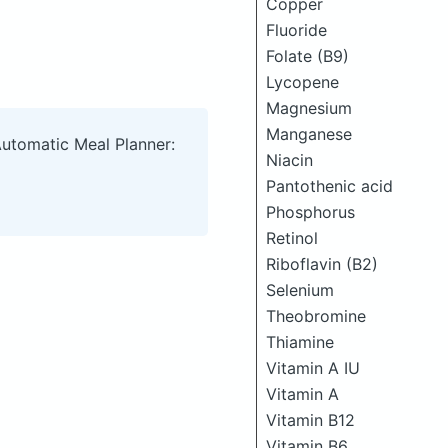
Copper
Fluoride
Folate (B9)
Lycopene
Magnesium
Manganese
Automatic Meal Planner:
Niacin
Pantothenic acid
Phosphorus
Retinol
Riboflavin (B2)
Selenium
Theobromine
Thiamine
Vitamin A IU
Vitamin A
Vitamin B12
Vitamin B6