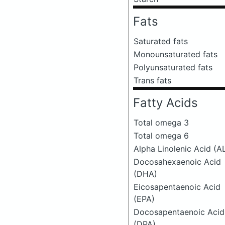
Fats
Saturated fats
Monounsaturated fats
Polyunsaturated fats
Trans fats
Fatty Acids
Total omega 3
Total omega 6
Alpha Linolenic Acid (A
Docosahexaenoic Acid
(DHA)
Eicosapentaenoic Acid
(EPA)
Docosapentaenoic Acid
(DPA)