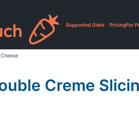
Supported Diets
Pricing
For P
e Cheese
ouble Creme Slici