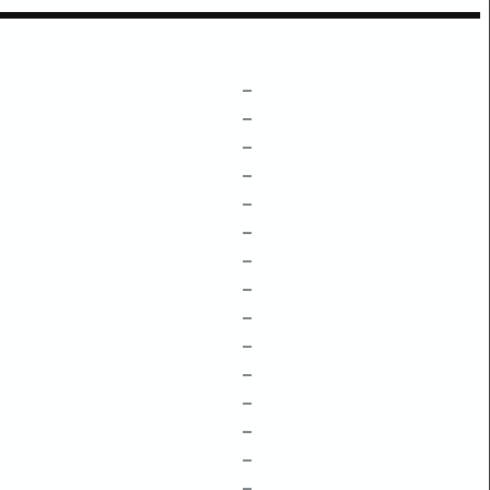
–
–
–
–
–
–
–
–
–
–
–
–
–
–
–