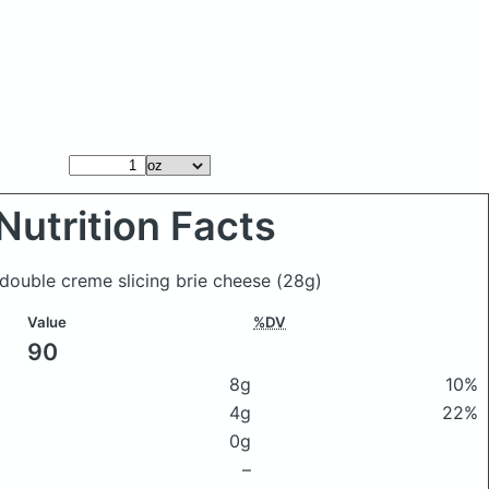
Nutrition Facts
 double creme slicing brie cheese
(28g)
Value
%DV
90
8g
10%
4g
22%
0g
–