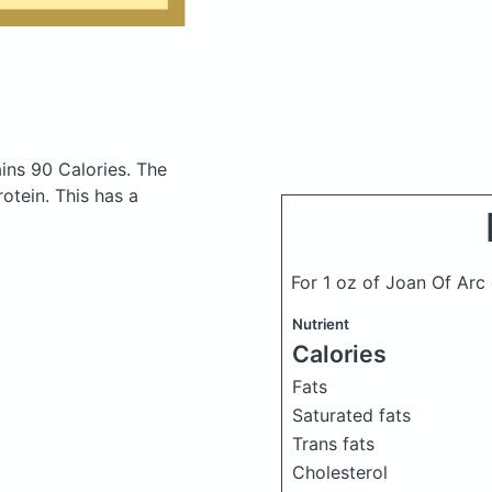
ins 90 Calories.
The
otein. This has a
For 1 oz of Joan Of Arc
Nutrient
Calories
Fats
Saturated fats
Trans fats
Cholesterol