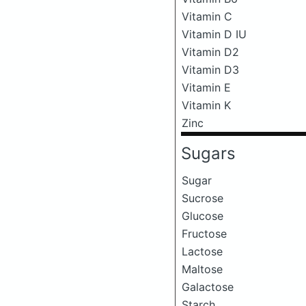
Vitamin C
Vitamin D IU
Vitamin D2
Vitamin D3
Vitamin E
Vitamin K
Zinc
Sugars
Sugar
Sucrose
Glucose
Fructose
Lactose
Maltose
Galactose
Starch