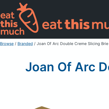
Browse
/
Branded
/
Joan Of Arc Double Creme Slicing Bri
Joan Of Arc D