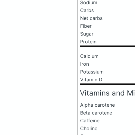
Sodium
Carbs
Net carbs
Fiber
Sugar
Protein
Calcium
Iron
Potassium
Vitamin D
Vitamins and Mi
Alpha carotene
Beta carotene
Caffeine
Choline