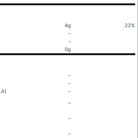
4g
22%
–
–
0g
–
–
LA)
–
–
–
–