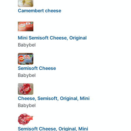
Camembert cheese
Mini Semisoft Cheese, Original
Babybel
Semisoft Cheese
Babybel
Cheese, Semisoft, Original, Mini
Babybel
Semisoft Cheese, Original, Mini