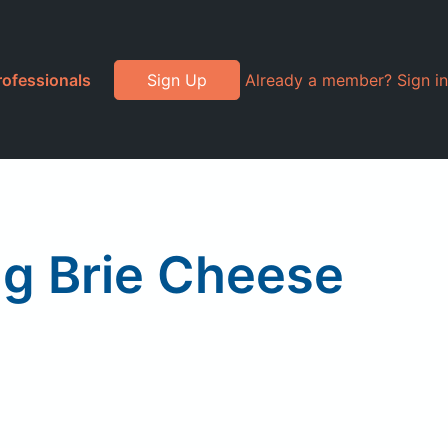
rofessionals
Sign Up
Already a member? Sign in
ng Brie Cheese