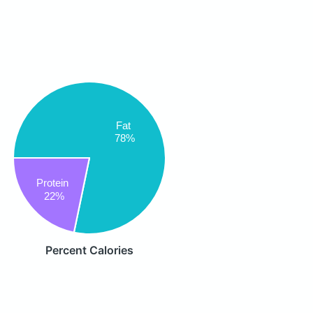
Fat
78%
Protein
22%
Percent Calories