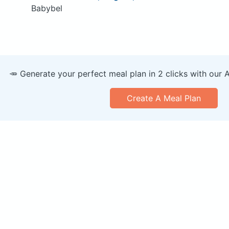
Babybel
🥕 Generate your perfect meal plan in 2 clicks with our 
Create A Meal Plan