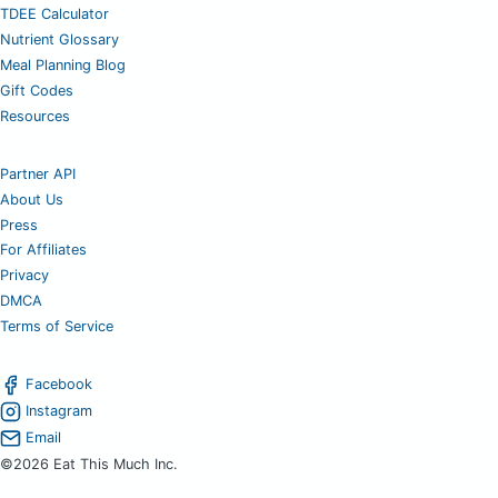
TDEE Calculator
Nutrient Glossary
Meal Planning Blog
Gift Codes
Resources
Partner API
About Us
Press
For Affiliates
Privacy
DMCA
Terms of Service
Facebook
Instagram
Email
©2026 Eat This Much Inc.