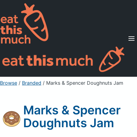
Supported Diets
Pricing
For Professionals
Sign Up
Already a member? Sign in
Browse
/
Branded
/
Marks & Spencer Doughnuts Jam
Marks & Spencer
Doughnuts Jam