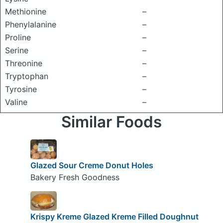
Methionine
–
Phenylalanine
–
Proline
–
Serine
–
Threonine
–
Tryptophan
–
Tyrosine
–
Valine
–
Similar Foods
Glazed Sour Creme Donut Holes
Bakery Fresh Goodness
Krispy Kreme Glazed Kreme Filled Doughnut