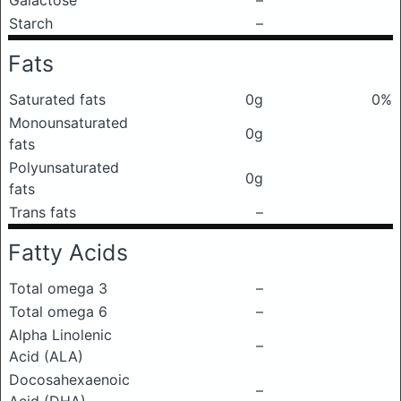
Galactose
–
Starch
–
Fats
Saturated fats
0g
0%
Monounsaturated
0g
fats
Polyunsaturated
0g
fats
Trans fats
–
Fatty Acids
Total omega 3
–
Total omega 6
–
Alpha Linolenic
–
Acid (ALA)
Docosahexaenoic
–