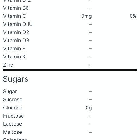
Vitamin B6
–
Vitamin C
0mg
0%
Vitamin D IU
–
Vitamin D2
–
Vitamin D3
–
Vitamin E
–
Vitamin K
–
Zinc
–
Sugars
Sugar
–
Sucrose
–
Glucose
0g
Fructose
–
Lactose
–
Maltose
–