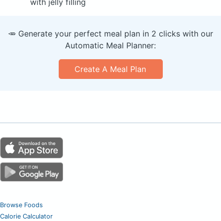
with jelly filling
🥕 Generate your perfect meal plan in 2 clicks with our
Automatic Meal Planner:
Create A Meal Plan
Browse Foods
Calorie Calculator