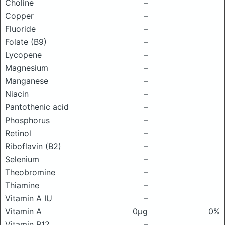
Choline
–
Copper
–
Fluoride
–
Folate (B9)
–
Lycopene
–
Magnesium
–
Manganese
–
Niacin
–
Pantothenic acid
–
Phosphorus
–
Retinol
–
Riboflavin (B2)
–
Selenium
–
Theobromine
–
Thiamine
–
Vitamin A IU
–
Vitamin A
0μg
0%
Vitamin B12
–