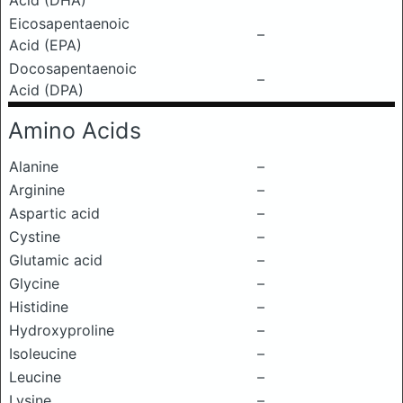
Acid (DHA)
Eicosapentaenoic
–
Acid (EPA)
Docosapentaenoic
–
Acid (DPA)
Amino Acids
Alanine
–
Arginine
–
Aspartic acid
–
Cystine
–
Glutamic acid
–
Glycine
–
Histidine
–
Hydroxyproline
–
Isoleucine
–
Leucine
–
Lysine
–