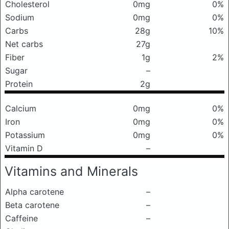
Cholesterol
0mg
0%
Sodium
0mg
0%
Carbs
28g
10%
Net carbs
27g
Fiber
1g
2%
Sugar
–
Protein
2g
Calcium
0mg
0%
Iron
0mg
0%
Potassium
0mg
0%
Vitamin D
–
Vitamins and Minerals
Alpha carotene
–
Beta carotene
–
Caffeine
–