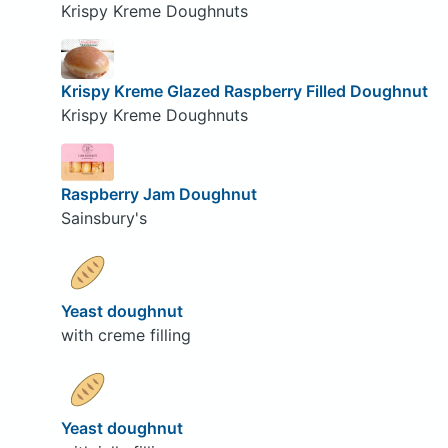
Krispy Kreme Doughnuts
Krispy Kreme Glazed Raspberry Filled Doughnut
Krispy Kreme Doughnuts
Raspberry Jam Doughnut
Sainsbury's
Yeast doughnut
with creme filling
Yeast doughnut