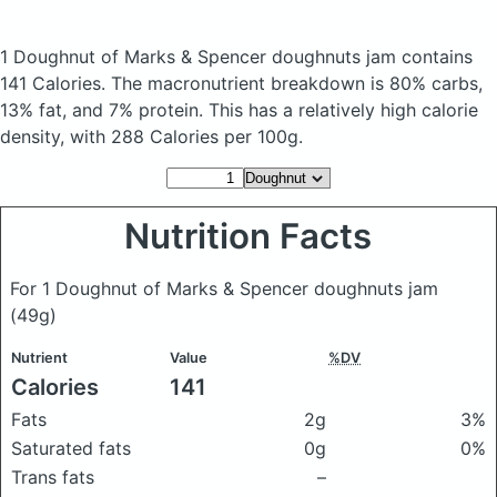
1 Doughnut of Marks & Spencer doughnuts jam
contains
141 Calories.
The macronutrient breakdown is 80% carbs,
13% fat, and 7% protein. This has a relatively high calorie
density, with 288 Calories per 100g.
Nutrition Facts
For 1 Doughnut of Marks & Spencer doughnuts jam
(49g)
Nutrient
Value
%DV
Calories
141
Fats
2g
3%
Saturated fats
0g
0%
Trans fats
–