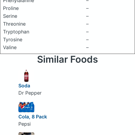
Phenylalanine
–
Proline
–
Serine
–
Threonine
–
Tryptophan
–
Tyrosine
–
Valine
–
Similar Foods
Soda
Dr Pepper
Cola, 8 Pack
Pepsi