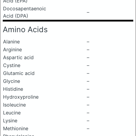
Acid (EPA)
Docosapentaenoic
–
Acid (DPA)
Amino Acids
Alanine
–
Arginine
–
Aspartic acid
–
Cystine
–
Glutamic acid
–
Glycine
–
Histidine
–
Hydroxyproline
–
Isoleucine
–
Leucine
–
Lysine
–
Methionine
–