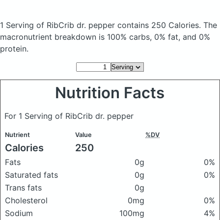
1 Serving of RibCrib dr. pepper
contains 250 Calories.
The
macronutrient breakdown is 100% carbs, 0% fat, and 0%
protein.
Nutrition Facts
For 1 Serving of RibCrib dr. pepper
Nutrient
Value
%DV
Calories
250
Fats
0g
0%
Saturated fats
0g
0%
Trans fats
0g
Cholesterol
0mg
0%
Sodium
100mg
4%