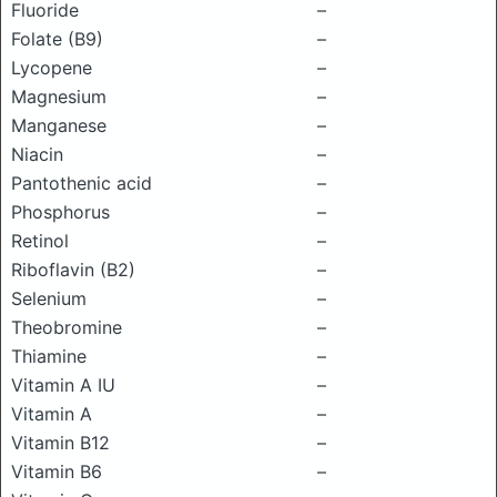
Fluoride
–
Folate (B9)
–
Lycopene
–
Magnesium
–
Manganese
–
Niacin
–
Pantothenic acid
–
Phosphorus
–
Retinol
–
Riboflavin (B2)
–
Selenium
–
Theobromine
–
Thiamine
–
Vitamin A IU
–
Vitamin A
–
Vitamin B12
–
Vitamin B6
–