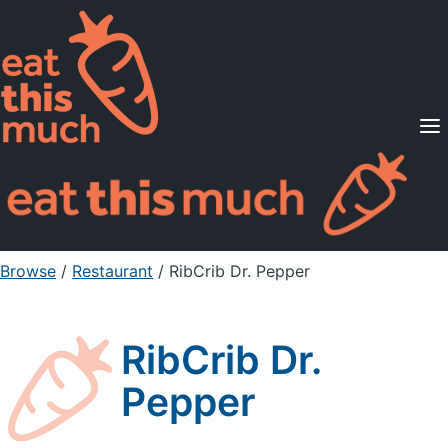
Supported Diets
Pricing
For Professionals
Sign Up
Already a member? Sign in
Browse
/
Restaurant
/
RibCrib Dr. Pepper
RibCrib Dr.
Pepper