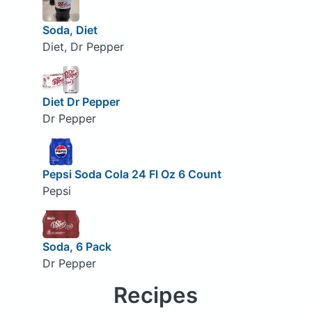
Soda, Diet
Diet, Dr Pepper
Diet Dr Pepper
Dr Pepper
Pepsi Soda Cola 24 Fl Oz 6 Count
Pepsi
Soda, 6 Pack
Dr Pepper
Recipes