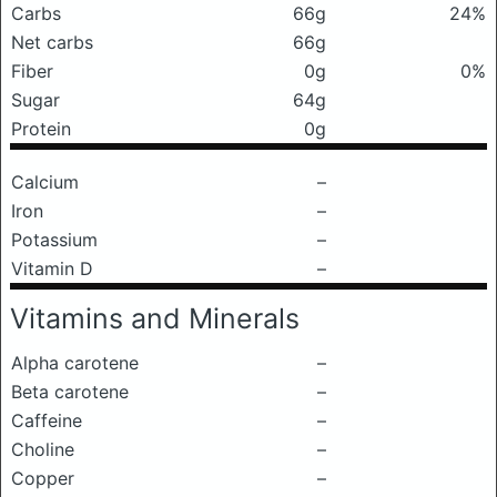
Carbs
66g
24%
Net carbs
66g
Fiber
0g
0%
Sugar
64g
Protein
0g
Calcium
–
Iron
–
Potassium
–
Vitamin D
–
Vitamins and Minerals
Alpha carotene
–
Beta carotene
–
Caffeine
–
Choline
–
Copper
–