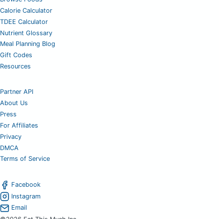
Calorie Calculator
TDEE Calculator
Nutrient Glossary
Meal Planning Blog
Gift Codes
Resources
Partner API
About Us
Press
For Affiliates
Privacy
DMCA
Terms of Service
Facebook
Instagram
Email