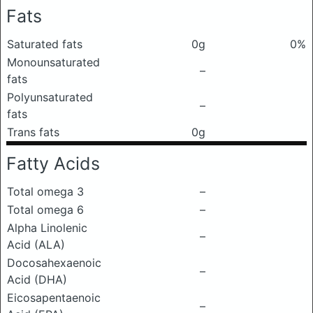
Fats
Saturated fats
0g
0%
Monounsaturated
–
fats
Polyunsaturated
–
fats
Trans fats
0g
Fatty Acids
Total omega 3
–
Total omega 6
–
Alpha Linolenic
–
Acid (ALA)
Docosahexaenoic
–
Acid (DHA)
Eicosapentaenoic
–