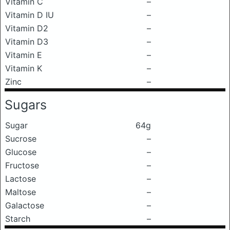
Vitamin C
–
Vitamin D IU
–
Vitamin D2
–
Vitamin D3
–
Vitamin E
–
Vitamin K
–
Zinc
–
Sugars
Sugar
64g
Sucrose
–
Glucose
–
Fructose
–
Lactose
–
Maltose
–
Galactose
–
Starch
–