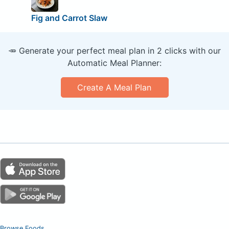
Fig and Carrot Slaw
🥕 Generate your perfect meal plan in 2 clicks with our
Automatic Meal Planner:
Create A Meal Plan
Browse Foods