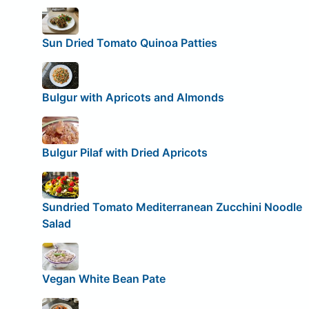
Sun Dried Tomato Quinoa Patties
Bulgur with Apricots and Almonds
Bulgur Pilaf with Dried Apricots
Sundried Tomato Mediterranean Zucchini Noodle
Salad
Vegan White Bean Pate