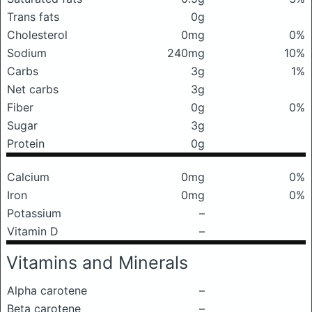
Trans fats
0g
Cholesterol
0mg
0%
Sodium
240mg
10%
Carbs
3g
1%
Net carbs
3g
Fiber
0g
0%
Sugar
3g
Protein
0g
Calcium
0mg
0%
Iron
0mg
0%
Potassium
–
Vitamin D
–
Vitamins and Minerals
Alpha carotene
–
Beta carotene
–