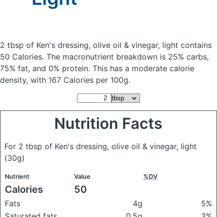
2 tbsp of Ken's dressing, olive oil & vinegar, light
contains
50 Calories.
The macronutrient breakdown is 25% carbs,
75% fat, and 0% protein. This has a moderate calorie
density, with 167 Calories per 100g.
Nutrition Facts
For 2 tbsp of Ken's dressing, olive oil & vinegar, light
(30g)
Nutrient
Value
%DV
Calories
50
Fats
4g
5%
Saturated fats
0.5g
3%