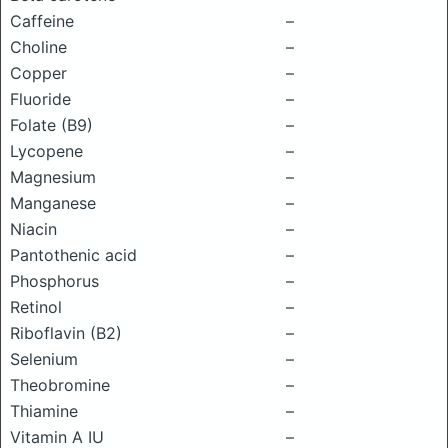
Caffeine
–
Choline
–
Copper
–
Fluoride
–
Folate (B9)
–
Lycopene
–
Magnesium
–
Manganese
–
Niacin
–
Pantothenic acid
–
Phosphorus
–
Retinol
–
Riboflavin (B2)
–
Selenium
–
Theobromine
–
Thiamine
–
Vitamin A IU
–