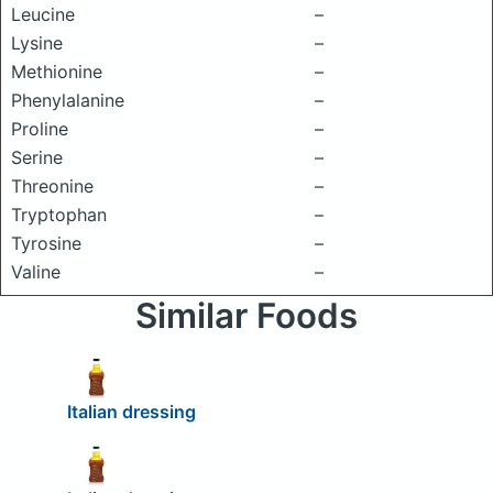
Leucine
–
Lysine
–
Methionine
–
Phenylalanine
–
Proline
–
Serine
–
Threonine
–
Tryptophan
–
Tyrosine
–
Valine
–
Similar Foods
Italian dressing