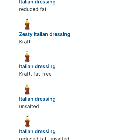
Italian dressing
reduced fat
Zesty Italian dressing
Kraft
Italian dressing
Kraft, fat-free
Italian dressing
unsalted
Italian dressing
reduced fat, unsalted