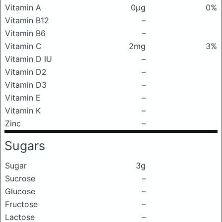
Vitamin A
0μg
0%
Vitamin B12
–
Vitamin B6
–
Vitamin C
2mg
3%
Vitamin D IU
–
Vitamin D2
–
Vitamin D3
–
Vitamin E
–
Vitamin K
–
Zinc
–
Sugars
Sugar
3g
Sucrose
–
Glucose
–
Fructose
–
Lactose
–