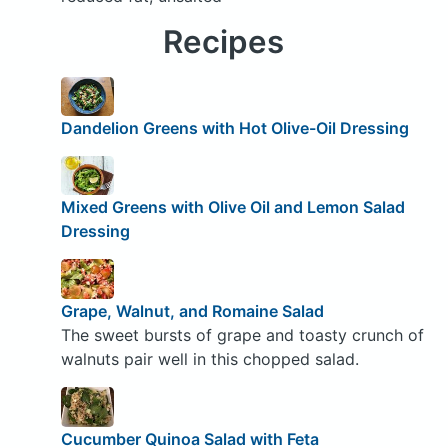
Recipes
Dandelion Greens with Hot Olive-Oil Dressing
Mixed Greens with Olive Oil and Lemon Salad
Dressing
Grape, Walnut, and Romaine Salad
The sweet bursts of grape and toasty crunch of
walnuts pair well in this chopped salad.
Cucumber Quinoa Salad with Feta