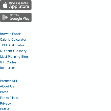
Browse Foods
Calorie Calculator
TDEE Calculator
Nutrient Glossary
Meal Planning Blog
Gift Codes
Resources
Partner API
About Us
Press
For Affiliates
Privacy
DMCA