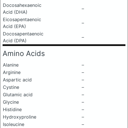
Docosahexaenoic
–
Acid (DHA)
Eicosapentaenoic
–
Acid (EPA)
Docosapentaenoic
–
Acid (DPA)
Amino Acids
Alanine
–
Arginine
–
Aspartic acid
–
Cystine
–
Glutamic acid
–
Glycine
–
Histidine
–
Hydroxyproline
–
Isoleucine
–