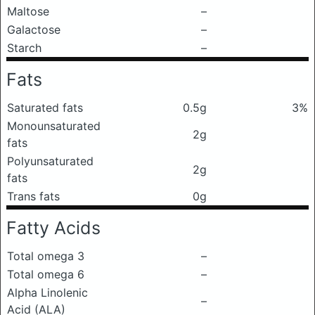
Maltose
–
Galactose
–
Starch
–
Fats
Saturated fats
0.5g
3%
Monounsaturated
2g
fats
Polyunsaturated
2g
fats
Trans fats
0g
Fatty Acids
Total omega 3
–
Total omega 6
–
Alpha Linolenic
–
Acid (ALA)