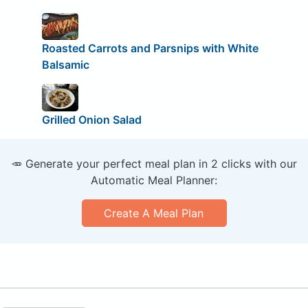
Roasted Carrots and Parsnips with White
Balsamic
Grilled Onion Salad
🥕 Generate your perfect meal plan in 2 clicks with our
Automatic Meal Planner:
Create A Meal Plan