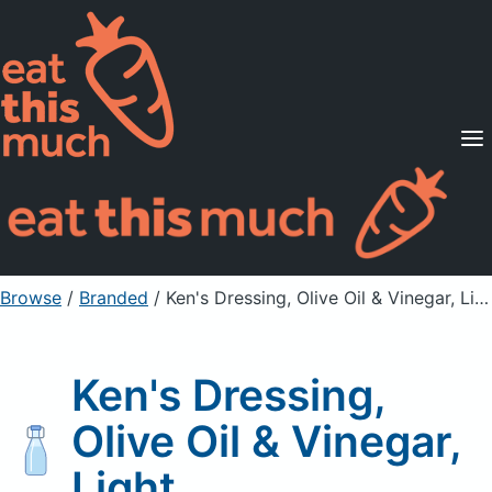
Supported Diets
Pricing
For Professionals
Sign Up
Already a member? Sign in
Browse
/
Branded
/
Ken's Dressing, Olive Oil & Vinegar, Light
Ken's Dressing,
Olive Oil & Vinegar,
Light