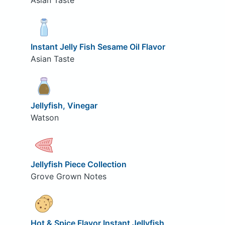
Asian Taste
Instant Jelly Fish Sesame Oil Flavor
Asian Taste
Jellyfish, Vinegar
Watson
Jellyfish Piece Collection
Grove Grown Notes
Hot & Spice Flavor Instant Jellyfish