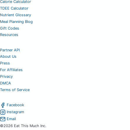
Calorie Calculator
TDEE Calculator
Nutrient Glossary
Meal Planning Blog
Gift Codes
Resources
Partner API
About Us
Press
For Affiliates
Privacy
DMCA
Terms of Service
Facebook
Instagram
Email
©2026 Eat This Much Inc.