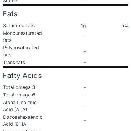
Starch
–
Fats
Saturated fats
1g
5%
Monounsaturated
–
fats
Polyunsaturated
–
fats
Trans fats
–
Fatty Acids
Total omega 3
–
Total omega 6
–
Alpha Linolenic
–
Acid (ALA)
Docosahexaenoic
–
Acid (DHA)