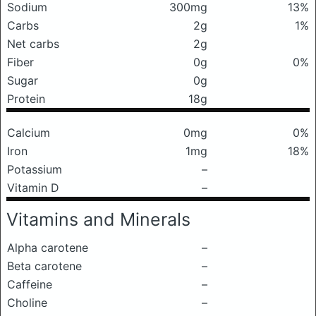
Sodium
300mg
13%
Carbs
2g
1%
Net carbs
2g
Fiber
0g
0%
Sugar
0g
Protein
18g
Calcium
0mg
0%
Iron
1mg
18%
Potassium
–
Vitamin D
–
Vitamins and Minerals
Alpha carotene
–
Beta carotene
–
Caffeine
–
Choline
–