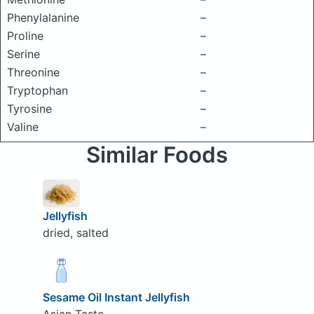
Phenylalanine
–
Proline
–
Serine
–
Threonine
–
Tryptophan
–
Tyrosine
–
Valine
–
Similar Foods
Jellyfish
dried, salted
Sesame Oil Instant Jellyfish