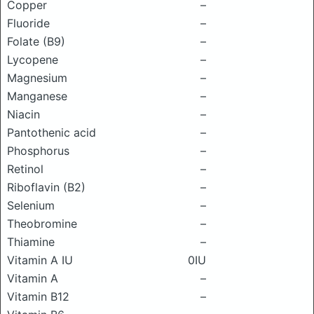
Copper
–
Fluoride
–
Folate (B9)
–
Lycopene
–
Magnesium
–
Manganese
–
Niacin
–
Pantothenic acid
–
Phosphorus
–
Retinol
–
Riboflavin (B2)
–
Selenium
–
Theobromine
–
Thiamine
–
Vitamin A IU
0IU
Vitamin A
–
Vitamin B12
–