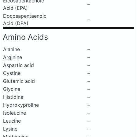
Eicosapentaenoic
–
Acid (EPA)
Docosapentaenoic
–
Acid (DPA)
Amino Acids
Alanine
–
Arginine
–
Aspartic acid
–
Cystine
–
Glutamic acid
–
Glycine
–
Histidine
–
Hydroxyproline
–
Isoleucine
–
Leucine
–
Lysine
–
Methionine
–