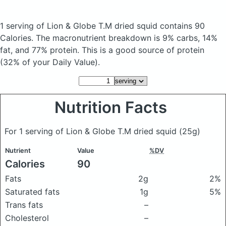
1 serving of Lion & Globe T.M dried squid
contains 90
Calories.
The macronutrient breakdown is 9% carbs, 14%
fat, and 77% protein. This is a good source of protein
(32% of your Daily Value).
Nutrition Facts
For 1 serving of Lion & Globe T.M dried squid
(25g)
Nutrient
Value
%DV
Calories
90
Fats
2g
2%
Saturated fats
1g
5%
Trans fats
–
Cholesterol
–