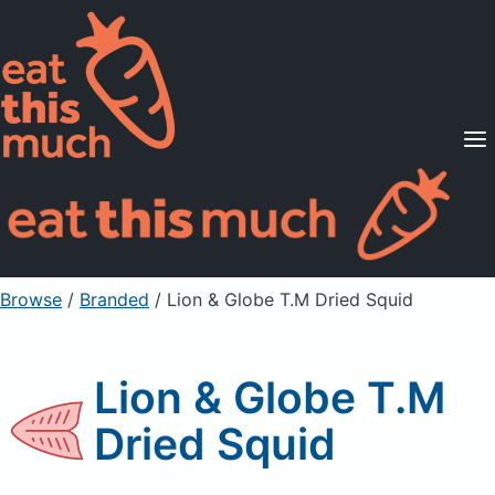
Supported Diets
Pricing
For Professionals
Sign Up
Already a member? Sign in
Browse
/
Branded
/
Lion & Globe T.M Dried Squid
Lion & Globe T.M
Dried Squid