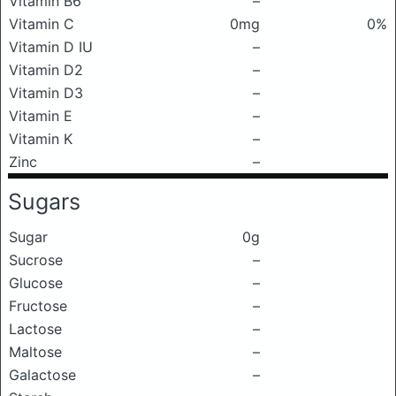
Vitamin B6
–
Vitamin C
0mg
0%
Vitamin D IU
–
Vitamin D2
–
Vitamin D3
–
Vitamin E
–
Vitamin K
–
Zinc
–
Sugars
Sugar
0g
Sucrose
–
Glucose
–
Fructose
–
Lactose
–
Maltose
–
Galactose
–