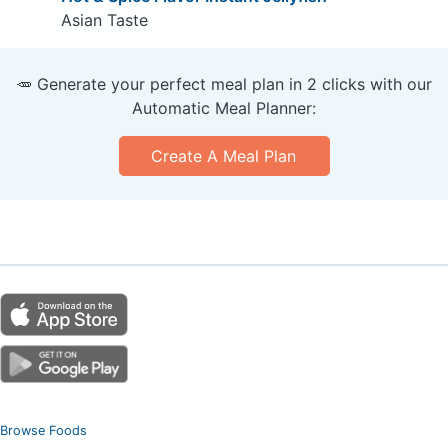
Asian Taste
🥕 Generate your perfect meal plan in 2 clicks with our
Automatic Meal Planner:
Create A Meal Plan
Browse Foods