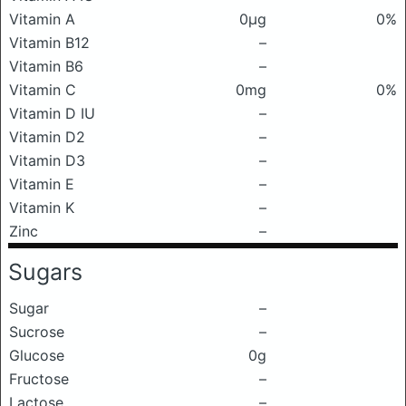
Vitamin A
0μg
0%
Vitamin B12
–
Vitamin B6
–
Vitamin C
0mg
0%
Vitamin D IU
–
Vitamin D2
–
Vitamin D3
–
Vitamin E
–
Vitamin K
–
Zinc
–
Sugars
Sugar
–
Sucrose
–
Glucose
0g
Fructose
–
Lactose
–