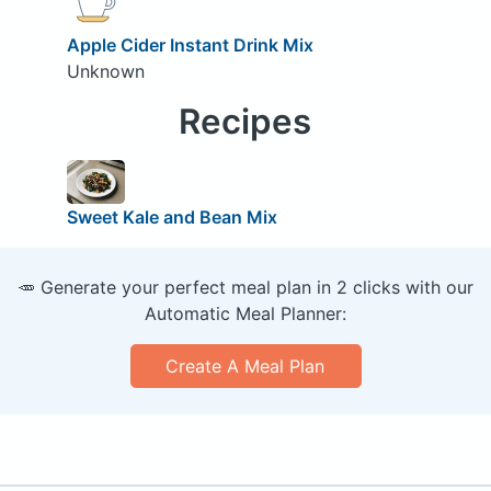
Apple Cider Instant Drink Mix
Unknown
Recipes
Sweet Kale and Bean Mix
🥕 Generate your perfect meal plan in 2 clicks with our
Automatic Meal Planner:
Create A Meal Plan