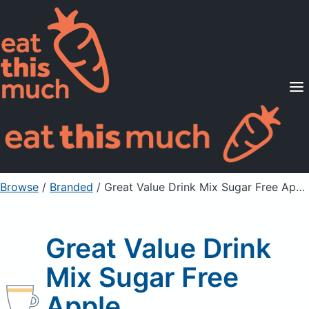
Supported Diets
Pricing
For Professionals
Sign Up
Already a member? Sign in
Browse
/
Branded
/
Great Value Drink Mix Sugar Free Apple
Great Value Drink
Mix Sugar Free
Apple