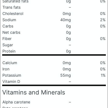
Saturated fats
0g
0%
Trans fats
–
Cholesterol
0mg
0%
Sodium
40mg
2%
Carbs
0g
0%
Net carbs
0g
Fiber
0g
0%
Sugar
–
Protein
0g
Calcium
0mg
0%
Iron
0mg
0%
Potassium
55mg
1%
Vitamin D
–
Vitamins and Minerals
Alpha carotene
–