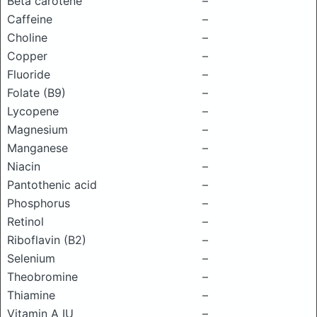
Beta carotene
–
Caffeine
–
Choline
–
Copper
–
Fluoride
–
Folate (B9)
–
Lycopene
–
Magnesium
–
Manganese
–
Niacin
–
Pantothenic acid
–
Phosphorus
–
Retinol
–
Riboflavin (B2)
–
Selenium
–
Theobromine
–
Thiamine
–
Vitamin A IU
–