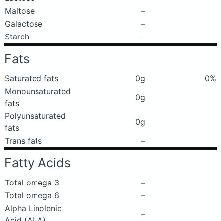
Maltose
–
Galactose
–
Starch
–
Fats
Saturated fats
0g
0%
Monounsaturated
0g
fats
Polyunsaturated
0g
fats
Trans fats
–
Fatty Acids
Total omega 3
–
Total omega 6
–
Alpha Linolenic
–
Acid (ALA)