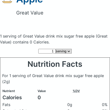
Great Value
1 serving of Great Value drink mix sugar free apple
(Great
Value)
contains 0 Calories.
Nutrition Facts
For 1 serving of Great Value drink mix sugar free apple
(2g)
Nutrient
Value
%DV
Calories
0
Fats
0g
0%