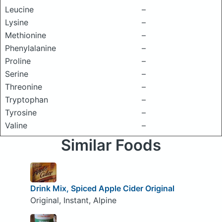
Leucine
–
Lysine
–
Methionine
–
Phenylalanine
–
Proline
–
Serine
–
Threonine
–
Tryptophan
–
Tyrosine
–
Valine
–
Similar Foods
Drink Mix, Spiced Apple Cider Original
Original, Instant, Alpine