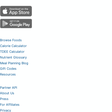
Browse Foods
Calorie Calculator
TDEE Calculator
Nutrient Glossary
Meal Planning Blog
Gift Codes
Resources
Partner API
About Us
Press
For Affiliates
Privacy