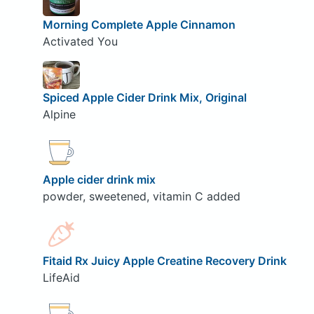
Morning Complete Apple Cinnamon
Activated You
Spiced Apple Cider Drink Mix, Original
Alpine
Apple cider drink mix
powder, sweetened, vitamin C added
Fitaid Rx Juicy Apple Creatine Recovery Drink
LifeAid