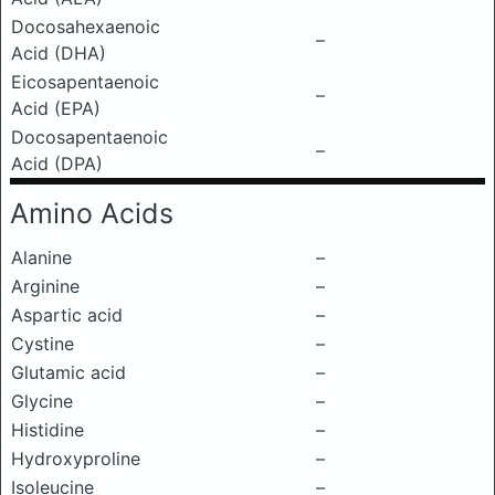
Docosahexaenoic
–
Acid (DHA)
Eicosapentaenoic
–
Acid (EPA)
Docosapentaenoic
–
Acid (DPA)
Amino Acids
Alanine
–
Arginine
–
Aspartic acid
–
Cystine
–
Glutamic acid
–
Glycine
–
Histidine
–
Hydroxyproline
–
Isoleucine
–