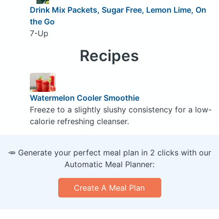
Drink Mix Packets, Sugar Free, Lemon Lime, On
the Go
7-Up
Recipes
Watermelon Cooler Smoothie
Freeze to a slightly slushy consistency for a low-
calorie refreshing cleanser.
🥕 Generate your perfect meal plan in 2 clicks with our
Automatic Meal Planner:
Create A Meal Plan