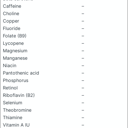
Caffeine
–
Choline
–
Copper
–
Fluoride
–
Folate (B9)
–
Lycopene
–
Magnesium
–
Manganese
–
Niacin
–
Pantothenic acid
–
Phosphorus
–
Retinol
–
Riboflavin (B2)
–
Selenium
–
Theobromine
–
Thiamine
–
Vitamin A IU
–