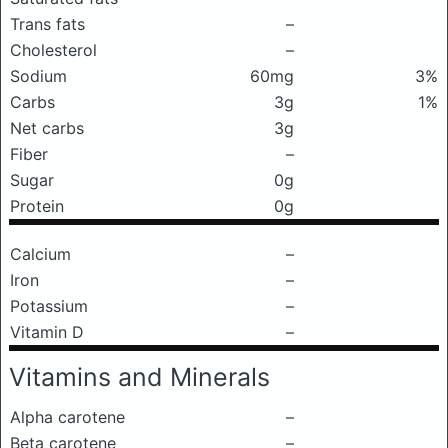
Trans fats
–
Cholesterol
–
Sodium
60mg
3%
Carbs
3g
1%
Net carbs
3g
Fiber
–
Sugar
0g
Protein
0g
Calcium
–
Iron
–
Potassium
–
Vitamin D
–
Vitamins and Minerals
Alpha carotene
–
Beta carotene
–