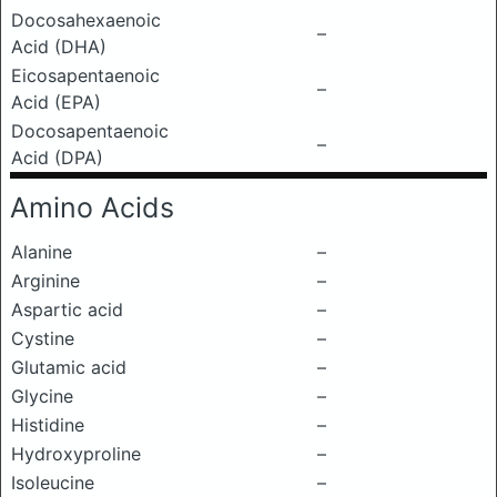
Docosahexaenoic
–
Acid (DHA)
Eicosapentaenoic
–
Acid (EPA)
Docosapentaenoic
–
Acid (DPA)
Amino Acids
Alanine
–
Arginine
–
Aspartic acid
–
Cystine
–
Glutamic acid
–
Glycine
–
Histidine
–
Hydroxyproline
–
Isoleucine
–