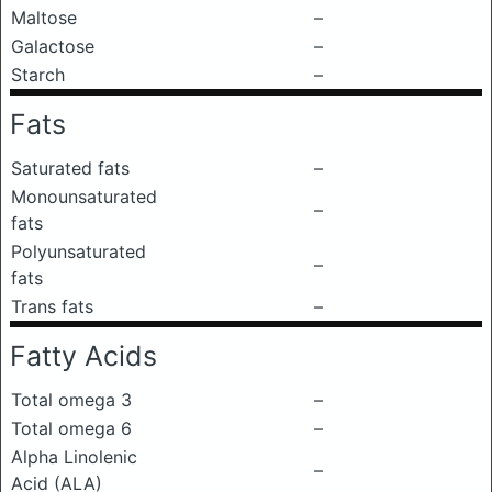
Maltose
–
Galactose
–
Starch
–
Fats
Saturated fats
–
Monounsaturated
–
fats
Polyunsaturated
–
fats
Trans fats
–
Fatty Acids
Total omega 3
–
Total omega 6
–
Alpha Linolenic
–
Acid (ALA)