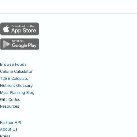
Browse Foods
Calorie Calculator
TDEE Calculator
Nutrient Glossary
Meal Planning Blog
Gift Codes
Resources
Partner API
About Us
Press