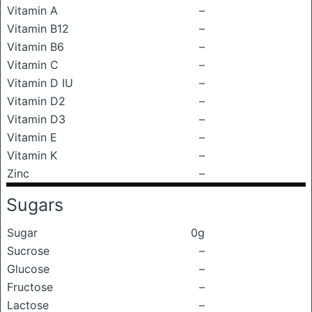
Vitamin A
–
Vitamin B12
–
Vitamin B6
–
Vitamin C
–
Vitamin D IU
–
Vitamin D2
–
Vitamin D3
–
Vitamin E
–
Vitamin K
–
Zinc
–
Sugars
Sugar
0g
Sucrose
–
Glucose
–
Fructose
–
Lactose
–