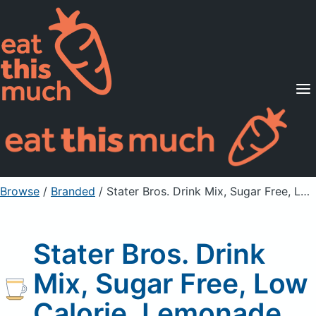
Supported Diets
Pricing
For Professionals
Sign Up
Already a member? Sign in
Browse
/
Branded
/
Stater Bros. Drink Mix, Sugar Free, Low Calorie, Lemonade
Stater Bros. Drink
Mix, Sugar Free, Low
Calorie, Lemonade