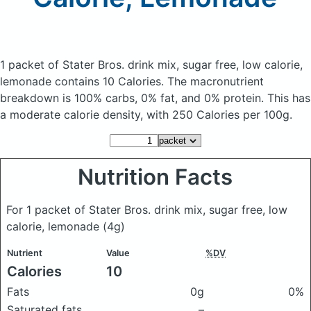
1 packet of Stater Bros. drink mix, sugar free, low calorie,
lemonade
contains 10 Calories.
The macronutrient
breakdown is 100% carbs, 0% fat, and 0% protein. This has
a moderate calorie density, with 250 Calories per 100g.
Nutrition Facts
For 1 packet of Stater Bros. drink mix, sugar free, low
calorie, lemonade
(4g)
Nutrient
Value
%DV
Calories
10
Fats
0g
0%
Saturated fats
–