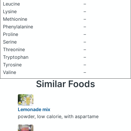
Leucine
–
Lysine
–
Methionine
–
Phenylalanine
–
Proline
–
Serine
–
Threonine
–
Tryptophan
–
Tyrosine
–
Valine
–
Similar Foods
Lemonade mix
powder, low calorie, with aspartame