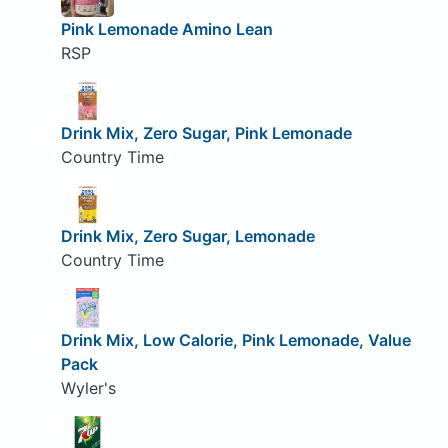
Pink Lemonade Amino Lean
RSP
Drink Mix, Zero Sugar, Pink Lemonade
Country Time
Drink Mix, Zero Sugar, Lemonade
Country Time
Drink Mix, Low Calorie, Pink Lemonade, Value
Pack
Wyler's