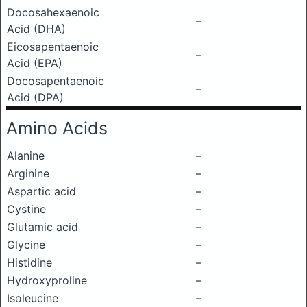
Docosahexaenoic
–
Acid (DHA)
Eicosapentaenoic
–
Acid (EPA)
Docosapentaenoic
–
Acid (DPA)
Amino Acids
Alanine
–
Arginine
–
Aspartic acid
–
Cystine
–
Glutamic acid
–
Glycine
–
Histidine
–
Hydroxyproline
–
Isoleucine
–