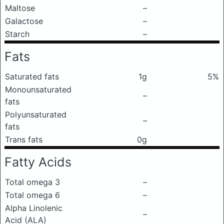
Maltose
–
Galactose
–
Starch
–
Fats
Saturated fats
1g
5%
Monounsaturated
–
fats
Polyunsaturated
–
fats
Trans fats
0g
Fatty Acids
Total omega 3
–
Total omega 6
–
Alpha Linolenic
–
Acid (ALA)