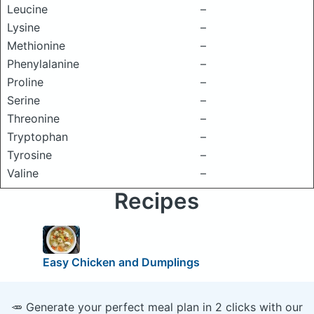
Leucine
–
Lysine
–
Methionine
–
Phenylalanine
–
Proline
–
Serine
–
Threonine
–
Tryptophan
–
Tyrosine
–
Valine
–
Recipes
Easy Chicken and Dumplings
🥕 Generate your perfect meal plan in 2 clicks with our