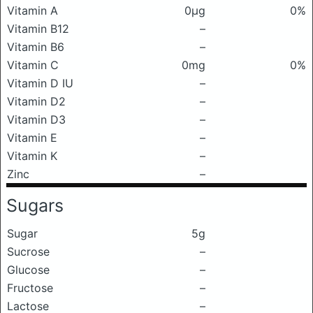
Vitamin A
0μg
0%
Vitamin B12
–
Vitamin B6
–
Vitamin C
0mg
0%
Vitamin D IU
–
Vitamin D2
–
Vitamin D3
–
Vitamin E
–
Vitamin K
–
Zinc
–
Sugars
Sugar
5g
Sucrose
–
Glucose
–
Fructose
–
Lactose
–