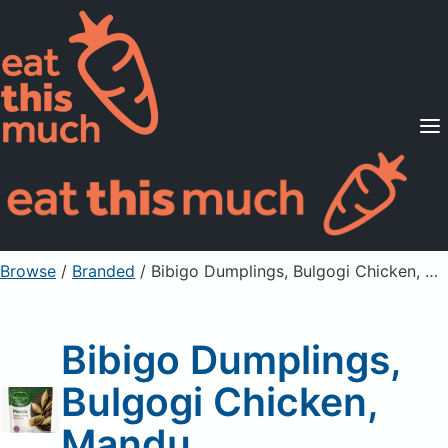
Supported Diets
Pricing
For Professionals
Sign Up
Already a member? Sign in
Browse
/
Branded
/
Bibigo Dumplings, Bulgogi Chicken, Mandu
Bibigo Dumplings,
Bulgogi Chicken,
Mandu