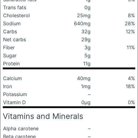
Trans fats
0g
Cholesterol
25mg
8%
Sodium
640mg
28%
Carbs
32g
12%
Net carbs
29g
Fiber
3g
11%
Sugar
5g
Protein
11g
Calcium
40mg
4%
Iron
1mg
18%
Potassium
–
Vitamin D
0μg
0%
Vitamins and Minerals
Alpha carotene
–
Beta carotene
–