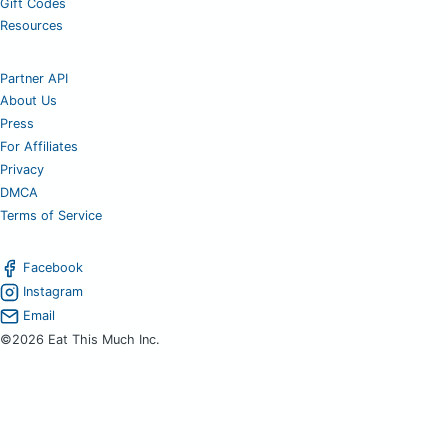
Gift Codes
Resources
Partner API
About Us
Press
For Affiliates
Privacy
DMCA
Terms of Service
Facebook
Instagram
Email
©2026 Eat This Much Inc.