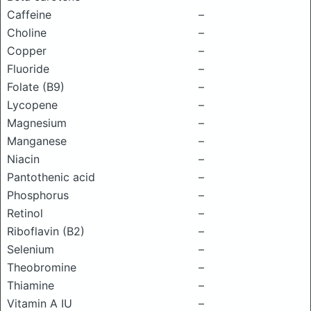
Caffeine
–
Choline
–
Copper
–
Fluoride
–
Folate (B9)
–
Lycopene
–
Magnesium
–
Manganese
–
Niacin
–
Pantothenic acid
–
Phosphorus
–
Retinol
–
Riboflavin (B2)
–
Selenium
–
Theobromine
–
Thiamine
–
Vitamin A IU
–