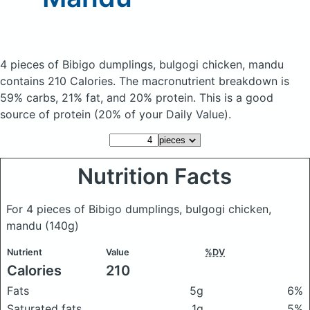
4 pieces of Bibigo dumplings, bulgogi chicken, mandu
contains 210 Calories.
The macronutrient breakdown is
59% carbs, 21% fat, and 20% protein. This is a good
source of protein (20% of your Daily Value).
Nutrition Facts
For 4 pieces of Bibigo dumplings, bulgogi chicken,
mandu
(140g)
Nutrient
Value
%DV
Calories
210
Fats
5g
6%
Saturated fats
1g
5%