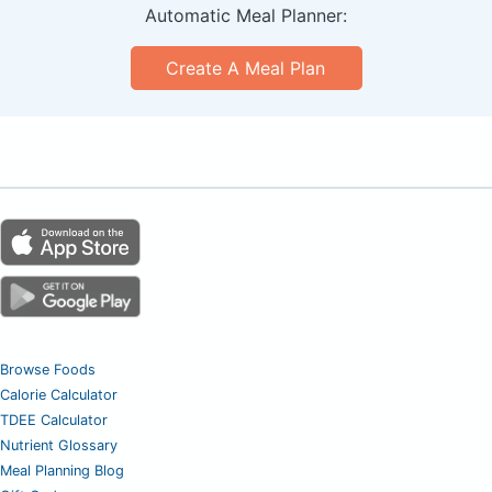
Automatic Meal Planner:
Create A Meal Plan
Browse Foods
Calorie Calculator
TDEE Calculator
Nutrient Glossary
Meal Planning Blog