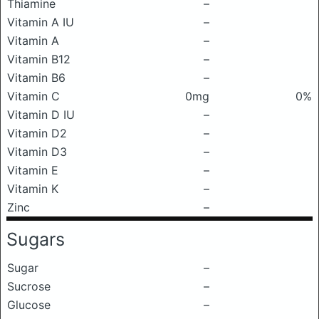
Thiamine
–
Vitamin A IU
–
Vitamin A
–
Vitamin B12
–
Vitamin B6
–
Vitamin C
0mg
0%
Vitamin D IU
–
Vitamin D2
–
Vitamin D3
–
Vitamin E
–
Vitamin K
–
Zinc
–
Sugars
Sugar
–
Sucrose
–
Glucose
–