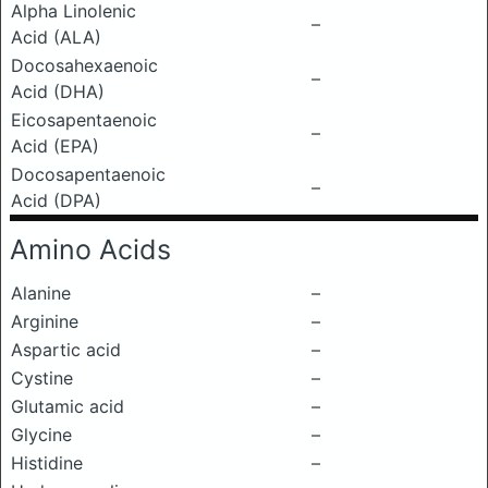
Alpha Linolenic
–
Acid (ALA)
Docosahexaenoic
–
Acid (DHA)
Eicosapentaenoic
–
Acid (EPA)
Docosapentaenoic
–
Acid (DPA)
Amino Acids
Alanine
–
Arginine
–
Aspartic acid
–
Cystine
–
Glutamic acid
–
Glycine
–
Histidine
–