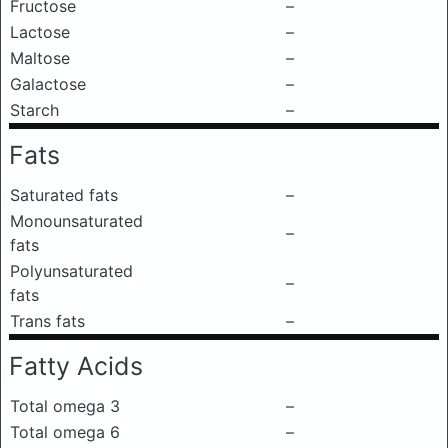
Fructose
–
Lactose
–
Maltose
–
Galactose
–
Starch
–
Fats
Saturated fats
–
Monounsaturated
–
fats
Polyunsaturated
–
fats
Trans fats
–
Fatty Acids
Total omega 3
–
Total omega 6
–