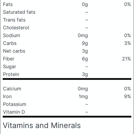
Fats
0g
0%
Saturated fats
–
Trans fats
–
Cholesterol
–
Sodium
0mg
0%
Carbs
9g
3%
Net carbs
3g
Fiber
6g
21%
Sugar
–
Protein
3g
Calcium
0mg
0%
Iron
1mg
9%
Potassium
–
Vitamin D
–
Vitamins and Minerals