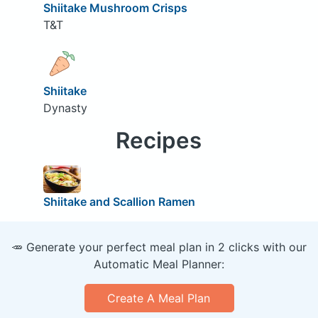
Shiitake Mushroom Crisps
T&T
Shiitake
Dynasty
Recipes
Shiitake and Scallion Ramen
🥕 Generate your perfect meal plan in 2 clicks with our
Automatic Meal Planner:
Create A Meal Plan