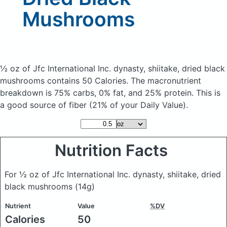
Mushrooms
½ oz of Jfc International Inc. dynasty, shiitake, dried black
mushrooms
contains 50 Calories.
The macronutrient
breakdown is 75% carbs, 0% fat, and 25% protein. This is
a good source of fiber (21% of your Daily Value).
Nutrition Facts
For ½ oz of Jfc International Inc. dynasty, shiitake, dried
black mushrooms
(14g)
Nutrient
Value
%DV
Calories
50