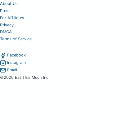
About Us
Press
For Affiliates
Privacy
DMCA
Terms of Service
Facebook
Instagram
Email
©2026 Eat This Much Inc.