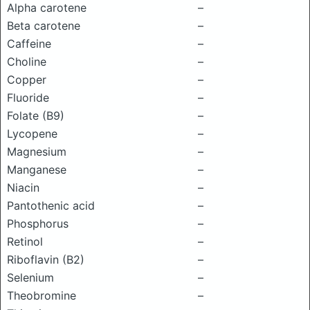
Alpha carotene
–
Beta carotene
–
Caffeine
–
Choline
–
Copper
–
Fluoride
–
Folate (B9)
–
Lycopene
–
Magnesium
–
Manganese
–
Niacin
–
Pantothenic acid
–
Phosphorus
–
Retinol
–
Riboflavin (B2)
–
Selenium
–
Theobromine
–