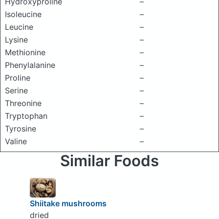
Hydroxyproline
–
Isoleucine
–
Leucine
–
Lysine
–
Methionine
–
Phenylalanine
–
Proline
–
Serine
–
Threonine
–
Tryptophan
–
Tyrosine
–
Valine
–
Similar Foods
Shiitake mushrooms
dried