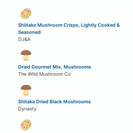
Shiitake Mushroom Crisps, Lightly Cooked &
Seasoned
DJ&A
Dried Gourmet Mix, Mushrooms
The Wild Mushroom Co
Shitake Dried Black Mushrooms
Dynasty