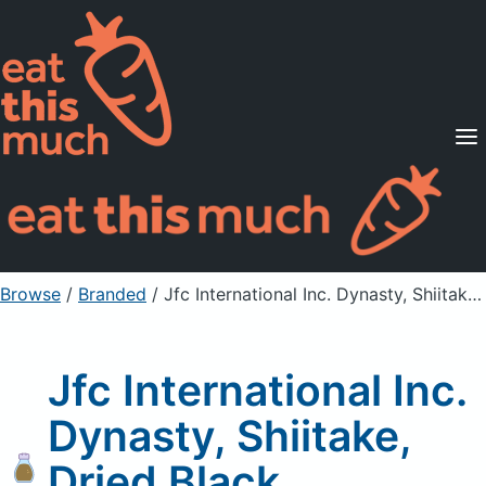
Supported Diets
Pricing
For Professionals
Sign Up
Already a member? Sign in
Browse
/
Branded
/
Jfc International Inc. Dynasty, Shiitake, Dried Black Mushrooms
Jfc International Inc.
Dynasty, Shiitake,
Dried Black