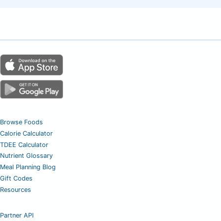
Browse Foods
Calorie Calculator
TDEE Calculator
Nutrient Glossary
Meal Planning Blog
Gift Codes
Resources
Partner API