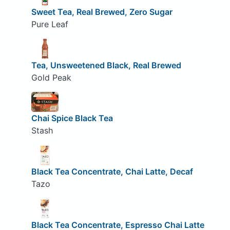
Sweet Tea, Real Brewed, Zero Sugar
Pure Leaf
Tea, Unsweetened Black, Real Brewed
Gold Peak
Chai Spice Black Tea
Stash
Black Tea Concentrate, Chai Latte, Decaf
Tazo
Black Tea Concentrate, Espresso Chai Latte