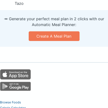
Tazo
🥕 Generate your perfect meal plan in 2 clicks with our
Automatic Meal Planner:
Create A Meal Plan
Browse Foods
Calorie Calculator