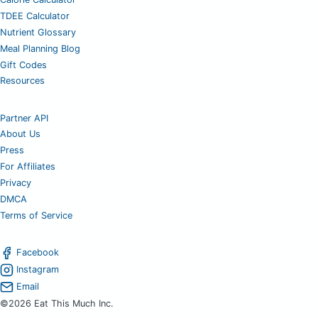
TDEE Calculator
Nutrient Glossary
Meal Planning Blog
Gift Codes
Resources
Partner API
About Us
Press
For Affiliates
Privacy
DMCA
Terms of Service
Facebook
Instagram
Email
©2026 Eat This Much Inc.