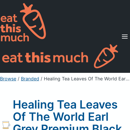
Supported Diets
Pricing
For Professionals
Sign Up
Already a member? Sign in
Browse
/
Branded
/
Healing Tea Leaves Of The World Earl Grey Premium Black Tea
Healing Tea Leaves
Of The World Earl
Grey Premium Black