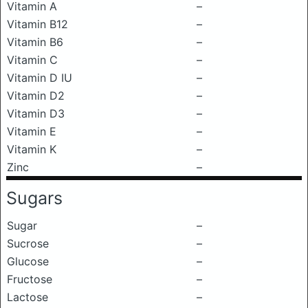
Vitamin A
–
Vitamin B12
–
Vitamin B6
–
Vitamin C
–
Vitamin D IU
–
Vitamin D2
–
Vitamin D3
–
Vitamin E
–
Vitamin K
–
Zinc
–
Sugars
Sugar
–
Sucrose
–
Glucose
–
Fructose
–
Lactose
–