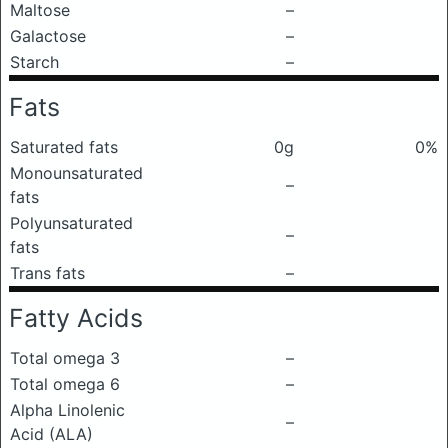
Maltose
–
Galactose
–
Starch
–
Fats
Saturated fats
0g
0%
Monounsaturated
–
fats
Polyunsaturated
–
fats
Trans fats
–
Fatty Acids
Total omega 3
–
Total omega 6
–
Alpha Linolenic
–
Acid (ALA)