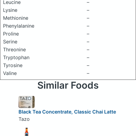
Leucine
–
Lysine
–
Methionine
–
Phenylalanine
–
Proline
–
Serine
–
Threonine
–
Tryptophan
–
Tyrosine
–
Valine
–
Similar Foods
Black Tea Concentrate, Classic Chai Latte
Tazo