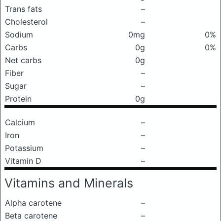
Trans fats
–
Cholesterol
–
Sodium
0mg
0%
Carbs
0g
0%
Net carbs
0g
Fiber
–
Sugar
–
Protein
0g
Calcium
–
Iron
–
Potassium
–
Vitamin D
–
Vitamins and Minerals
Alpha carotene
–
Beta carotene
–