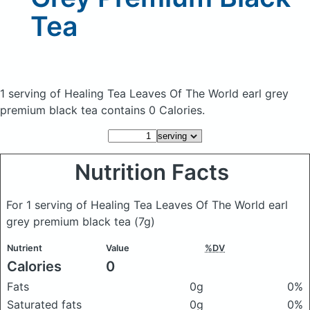
Tea
1 serving of Healing Tea Leaves Of The World earl grey
premium black tea
contains 0 Calories.
Nutrition Facts
For 1 serving of Healing Tea Leaves Of The World earl
grey premium black tea
(7g)
Nutrient
Value
%DV
Calories
0
Fats
0g
0%
Saturated fats
0g
0%