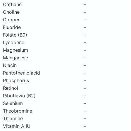
Caffeine
–
Choline
–
Copper
–
Fluoride
–
Folate (B9)
–
Lycopene
–
Magnesium
–
Manganese
–
Niacin
–
Pantothenic acid
–
Phosphorus
–
Retinol
–
Riboflavin (B2)
–
Selenium
–
Theobromine
–
Thiamine
–
Vitamin A IU
–