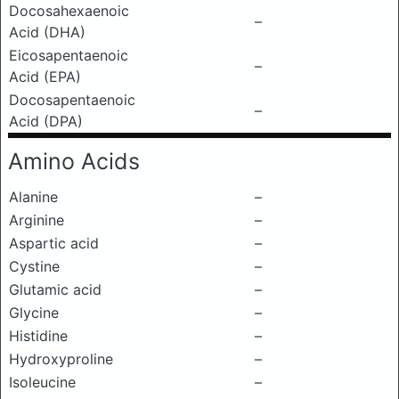
Docosahexaenoic
–
Acid (DHA)
Eicosapentaenoic
–
Acid (EPA)
Docosapentaenoic
–
Acid (DPA)
Amino Acids
Alanine
–
Arginine
–
Aspartic acid
–
Cystine
–
Glutamic acid
–
Glycine
–
Histidine
–
Hydroxyproline
–
Isoleucine
–