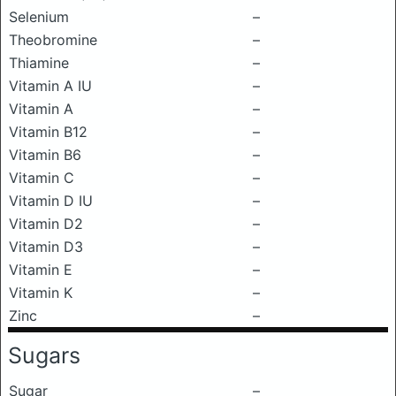
Selenium
–
Theobromine
–
Thiamine
–
Vitamin A IU
–
Vitamin A
–
Vitamin B12
–
Vitamin B6
–
Vitamin C
–
Vitamin D IU
–
Vitamin D2
–
Vitamin D3
–
Vitamin E
–
Vitamin K
–
Zinc
–
Sugars
Sugar
–