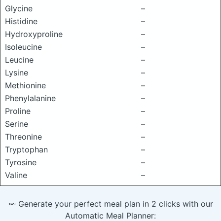
Glycine
–
Histidine
–
Hydroxyproline
–
Isoleucine
–
Leucine
–
Lysine
–
Methionine
–
Phenylalanine
–
Proline
–
Serine
–
Threonine
–
Tryptophan
–
Tyrosine
–
Valine
–
🥕 Generate your perfect meal plan in 2 clicks with our
Automatic Meal Planner: