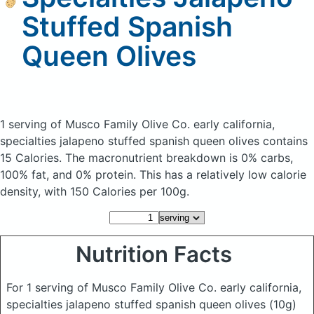
Stuffed Spanish
Queen Olives
1 serving of Musco Family Olive Co. early california,
specialties jalapeno stuffed spanish queen olives
contains
15 Calories.
The macronutrient breakdown is 0% carbs,
100% fat, and 0% protein. This has a relatively low calorie
density, with 150 Calories per 100g.
Nutrition Facts
For 1 serving of Musco Family Olive Co. early california,
specialties jalapeno stuffed spanish queen olives
(10g)