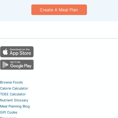
Create A Meal Plan
Browse Foods
Calorie Calculator
TDEE Calculator
Nutrient Glossary
Meal Planning Blog
Gift Codes