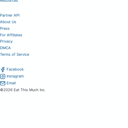
Resources
Partner API
About Us
Press
For Affiliates
Privacy
DMCA
Terms of Service
Facebook
Instagram
Email
©2026 Eat This Much Inc.