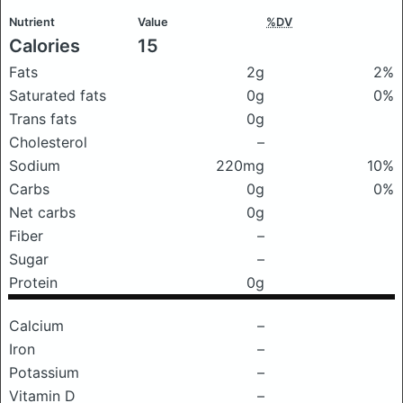
Nutrient
Value
%DV
Calories
15
Fats
2g
2%
Saturated fats
0g
0%
Trans fats
0g
Cholesterol
–
Sodium
220mg
10%
Carbs
0g
0%
Net carbs
0g
Fiber
–
Sugar
–
Protein
0g
Calcium
–
Iron
–
Potassium
–
Vitamin D
–