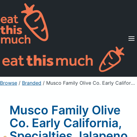
Supported Diets
Pricing
For Professionals
Sign Up
Already a member? Sign in
Browse
/
Branded
/
Musco Family Olive Co. Early California, Specialties Jalapeno Stuffed Spanish Queen Olives
Musco Family Olive
Co. Early California,
Specialties Jalapeno