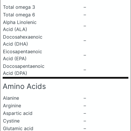
Total omega 3
–
Total omega 6
–
Alpha Linolenic
–
Acid (ALA)
Docosahexaenoic
–
Acid (DHA)
Eicosapentaenoic
–
Acid (EPA)
Docosapentaenoic
–
Acid (DPA)
Amino Acids
Alanine
–
Arginine
–
Aspartic acid
–
Cystine
–
Glutamic acid
–