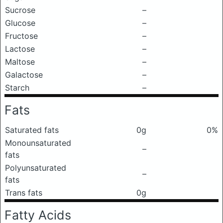
Sucrose
–
Glucose
–
Fructose
–
Lactose
–
Maltose
–
Galactose
–
Starch
–
Fats
Saturated fats
0g
0%
Monounsaturated
–
fats
Polyunsaturated
–
fats
Trans fats
0g
Fatty Acids