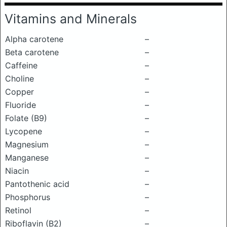
Vitamins and Minerals
Alpha carotene
–
Beta carotene
–
Caffeine
–
Choline
–
Copper
–
Fluoride
–
Folate (B9)
–
Lycopene
–
Magnesium
–
Manganese
–
Niacin
–
Pantothenic acid
–
Phosphorus
–
Retinol
–
Riboflavin (B2)
–