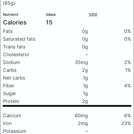
(85g)
Nutrient
Value
%DV
Calories
15
Fats
0g
0%
Saturated fats
0g
0%
Trans fats
0g
Cholesterol
–
Sodium
35mg
2%
Carbs
2g
1%
Net carbs
1g
Fiber
1g
4%
Sugar
1g
Protein
2g
Calcium
60mg
6%
Iron
2mg
23%
Potassium
–