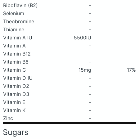
Riboflavin (B2)
–
Selenium
–
Theobromine
–
Thiamine
–
Vitamin A IU
5500IU
Vitamin A
–
Vitamin B12
–
Vitamin B6
–
Vitamin C
15mg
17%
Vitamin D IU
–
Vitamin D2
–
Vitamin D3
–
Vitamin E
–
Vitamin K
–
Zinc
–
Sugars