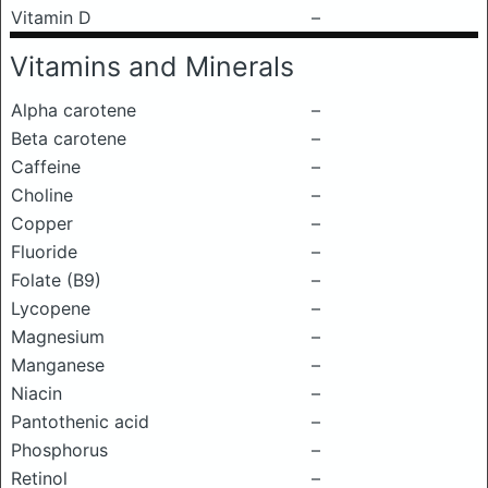
Vitamin D
–
Vitamins and Minerals
Alpha carotene
–
Beta carotene
–
Caffeine
–
Choline
–
Copper
–
Fluoride
–
Folate (B9)
–
Lycopene
–
Magnesium
–
Manganese
–
Niacin
–
Pantothenic acid
–
Phosphorus
–
Retinol
–