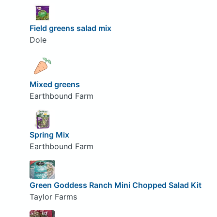
Field greens salad mix
Dole
Mixed greens
Earthbound Farm
Spring Mix
Earthbound Farm
Green Goddess Ranch Mini Chopped Salad Kit
Taylor Farms