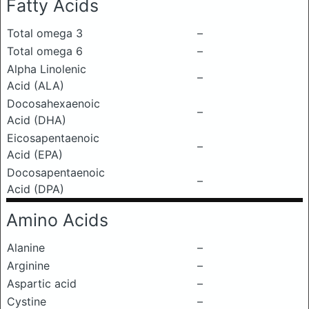
Fatty Acids
Total omega 3
–
Total omega 6
–
Alpha Linolenic
–
Acid (ALA)
Docosahexaenoic
–
Acid (DHA)
Eicosapentaenoic
–
Acid (EPA)
Docosapentaenoic
–
Acid (DPA)
Amino Acids
Alanine
–
Arginine
–
Aspartic acid
–
Cystine
–