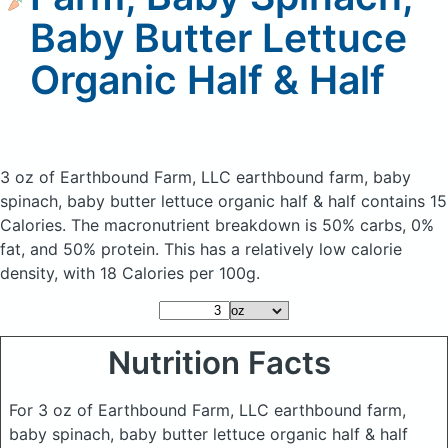
Baby Butter Lettuce
Organic Half & Half
3 oz of Earthbound Farm, LLC earthbound farm, baby
spinach, baby butter lettuce organic half & half
contains 15
Calories.
The macronutrient breakdown is 50% carbs, 0%
fat, and 50% protein. This has a relatively low calorie
density, with 18 Calories per 100g.
Nutrition Facts
For 3 oz of Earthbound Farm, LLC earthbound farm,
baby spinach, baby butter lettuce organic half & half