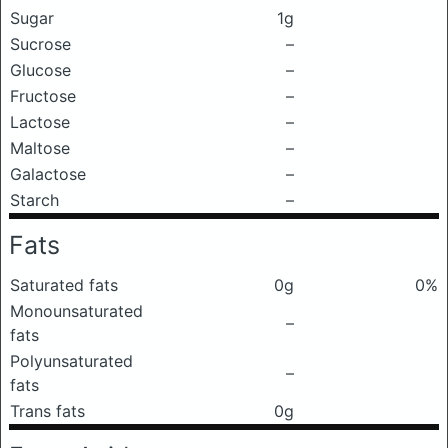
Sugar
1g
Sucrose
–
Glucose
–
Fructose
–
Lactose
–
Maltose
–
Galactose
–
Starch
–
Fats
Saturated fats
0g
0%
Monounsaturated
–
fats
Polyunsaturated
–
fats
Trans fats
0g