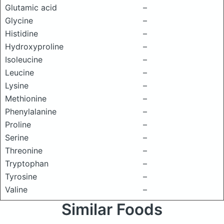
Glutamic acid
–
Glycine
–
Histidine
–
Hydroxyproline
–
Isoleucine
–
Leucine
–
Lysine
–
Methionine
–
Phenylalanine
–
Proline
–
Serine
–
Threonine
–
Tryptophan
–
Tyrosine
–
Valine
–
Similar Foods