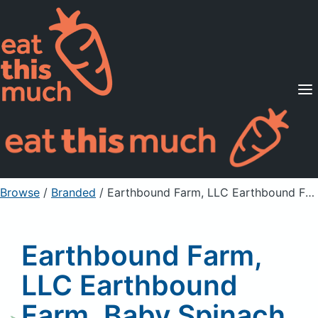
Supported Diets
Pricing
For Professionals
Sign Up
Already a member? Sign in
Browse
/
Branded
/
Earthbound Farm, LLC Earthbound Farm, Baby Spinach, Baby Butter Lettuce Organic Half & Half
Earthbound Farm,
LLC Earthbound
Farm, Baby Spinach,