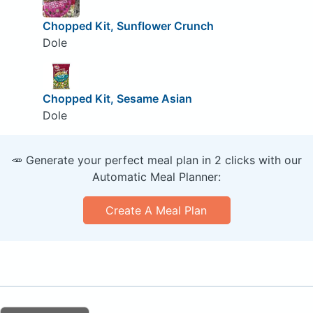
Chopped Kit, Sunflower Crunch
Dole
Chopped Kit, Sesame Asian
Dole
🥕 Generate your perfect meal plan in 2 clicks with our
Automatic Meal Planner:
Create A Meal Plan