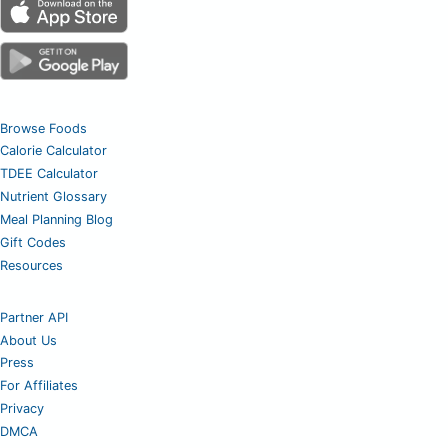
Browse Foods
Calorie Calculator
TDEE Calculator
Nutrient Glossary
Meal Planning Blog
Gift Codes
Resources
Partner API
About Us
Press
For Affiliates
Privacy
DMCA