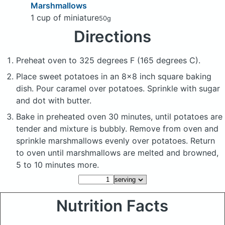
Marshmallows
1 cup of miniature
50g
Directions
Preheat oven to 325 degrees F (165 degrees C).
Place sweet potatoes in an 8x8 inch square baking
dish. Pour caramel over potatoes. Sprinkle with sugar
and dot with butter.
Bake in preheated oven 30 minutes, until potatoes are
tender and mixture is bubbly. Remove from oven and
sprinkle marshmallows evenly over potatoes. Return
to oven until marshmallows are melted and browned,
5 to 10 minutes more.
Nutrition Facts