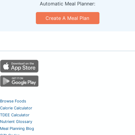
Automatic Meal Planner:
Create A Meal Plan
Browse Foods
Calorie Calculator
TDEE Calculator
Nutrient Glossary
Meal Planning Blog