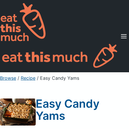
Supported Diets
Pricing
For Professionals
Sign Up
Already a member? Sign in
Browse
/
Recipe
/
Easy Candy Yams
Easy Candy
Yams