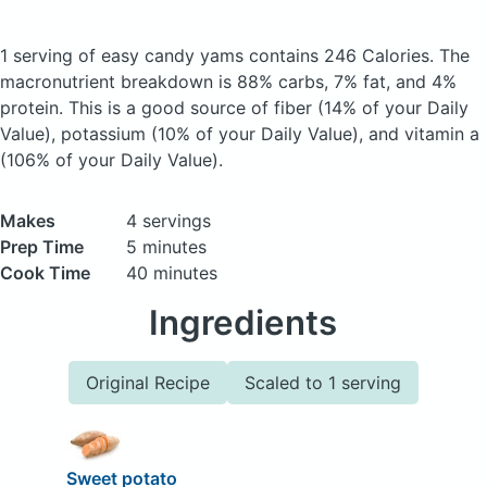
1 serving of easy candy yams
contains 246 Calories.
The
macronutrient breakdown is 88% carbs, 7% fat, and 4%
protein. This is a good source of fiber (14% of your Daily
Value), potassium (10% of your Daily Value), and vitamin a
(106% of your Daily Value).
Makes
4 servings
Prep Time
5 minutes
Cook Time
40 minutes
Ingredients
Original Recipe
Scaled to 1 serving
Sweet potato