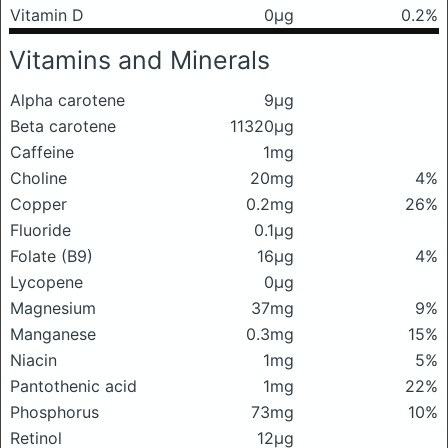
Vitamin D
0μg
0.2%
Vitamins and Minerals
Alpha carotene
9μg
Beta carotene
11320μg
Caffeine
1mg
Choline
20mg
4%
Copper
0.2mg
26%
Fluoride
0.1μg
Folate (B9)
16μg
4%
Lycopene
0μg
Magnesium
37mg
9%
Manganese
0.3mg
15%
Niacin
1mg
5%
Pantothenic acid
1mg
22%
Phosphorus
73mg
10%
Retinol
12μg