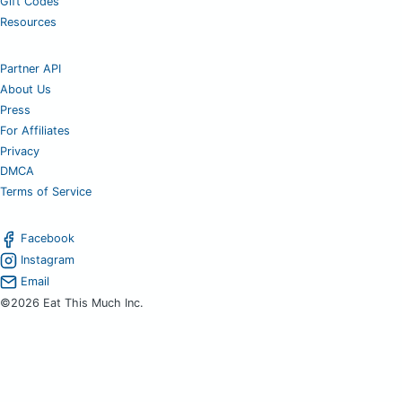
Gift Codes
Resources
Partner API
About Us
Press
For Affiliates
Privacy
DMCA
Terms of Service
Facebook
Instagram
Email
©2026 Eat This Much Inc.