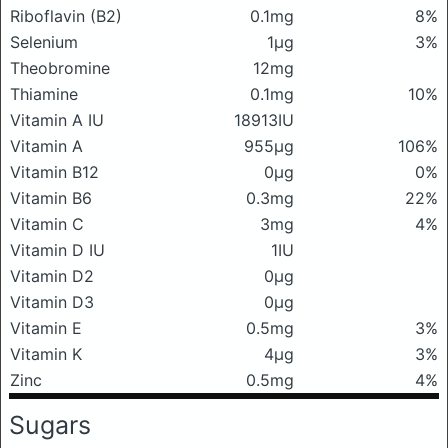
Riboflavin (B2)
0.1mg
8%
Selenium
1μg
3%
Theobromine
12mg
Thiamine
0.1mg
10%
Vitamin A IU
18913IU
Vitamin A
955μg
106%
Vitamin B12
0μg
0%
Vitamin B6
0.3mg
22%
Vitamin C
3mg
4%
Vitamin D IU
1IU
Vitamin D2
0μg
Vitamin D3
0μg
Vitamin E
0.5mg
3%
Vitamin K
4μg
3%
Zinc
0.5mg
4%
Sugars