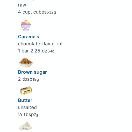
raw
4 cup, cubes
532g
Caramels
chocolate-flavor roll
1 bar 2.25 oz
64g
Brown sugar
2 tbsp
18g
Butter
unsalted
½ tbsp
7g