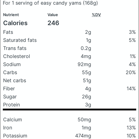
For 1 serving of easy candy yams
(168g)
Nutrient
Value
%DV
Calories
246
Fats
2g
3%
Saturated fats
1g
5%
Trans fats
0.2g
Cholesterol
4mg
1%
Sodium
92mg
4%
Carbs
55g
20%
Net carbs
51g
Fiber
4g
14%
Sugar
26g
Protein
3g
Calcium
50mg
5%
Iron
1mg
13%
Potassium
474mg
10%