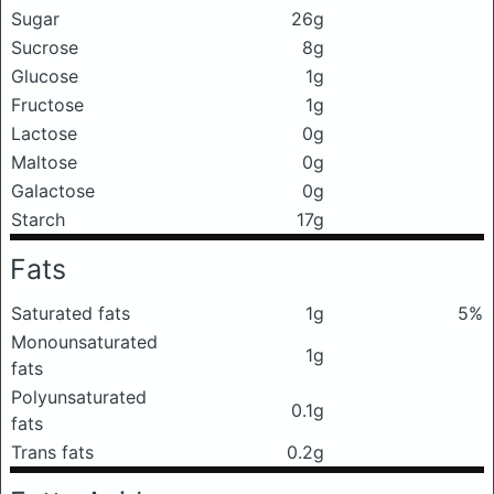
Sugar
26g
Sucrose
8g
Glucose
1g
Fructose
1g
Lactose
0g
Maltose
0g
Galactose
0g
Starch
17g
Fats
Saturated fats
1g
5%
Monounsaturated
1g
fats
Polyunsaturated
0.1g
fats
Trans fats
0.2g