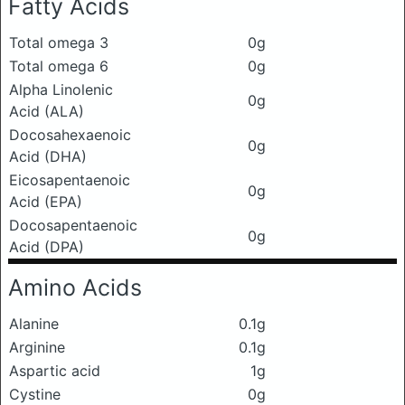
Fatty Acids
Total omega 3
0g
Total omega 6
0g
Alpha Linolenic
0g
Acid (ALA)
Docosahexaenoic
0g
Acid (DHA)
Eicosapentaenoic
0g
Acid (EPA)
Docosapentaenoic
0g
Acid (DPA)
Amino Acids
Alanine
0.1g
Arginine
0.1g
Aspartic acid
1g
Cystine
0g