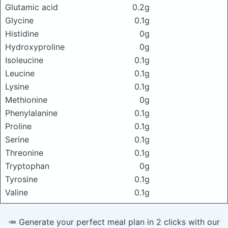
Glutamic acid
0.2g
Glycine
0.1g
Histidine
0g
Hydroxyproline
0g
Isoleucine
0.1g
Leucine
0.1g
Lysine
0.1g
Methionine
0g
Phenylalanine
0.1g
Proline
0.1g
Serine
0.1g
Threonine
0.1g
Tryptophan
0g
Tyrosine
0.1g
Valine
0.1g
🥕 Generate your perfect meal plan in 2 clicks with our