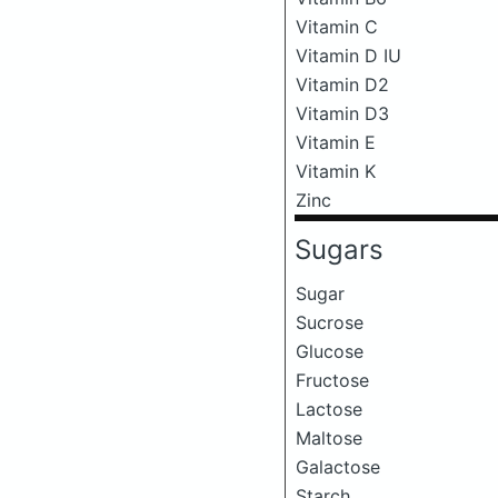
Vitamin C
Vitamin D IU
Vitamin D2
Vitamin D3
Vitamin E
Vitamin K
Zinc
Sugars
Sugar
Sucrose
Glucose
Fructose
Lactose
Maltose
Galactose
Starch