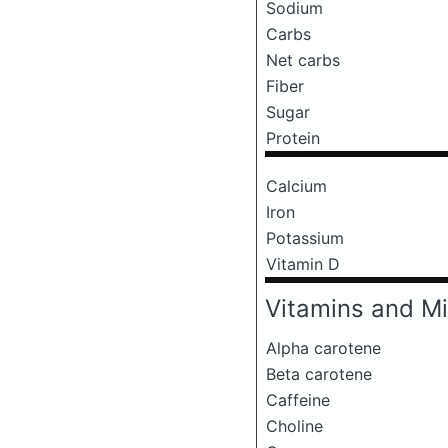
Sodium
Carbs
Net carbs
Fiber
Sugar
Protein
Calcium
Iron
Potassium
Vitamin D
Vitamins and Mi
Alpha carotene
Beta carotene
Caffeine
Choline