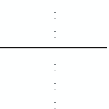
–
–
–
–
–
–
–
–
–
–
–
–
–
–
–