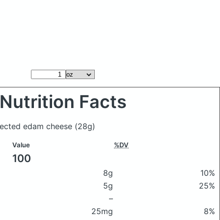
Nutrition Facts
Selected edam cheese
(28g)
Value
%DV
100
8g
10%
5g
25%
–
25mg
8%