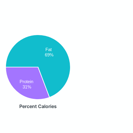
Fat
69%
Protein
31%
Percent Calories