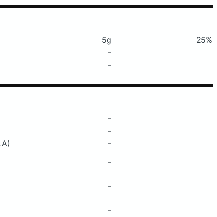
5g
25%
–
–
–
–
–
LA)
–
–
–
–