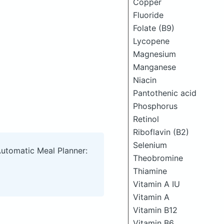
Copper
Fluoride
Folate (B9)
Lycopene
Magnesium
Manganese
Niacin
Pantothenic acid
Phosphorus
Retinol
Riboflavin (B2)
Selenium
Automatic Meal Planner:
Theobromine
Thiamine
Vitamin A IU
Vitamin A
Vitamin B12
Vitamin B6