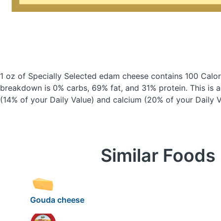
1 oz of Specially Selected edam cheese
contains 100 Calor
breakdown is 0% carbs, 69% fat, and 31% protein. This is 
(14% of your Daily Value) and calcium (20% of your Daily V
Similar Foods
Gouda cheese