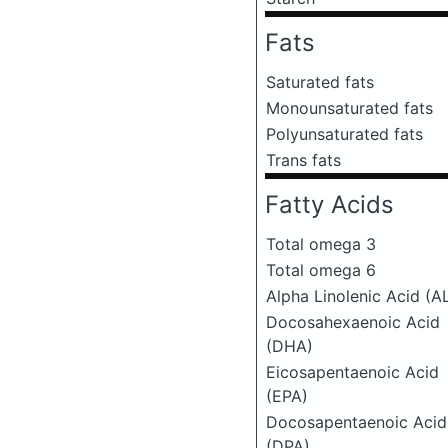
Fats
Saturated fats
Monounsaturated fats
Polyunsaturated fats
Trans fats
Fatty Acids
Total omega 3
Total omega 6
Alpha Linolenic Acid (A
Docosahexaenoic Acid
(DHA)
Eicosapentaenoic Acid
(EPA)
Docosapentaenoic Acid
(DPA)