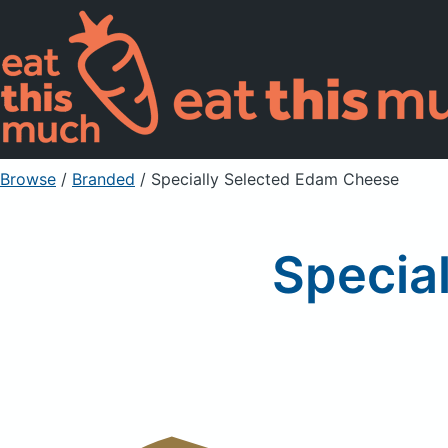
Browse
/
Branded
/
Specially Selected Edam Cheese
Specia