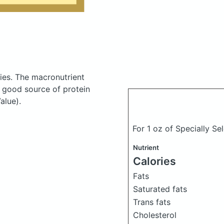
ies.
The macronutrient
a good source of protein
alue).
For 1 oz of Specially 
Nutrient
Calories
Fats
Saturated fats
Trans fats
Cholesterol