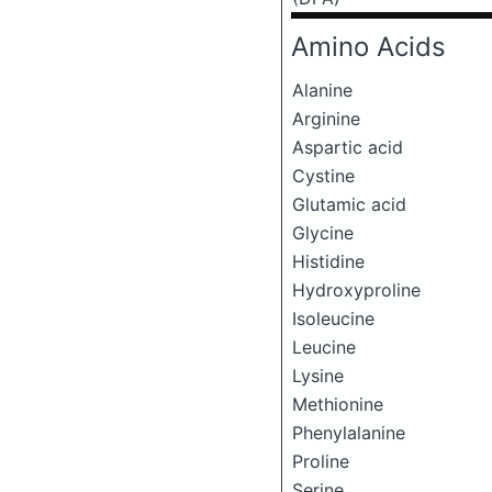
Amino Acids
Alanine
Arginine
Aspartic acid
Cystine
Glutamic acid
Glycine
Histidine
Hydroxyproline
Isoleucine
Leucine
Lysine
Methionine
Phenylalanine
Proline
Serine