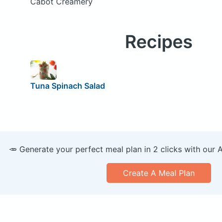
Cabot Creamery
Recipes
Tuna Spinach Salad
🥕 Generate your perfect meal plan in 2 clicks with our 
Create A Meal Plan