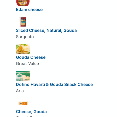
Edam cheese
Sliced Cheese, Natural, Gouda
Sargento
Gouda Cheese
Great Value
Dofino Havarti & Gouda Snack Cheese
Arla
Cheese, Gouda