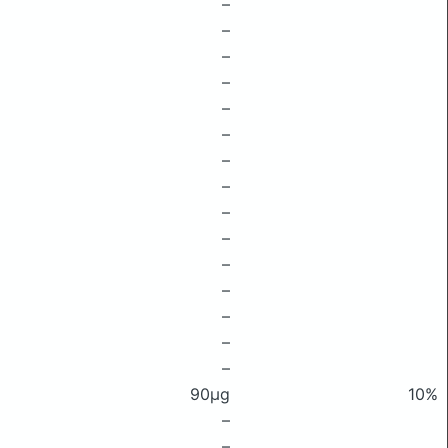
–
–
–
–
–
–
–
–
–
–
–
–
–
–
–
90μg
10%
–
–