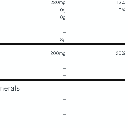
280mg
12%
0g
0%
0g
–
–
8g
200mg
20%
–
–
–
nerals
–
–
–
–