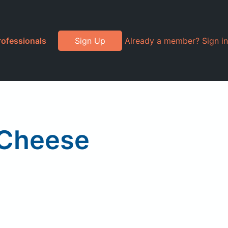
rofessionals
Sign Up
Already a member? Sign in
 Cheese