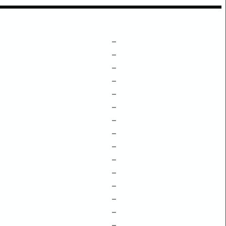
–
–
–
–
–
–
–
–
–
–
–
–
–
–
–