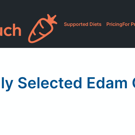
Supported Diets
Pricing
For P
lly Selected Edam