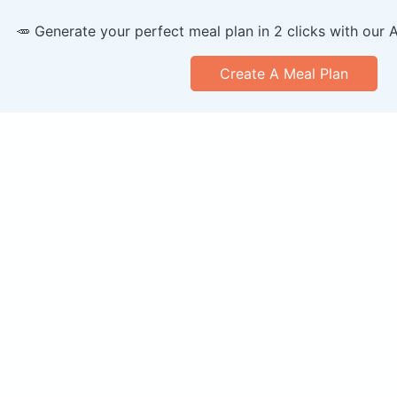
🥕 Generate your perfect meal plan in 2 clicks with our 
Create A Meal Plan