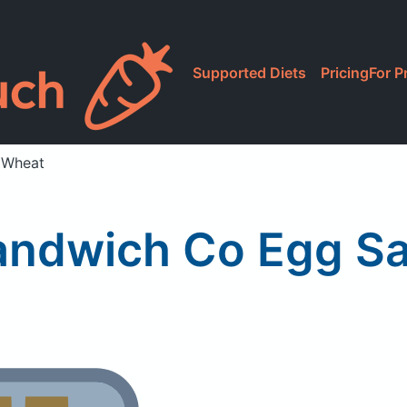
Supported Diets
Pricing
For P
 Wheat
andwich Co Egg Sa