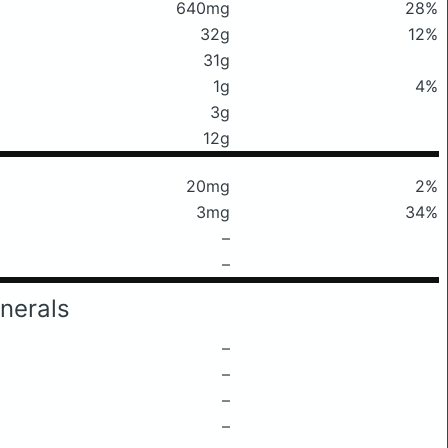
640mg
28%
32g
12%
31g
1g
4%
3g
12g
20mg
2%
3mg
34%
–
–
nerals
–
–
–
–