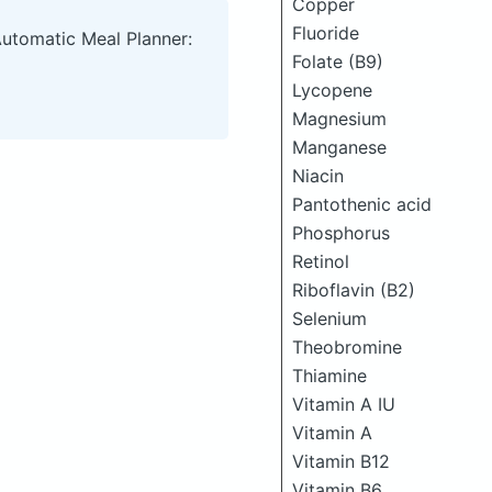
Copper
Fluoride
Automatic Meal Planner:
Folate (B9)
Lycopene
Magnesium
Manganese
Niacin
Pantothenic acid
Phosphorus
Retinol
Riboflavin (B2)
Selenium
Theobromine
Thiamine
Vitamin A IU
Vitamin A
Vitamin B12
Vitamin B6