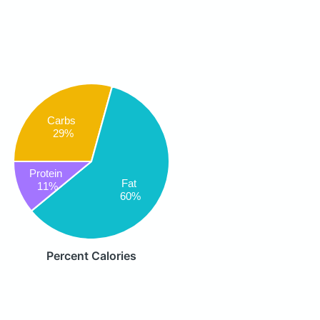
Carbs
29%
Protein
Fat
11%
60%
Percent Calories