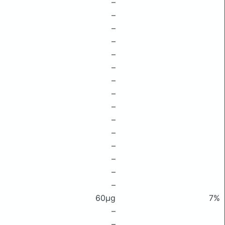
–
–
–
–
–
–
–
–
–
–
–
–
–
–
–
60μg
7%
–
–