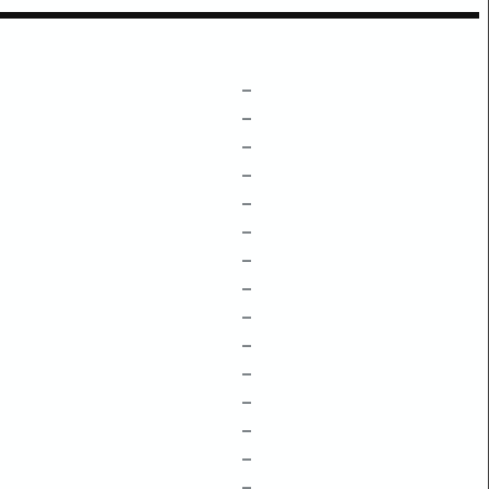
–
–
–
–
–
–
–
–
–
–
–
–
–
–
–