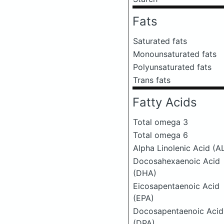
Fats
Saturated fats
Monounsaturated fats
Polyunsaturated fats
Trans fats
Fatty Acids
Total omega 3
Total omega 6
Alpha Linolenic Acid (A
Docosahexaenoic Acid
(DHA)
Eicosapentaenoic Acid
(EPA)
Docosapentaenoic Acid
(DPA)