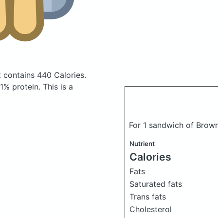
t
contains 440 Calories.
% protein. This is a
For 1 sandwich of Bro
Nutrient
Calories
Fats
Saturated fats
Trans fats
Cholesterol