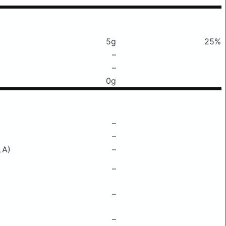
5g
25%
–
–
0g
–
–
LA)
–
–
–
–