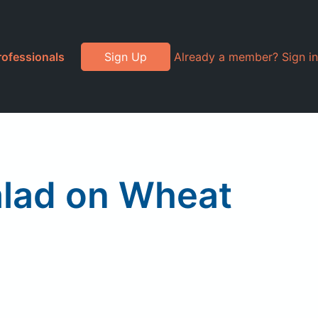
rofessionals
Sign Up
Already a member? Sign in
lad on Wheat