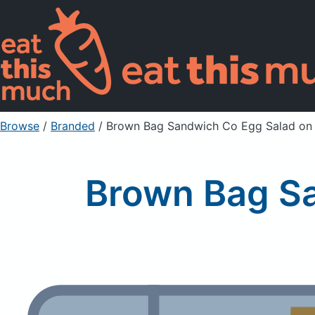
Browse
/
Branded
/
Brown Bag Sandwich Co Egg Salad on
Brown Bag S