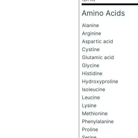
Amino Acids
Alanine
Arginine
Aspartic acid
Cystine
Glutamic acid
Glycine
Histidine
Hydroxyproline
Isoleucine
Leucine
Lysine
Methionine
Phenylalanine
Proline
Serine