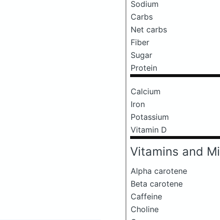
Sodium
Carbs
Net carbs
Fiber
Sugar
Protein
Calcium
Iron
Potassium
Vitamin D
Vitamins and Mi
Alpha carotene
Beta carotene
Caffeine
Choline