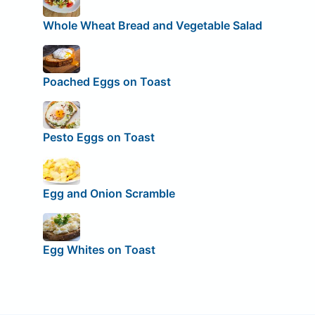
Whole Wheat Bread and Vegetable Salad
Poached Eggs on Toast
Pesto Eggs on Toast
Egg and Onion Scramble
Egg Whites on Toast