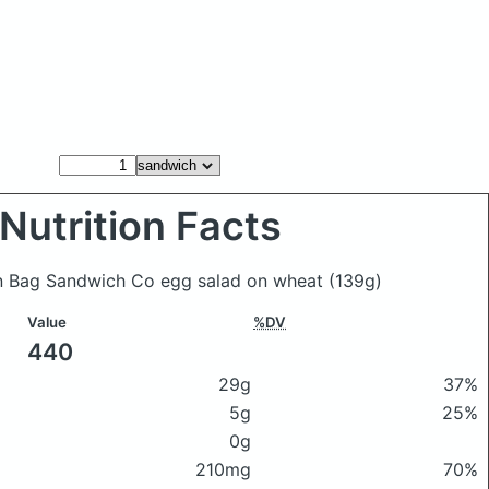
Nutrition Facts
wn Bag Sandwich Co egg salad on wheat
(139g)
Value
%DV
440
29g
37%
5g
25%
0g
210mg
70%