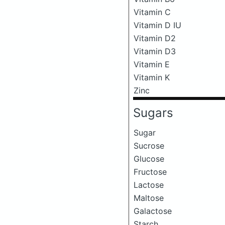
Vitamin C
Vitamin D IU
Vitamin D2
Vitamin D3
Vitamin E
Vitamin K
Zinc
Sugars
Sugar
Sucrose
Glucose
Fructose
Lactose
Maltose
Galactose
Starch