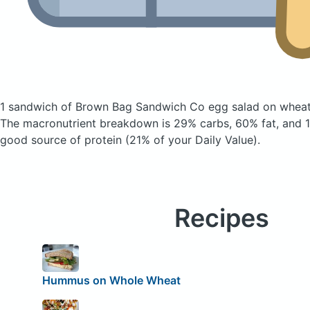
1 sandwich of Brown Bag Sandwich Co egg salad on whea
The macronutrient breakdown is 29% carbs, 60% fat, and 11
good source of protein (21% of your Daily Value).
Recipes
Hummus on Whole Wheat