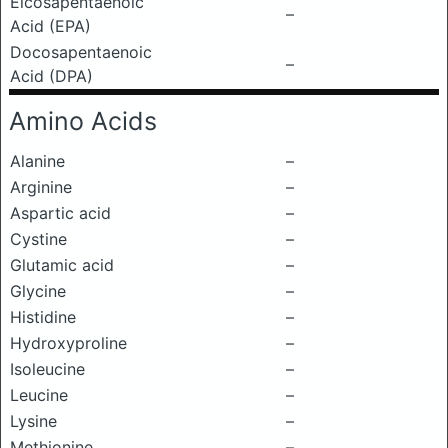
Eicosapentaenoic
–
Acid (EPA)
Docosapentaenoic
–
Acid (DPA)
Amino Acids
Alanine
–
Arginine
–
Aspartic acid
–
Cystine
–
Glutamic acid
–
Glycine
–
Histidine
–
Hydroxyproline
–
Isoleucine
–
Leucine
–
Lysine
–
Methionine
–