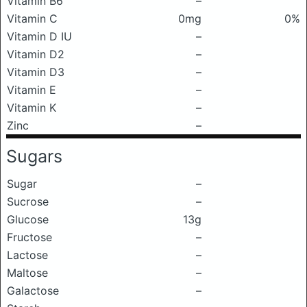
Vitamin B6
–
Vitamin C
0mg
0%
Vitamin D IU
–
Vitamin D2
–
Vitamin D3
–
Vitamin E
–
Vitamin K
–
Zinc
–
Sugars
Sugar
–
Sucrose
–
Glucose
13g
Fructose
–
Lactose
–
Maltose
–
Galactose
–