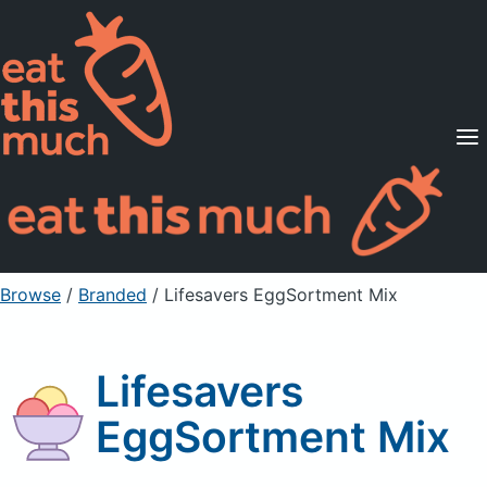
Supported Diets
Pricing
For Professionals
Sign Up
Already a member? Sign in
Browse
/
Branded
/
Lifesavers EggSortment Mix
Lifesavers
EggSortment Mix