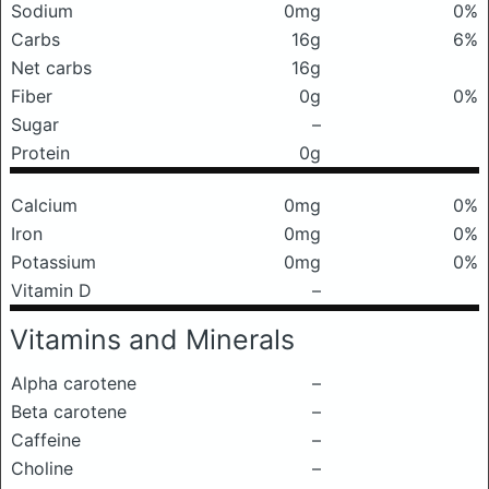
Sodium
0mg
0%
Carbs
16g
6%
Net carbs
16g
Fiber
0g
0%
Sugar
–
Protein
0g
Calcium
0mg
0%
Iron
0mg
0%
Potassium
0mg
0%
Vitamin D
–
Vitamins and Minerals
Alpha carotene
–
Beta carotene
–
Caffeine
–
Choline
–