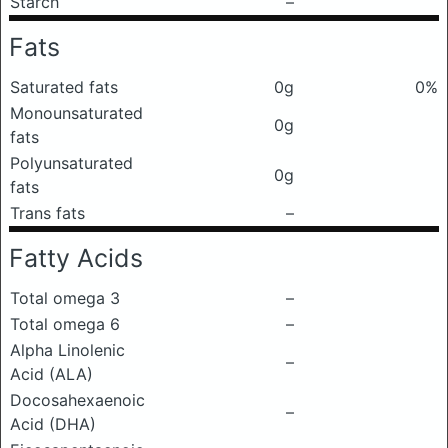
Starch
–
Fats
Saturated fats
0g
0%
Monounsaturated
0g
fats
Polyunsaturated
0g
fats
Trans fats
–
Fatty Acids
Total omega 3
–
Total omega 6
–
Alpha Linolenic
–
Acid (ALA)
Docosahexaenoic
–
Acid (DHA)