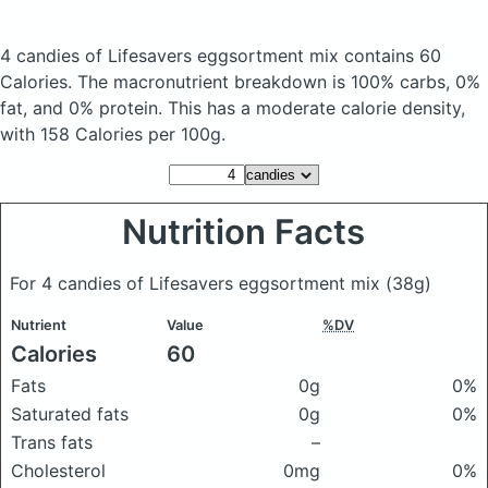
4 candies of Lifesavers eggsortment mix
contains 60
Calories.
The macronutrient breakdown is 100% carbs, 0%
fat, and 0% protein. This has a moderate calorie density,
with 158 Calories per 100g.
Nutrition Facts
For 4 candies of Lifesavers eggsortment mix
(38g)
Nutrient
Value
%DV
Calories
60
Fats
0g
0%
Saturated fats
0g
0%
Trans fats
–
Cholesterol
0mg
0%