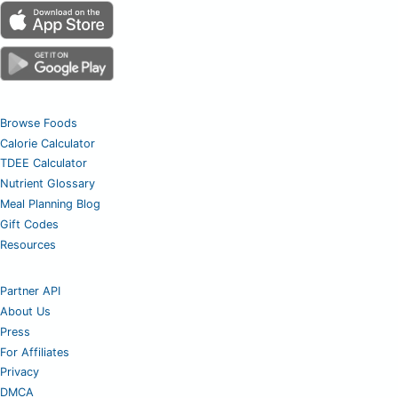
Browse Foods
Calorie Calculator
TDEE Calculator
Nutrient Glossary
Meal Planning Blog
Gift Codes
Resources
Partner API
About Us
Press
For Affiliates
Privacy
DMCA