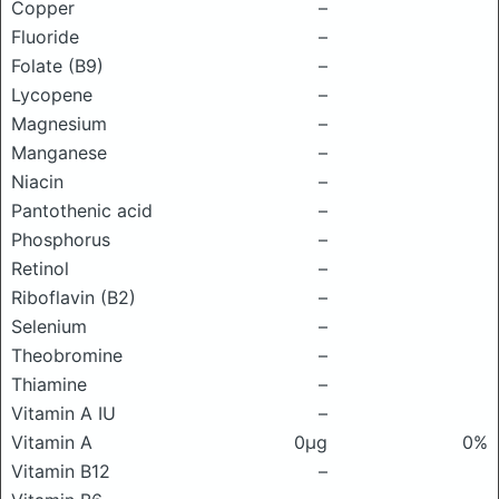
Copper
–
Fluoride
–
Folate (B9)
–
Lycopene
–
Magnesium
–
Manganese
–
Niacin
–
Pantothenic acid
–
Phosphorus
–
Retinol
–
Riboflavin (B2)
–
Selenium
–
Theobromine
–
Thiamine
–
Vitamin A IU
–
Vitamin A
0μg
0%
Vitamin B12
–