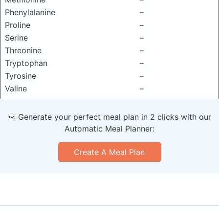
Phenylalanine
–
Proline
–
Serine
–
Threonine
–
Tryptophan
–
Tyrosine
–
Valine
–
🥕 Generate your perfect meal plan in 2 clicks with our
Automatic Meal Planner:
Create A Meal Plan