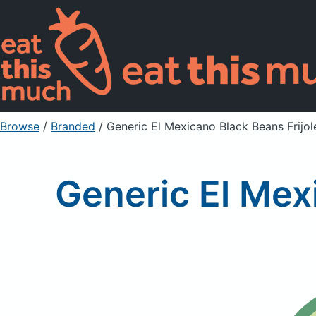
Browse
/
Branded
/
Generic El Mexicano Black Beans Frijo
Generic El Mex