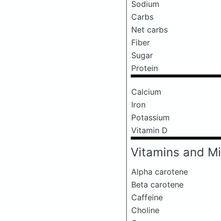
Sodium
Carbs
Net carbs
Fiber
Sugar
Protein
Calcium
Iron
Potassium
Vitamin D
Vitamins and Mi
Alpha carotene
Beta carotene
Caffeine
Choline