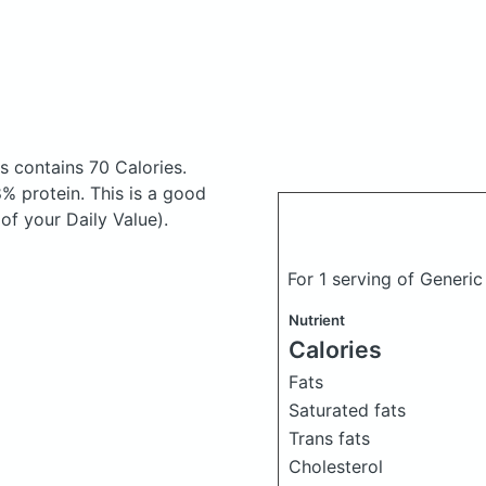
os
contains 70 Calories.
% protein. This is a good
of your Daily Value).
For 1 serving of Generi
Nutrient
Calories
Fats
Saturated fats
Trans fats
Cholesterol