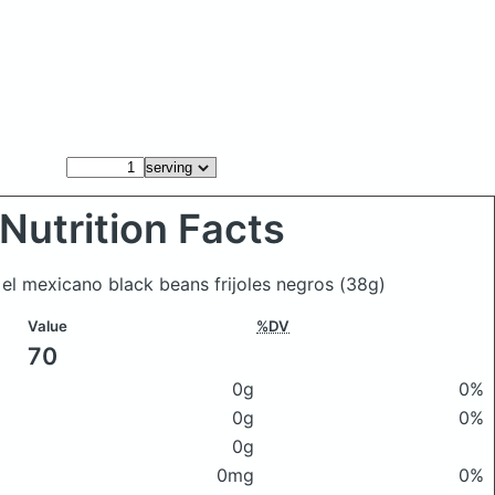
Nutrition Facts
c el mexicano black beans frijoles negros
(38g)
Value
%DV
70
0g
0%
0g
0%
0g
0mg
0%