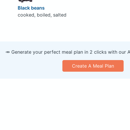
Black beans
cooked, boiled, salted
🥕 Generate your perfect meal plan in 2 clicks with our 
Create A Meal Plan