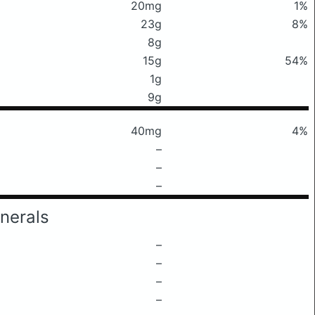
20mg
1%
23g
8%
8g
15g
54%
1g
9g
40mg
4%
–
–
–
nerals
–
–
–
–