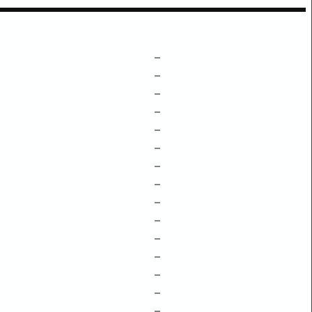
–
–
–
–
–
–
–
–
–
–
–
–
–
–
–