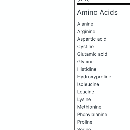
Amino Acids
Alanine
Arginine
Aspartic acid
Cystine
Glutamic acid
Glycine
Histidine
Hydroxyproline
Isoleucine
Leucine
Lysine
Methionine
Phenylalanine
Proline
Serine