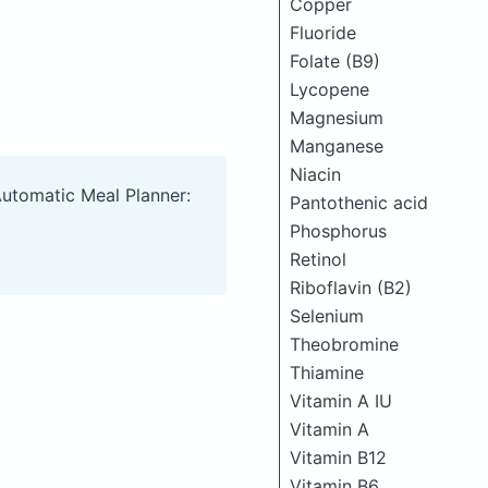
Copper
Fluoride
Folate (B9)
Lycopene
Magnesium
Manganese
Niacin
Automatic Meal Planner:
Pantothenic acid
Phosphorus
Retinol
Riboflavin (B2)
Selenium
Theobromine
Thiamine
Vitamin A IU
Vitamin A
Vitamin B12
Vitamin B6