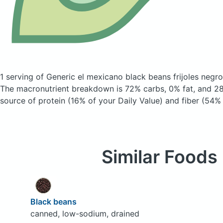
1 serving of Generic el mexicano black beans frijoles negr
The macronutrient breakdown is 72% carbs, 0% fat, and 28
source of protein (16% of your Daily Value) and fiber (54% 
Similar Foods
Black beans
canned, low-sodium, drained