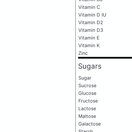
Vitamin C
Vitamin D IU
Vitamin D2
Vitamin D3
Vitamin E
Vitamin K
Zinc
Sugars
Sugar
Sucrose
Glucose
Fructose
Lactose
Maltose
Galactose
Starch