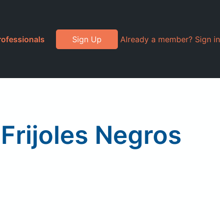
rofessionals
Sign Up
Already a member? Sign in
Frijoles Negros