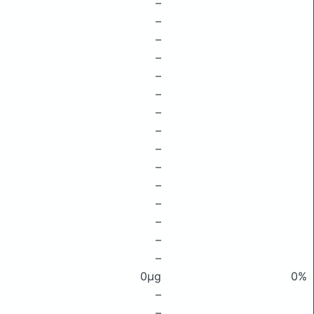
–
–
–
–
–
–
–
–
–
–
–
–
–
–
–
0μg
0%
–
–