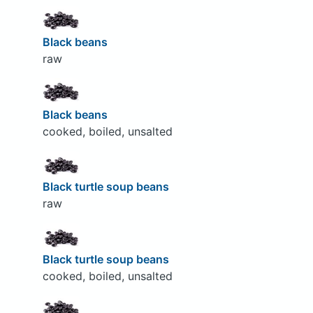
Black beans
raw
Black beans
cooked, boiled, unsalted
Black turtle soup beans
raw
Black turtle soup beans
cooked, boiled, unsalted