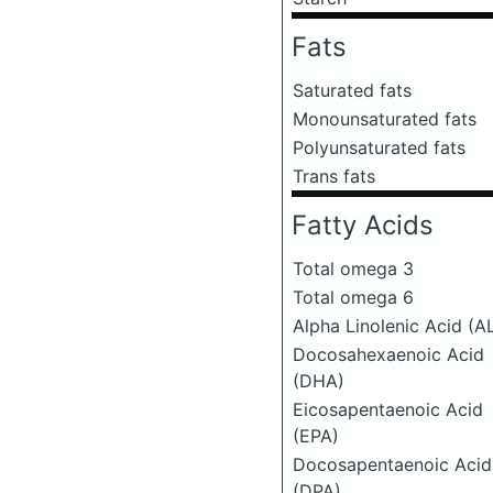
Fats
Saturated fats
Monounsaturated fats
Polyunsaturated fats
Trans fats
Fatty Acids
Total omega 3
Total omega 6
Alpha Linolenic Acid (A
Docosahexaenoic Acid
(DHA)
Eicosapentaenoic Acid
(EPA)
Docosapentaenoic Acid
(DPA)