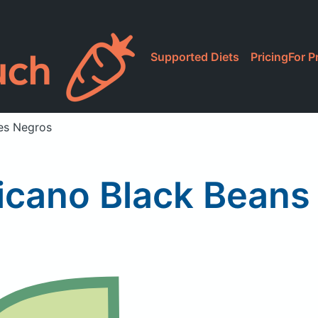
Supported Diets
Pricing
For P
les Negros
icano Black Beans 