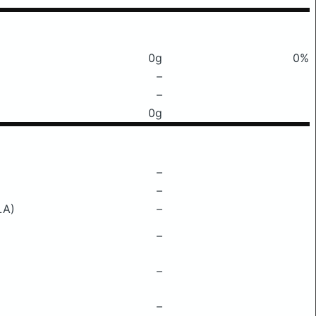
0g
0%
–
–
0g
–
–
LA)
–
–
–
–