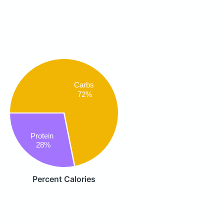
Carbs
72%
Protein
28%
Percent Calories