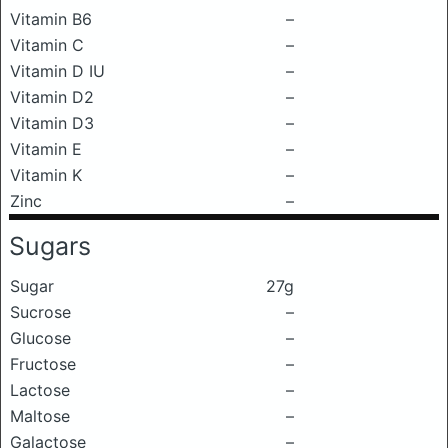
Vitamin B6
–
Vitamin C
–
Vitamin D IU
–
Vitamin D2
–
Vitamin D3
–
Vitamin E
–
Vitamin K
–
Zinc
–
Sugars
Sugar
27g
Sucrose
–
Glucose
–
Fructose
–
Lactose
–
Maltose
–
Galactose
–