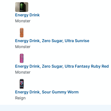
Energy Drink
Monster
Energy Drink, Zero Sugar, Ultra Sunrise
Monster
Energy Drink, Zero Sugar, Ultra Fantasy Ruby Red
Monster
Energy Drink, Sour Gummy Worm
Reign