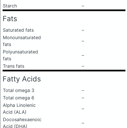
Starch
–
Fats
Saturated fats
–
Monounsaturated
–
fats
Polyunsaturated
–
fats
Trans fats
–
Fatty Acids
Total omega 3
–
Total omega 6
–
Alpha Linolenic
–
Acid (ALA)
Docosahexaenoic
–
Acid (DHA)