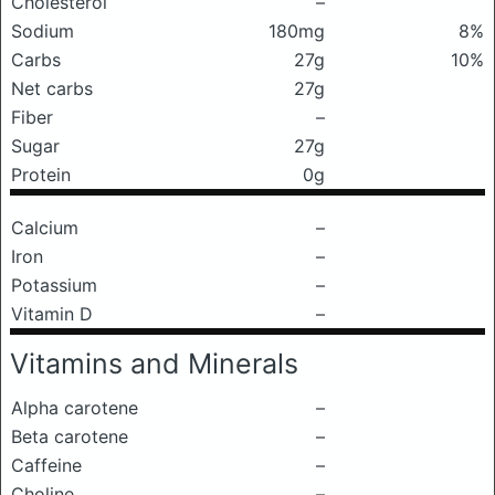
Cholesterol
–
Sodium
180mg
8%
Carbs
27g
10%
Net carbs
27g
Fiber
–
Sugar
27g
Protein
0g
Calcium
–
Iron
–
Potassium
–
Vitamin D
–
Vitamins and Minerals
Alpha carotene
–
Beta carotene
–
Caffeine
–
Choline
–