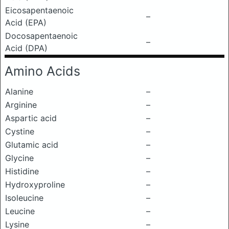
Eicosapentaenoic
–
Acid (EPA)
Docosapentaenoic
–
Acid (DPA)
Amino Acids
Alanine
–
Arginine
–
Aspartic acid
–
Cystine
–
Glutamic acid
–
Glycine
–
Histidine
–
Hydroxyproline
–
Isoleucine
–
Leucine
–
Lysine
–