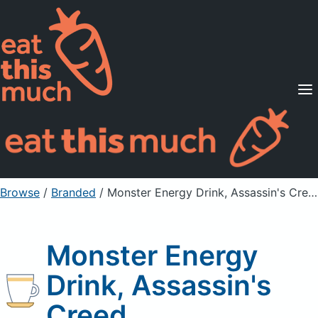
Supported Diets
Pricing
For Professionals
Sign Up
Already a member? Sign in
Browse
/
Branded
/
Monster Energy Drink, Assassin's Creed
Monster Energy
Drink, Assassin's
Creed