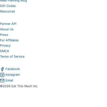
Meal Planning Blog
Gift Codes
Resources
Partner API
About Us
Press
For Affiliates
Privacy
DMCA
Terms of Service
Facebook
Instagram
Email
©2026 Eat This Much Inc.