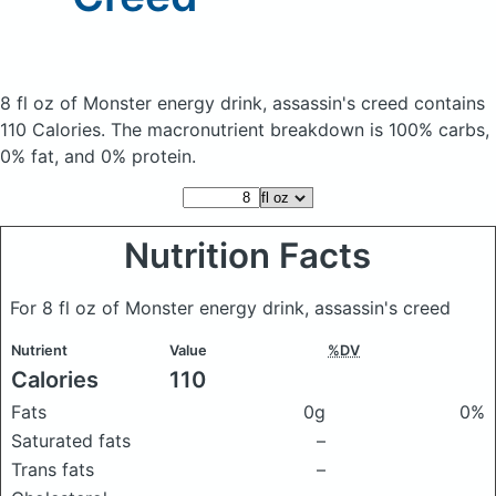
8 fl oz of Monster energy drink, assassin's creed
contains
110 Calories.
The macronutrient breakdown is 100% carbs,
0% fat, and 0% protein.
Nutrition Facts
For 8 fl oz of Monster energy drink, assassin's creed
Nutrient
Value
%DV
Calories
110
Fats
0g
0%
Saturated fats
–
Trans fats
–