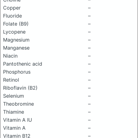
Copper
–
Fluoride
–
Folate (B9)
–
Lycopene
–
Magnesium
–
Manganese
–
Niacin
–
Pantothenic acid
–
Phosphorus
–
Retinol
–
Riboflavin (B2)
–
Selenium
–
Theobromine
–
Thiamine
–
Vitamin A IU
–
Vitamin A
–
Vitamin B12
–