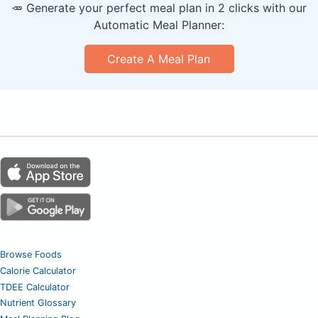
🥕 Generate your perfect meal plan in 2 clicks with our
Automatic Meal Planner:
Create A Meal Plan
Browse Foods
Calorie Calculator
TDEE Calculator
Nutrient Glossary