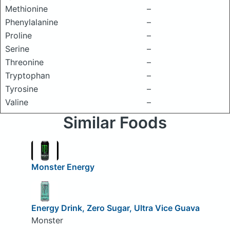
Methionine
–
Phenylalanine
–
Proline
–
Serine
–
Threonine
–
Tryptophan
–
Tyrosine
–
Valine
–
Similar Foods
Monster Energy
Energy Drink, Zero Sugar, Ultra Vice Guava
Monster