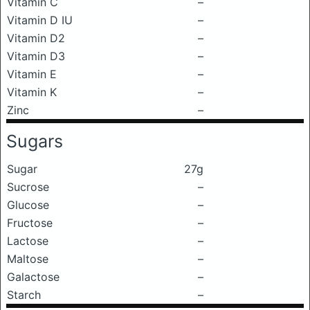
Vitamin C
–
Vitamin D IU
–
Vitamin D2
–
Vitamin D3
–
Vitamin E
–
Vitamin K
–
Zinc
–
Sugars
Sugar
27g
Sucrose
–
Glucose
–
Fructose
–
Lactose
–
Maltose
–
Galactose
–
Starch
–