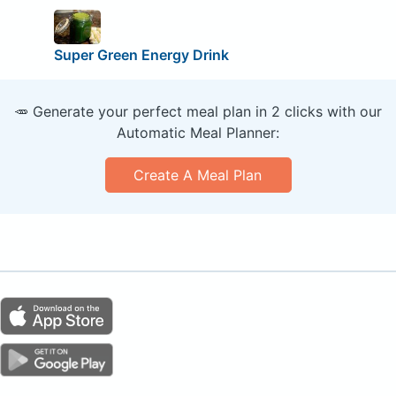
Super Green Energy Drink
🥕 Generate your perfect meal plan in 2 clicks with our
Automatic Meal Planner:
Create A Meal Plan