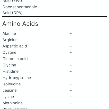
Acid (EPA)
Docosapentaenoic
–
Acid (DPA)
Amino Acids
Alanine
–
Arginine
–
Aspartic acid
–
Cystine
–
Glutamic acid
–
Glycine
–
Histidine
–
Hydroxyproline
–
Isoleucine
–
Leucine
–
Lysine
–
Methionine
–