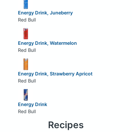
Energy Drink, Juneberry
Red Bull
Energy Drink, Watermelon
Red Bull
Energy Drink, Strawberry Apricot
Red Bull
Energy Drink
Red Bull
Recipes