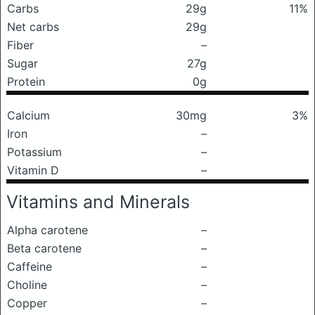
Carbs
29g
11%
Net carbs
29g
Fiber
–
Sugar
27g
Protein
0g
Calcium
30mg
3%
Iron
–
Potassium
–
Vitamin D
–
Vitamins and Minerals
Alpha carotene
–
Beta carotene
–
Caffeine
–
Choline
–
Copper
–