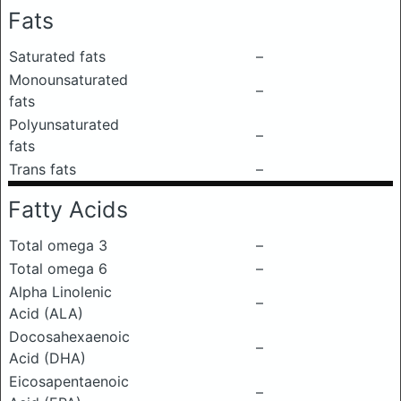
Fats
Saturated fats
–
Monounsaturated
–
fats
Polyunsaturated
–
fats
Trans fats
–
Fatty Acids
Total omega 3
–
Total omega 6
–
Alpha Linolenic
–
Acid (ALA)
Docosahexaenoic
–
Acid (DHA)
Eicosapentaenoic
–