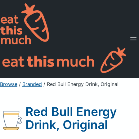
Supported Diets
Pricing
For Professionals
Sign Up
Already a member? Sign in
Browse
/
Branded
/
Red Bull Energy Drink, Original
Red Bull Energy
Drink, Original