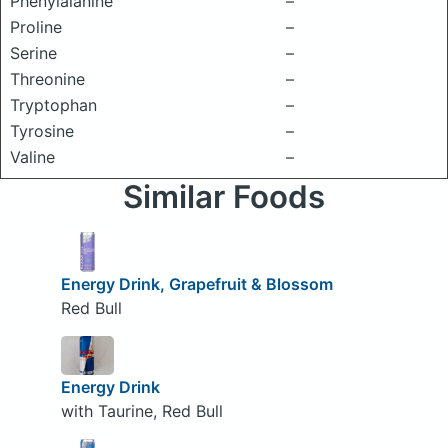
Phenylalanine
–
Proline
–
Serine
–
Threonine
–
Tryptophan
–
Tyrosine
–
Valine
–
Similar Foods
Energy Drink, Grapefruit & Blossom
Red Bull
Energy Drink
with Taurine, Red Bull