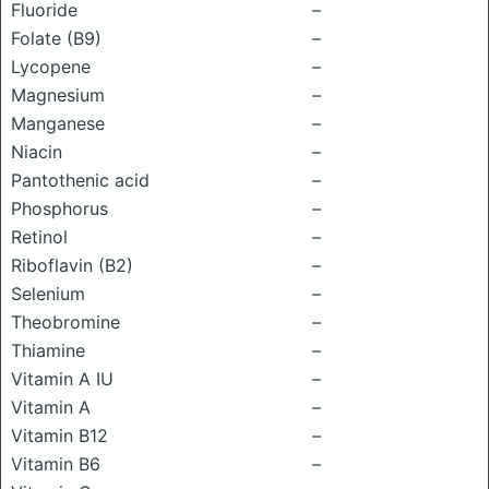
Fluoride
–
Folate (B9)
–
Lycopene
–
Magnesium
–
Manganese
–
Niacin
–
Pantothenic acid
–
Phosphorus
–
Retinol
–
Riboflavin (B2)
–
Selenium
–
Theobromine
–
Thiamine
–
Vitamin A IU
–
Vitamin A
–
Vitamin B12
–
Vitamin B6
–