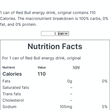
1 can of Red Bull energy drink, original
contains 110
Calories.
The macronutrient breakdown is 100% carbs, 0%
fat, and 0% protein.
Nutrition Facts
For 1 can of Red Bull energy drink, original
Nutrient
Value
%DV
Calories
110
Fats
0g
0%
Saturated fats
–
Trans fats
–
Cholesterol
–
Sodium
105mg
5%