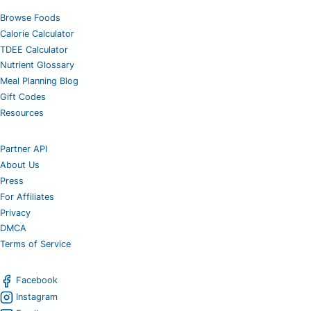
Browse Foods
Calorie Calculator
TDEE Calculator
Nutrient Glossary
Meal Planning Blog
Gift Codes
Resources
Partner API
About Us
Press
For Affiliates
Privacy
DMCA
Terms of Service
Facebook
Instagram