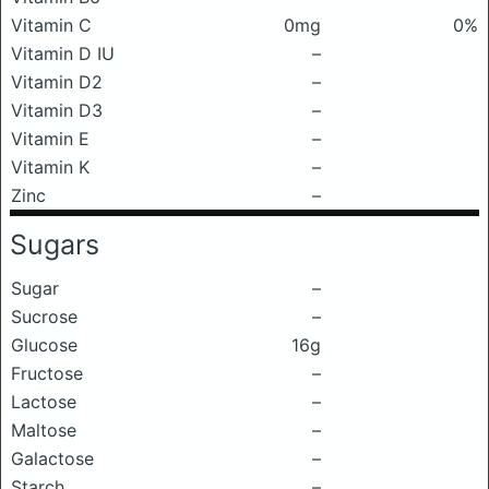
Vitamin C
0mg
0%
Vitamin D IU
–
Vitamin D2
–
Vitamin D3
–
Vitamin E
–
Vitamin K
–
Zinc
–
Sugars
Sugar
–
Sucrose
–
Glucose
16g
Fructose
–
Lactose
–
Maltose
–
Galactose
–
Starch
–