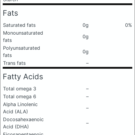
Fats
Saturated fats
0g
0%
Monounsaturated
0g
fats
Polyunsaturated
0g
fats
Trans fats
–
Fatty Acids
Total omega 3
–
Total omega 6
–
Alpha Linolenic
–
Acid (ALA)
Docosahexaenoic
–
Acid (DHA)
Eicosapentaenoic