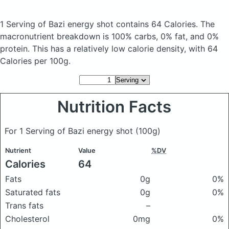
1 Serving of Bazi energy shot
contains 64 Calories.
The
macronutrient breakdown is 100% carbs, 0% fat, and 0%
protein. This has a relatively low calorie density, with 64
Calories per 100g.
Nutrition Facts
For 1 Serving of Bazi energy shot
(100g)
Nutrient
Value
%DV
Calories
64
Fats
0g
0%
Saturated fats
0g
0%
Trans fats
–
Cholesterol
0mg
0%