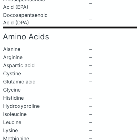
–
Acid (EPA)
Docosapentaenoic
–
Acid (DPA)
Amino Acids
Alanine
–
Arginine
–
Aspartic acid
–
Cystine
–
Glutamic acid
–
Glycine
–
Histidine
–
Hydroxyproline
–
Isoleucine
–
Leucine
–
Lysine
–
Methionine
–