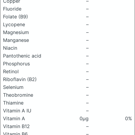
Copper
–
Fluoride
–
Folate (B9)
–
Lycopene
–
Magnesium
–
Manganese
–
Niacin
–
Pantothenic acid
–
Phosphorus
–
Retinol
–
Riboflavin (B2)
–
Selenium
–
Theobromine
–
Thiamine
–
Vitamin A IU
–
Vitamin A
0μg
0%
Vitamin B12
–
Vitamin B6
–