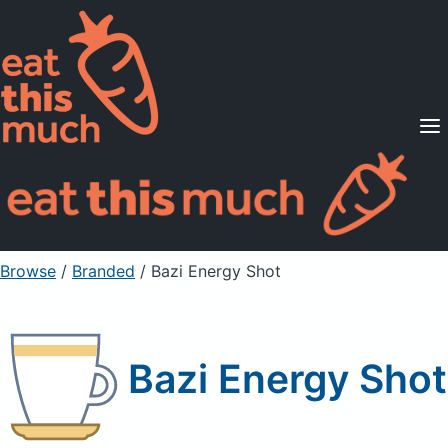
Supported Diets
Pricing
For Professionals
Sign Up
Already a member? Sign in
Browse
/
Branded
/
Bazi Energy Shot
Bazi Energy Shot