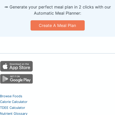
🥕 Generate your perfect meal plan in 2 clicks with our
Automatic Meal Planner:
Create A Meal Plan
Browse Foods
Calorie Calculator
TDEE Calculator
Nutrient Glossary