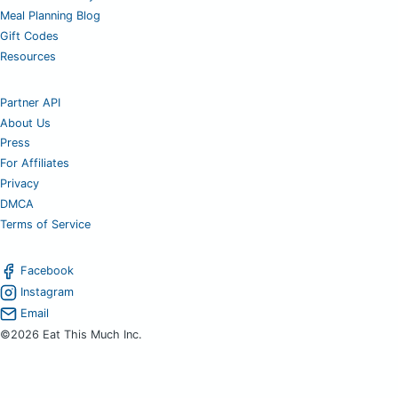
Meal Planning Blog
Gift Codes
Resources
Partner API
About Us
Press
For Affiliates
Privacy
DMCA
Terms of Service
Facebook
Instagram
Email
©2026 Eat This Much Inc.