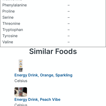
Phenylalanine
–
Proline
–
Serine
–
Threonine
–
Tryptophan
–
Tyrosine
–
Valine
–
Similar Foods
Energy Drink, Orange, Sparkling
Celsius
Energy Drink, Peach Vibe
Celsius