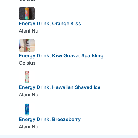
Energy Drink, Orange Kiss
Alani Nu
Energy Drink, Kiwi Guava, Sparkling
Celsius
Energy Drink, Hawaiian Shaved Ice
Alani Nu
Energy Drink, Breezeberry
Alani Nu