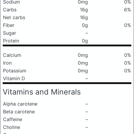
Sodium
0mg
0%
Carbs
16g
6%
Net carbs
16g
Fiber
0g
0%
Sugar
–
Protein
0g
Calcium
0mg
0%
Iron
0mg
0%
Potassium
0mg
0%
Vitamin D
–
Vitamins and Minerals
Alpha carotene
–
Beta carotene
–
Caffeine
–
Choline
–