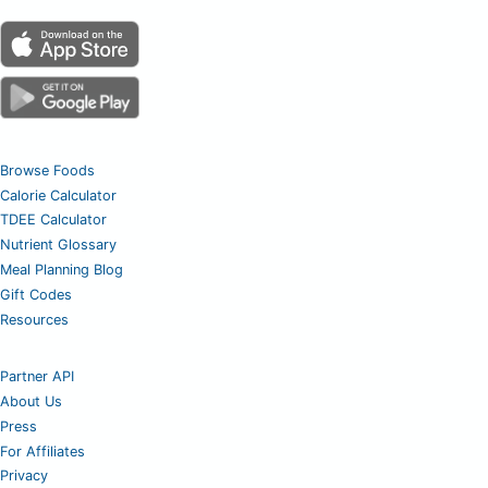
Browse Foods
Calorie Calculator
TDEE Calculator
Nutrient Glossary
Meal Planning Blog
Gift Codes
Resources
Partner API
About Us
Press
For Affiliates
Privacy