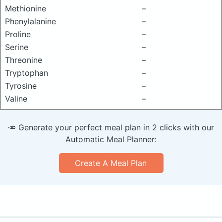
Methionine
–
Phenylalanine
–
Proline
–
Serine
–
Threonine
–
Tryptophan
–
Tyrosine
–
Valine
–
🥕 Generate your perfect meal plan in 2 clicks with our
Automatic Meal Planner:
Create A Meal Plan