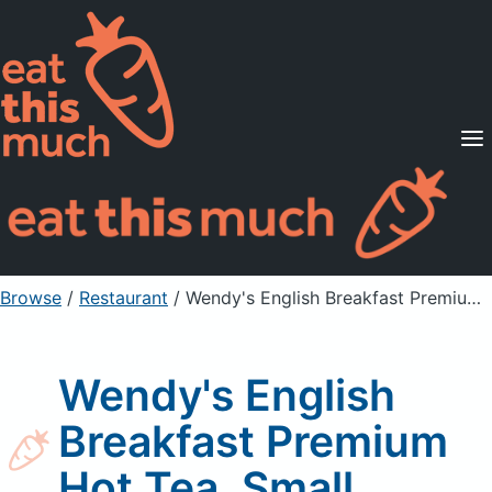
Supported Diets
Pricing
For Professionals
Sign Up
Already a member? Sign in
Browse
/
Restaurant
/
Wendy's English Breakfast Premium Hot Tea, Small
Wendy's English
Breakfast Premium
Hot Tea, Small