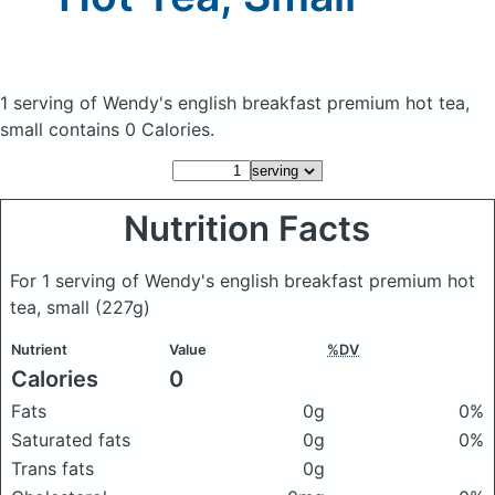
1 serving of Wendy's english breakfast premium hot tea,
small
contains 0 Calories.
Nutrition Facts
For 1 serving of Wendy's english breakfast premium hot
tea, small
(227g)
Nutrient
Value
%DV
Calories
0
Fats
0g
0%
Saturated fats
0g
0%
Trans fats
0g