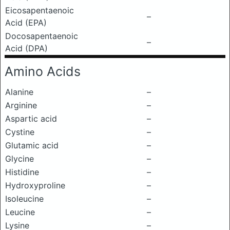
Eicosapentaenoic
–
Acid (EPA)
Docosapentaenoic
–
Acid (DPA)
Amino Acids
Alanine
–
Arginine
–
Aspartic acid
–
Cystine
–
Glutamic acid
–
Glycine
–
Histidine
–
Hydroxyproline
–
Isoleucine
–
Leucine
–
Lysine
–