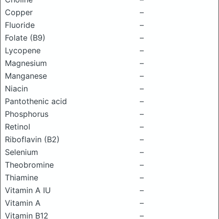
Copper
–
Fluoride
–
Folate (B9)
–
Lycopene
–
Magnesium
–
Manganese
–
Niacin
–
Pantothenic acid
–
Phosphorus
–
Retinol
–
Riboflavin (B2)
–
Selenium
–
Theobromine
–
Thiamine
–
Vitamin A IU
–
Vitamin A
–
Vitamin B12
–