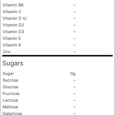
Vitamin B6
–
Vitamin C
–
Vitamin D IU
–
Vitamin D2
–
Vitamin D3
–
Vitamin E
–
Vitamin K
–
Zinc
–
Sugars
Sugar
0g
Sucrose
–
Glucose
–
Fructose
–
Lactose
–
Maltose
–
Galactose
–