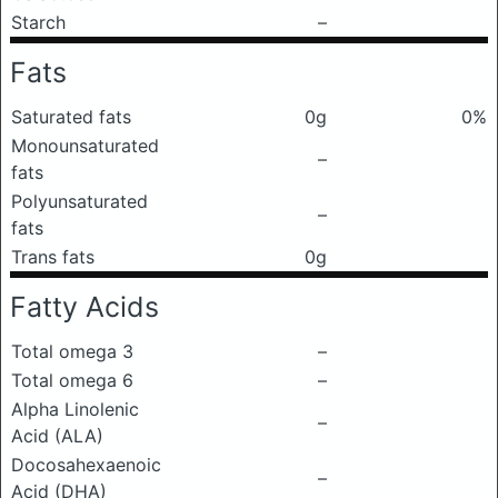
Starch
–
Fats
Saturated fats
0g
0%
Monounsaturated
–
fats
Polyunsaturated
–
fats
Trans fats
0g
Fatty Acids
Total omega 3
–
Total omega 6
–
Alpha Linolenic
–
Acid (ALA)
Docosahexaenoic
–
Acid (DHA)