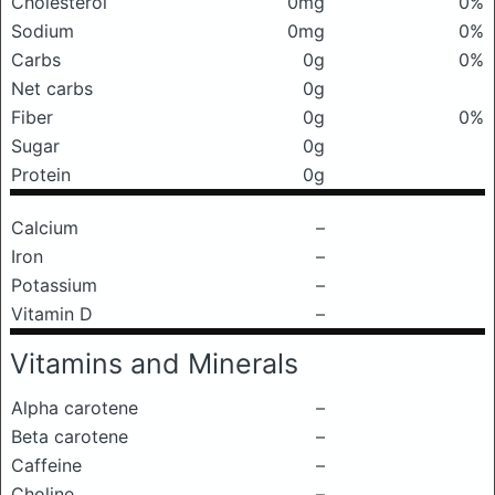
Cholesterol
0mg
0%
Sodium
0mg
0%
Carbs
0g
0%
Net carbs
0g
Fiber
0g
0%
Sugar
0g
Protein
0g
Calcium
–
Iron
–
Potassium
–
Vitamin D
–
Vitamins and Minerals
Alpha carotene
–
Beta carotene
–
Caffeine
–
Choline
–