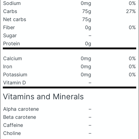
Sodium
0mg
0%
Carbs
75g
27%
Net carbs
75g
Fiber
0g
0%
Sugar
–
Protein
0g
Calcium
0mg
0%
Iron
0mg
0%
Potassium
0mg
0%
Vitamin D
–
Vitamins and Minerals
Alpha carotene
–
Beta carotene
–
Caffeine
–
Choline
–