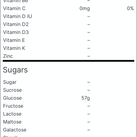
Vitamin B6
–
Vitamin C
0mg
0%
Vitamin D IU
–
Vitamin D2
–
Vitamin D3
–
Vitamin E
–
Vitamin K
–
Zinc
–
Sugars
Sugar
–
Sucrose
–
Glucose
57g
Fructose
–
Lactose
–
Maltose
–
Galactose
–