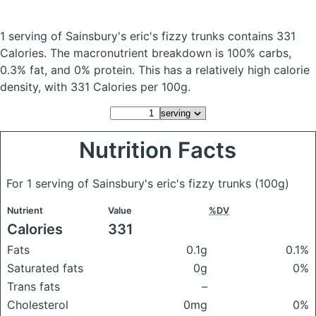
1 serving of Sainsbury's eric's fizzy trunks
contains 331
Calories.
The macronutrient breakdown is 100% carbs,
0.3% fat, and 0% protein. This has a relatively high calorie
density, with 331 Calories per 100g.
Nutrition Facts
For 1 serving of Sainsbury's eric's fizzy trunks
(100g)
Nutrient
Value
%DV
Calories
331
Fats
0.1g
0.1%
Saturated fats
0g
0%
Trans fats
–
Cholesterol
0mg
0%