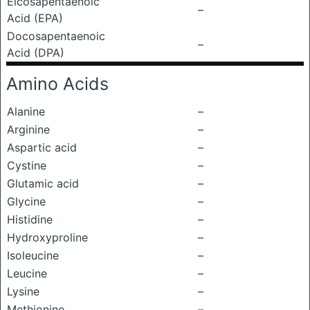
Eicosapentaenoic
–
Acid (EPA)
Docosapentaenoic
–
Acid (DPA)
Amino Acids
Alanine
–
Arginine
–
Aspartic acid
–
Cystine
–
Glutamic acid
–
Glycine
–
Histidine
–
Hydroxyproline
–
Isoleucine
–
Leucine
–
Lysine
–
Methionine
–