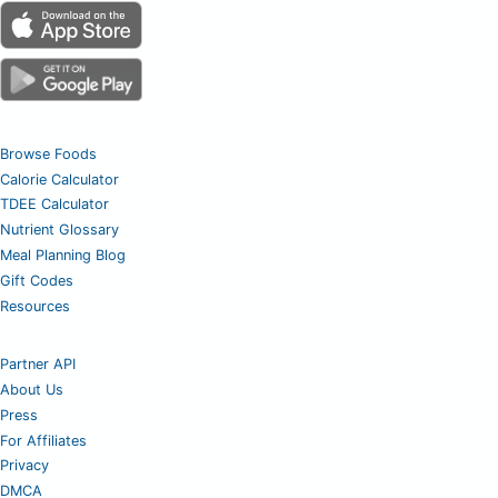
Browse Foods
Calorie Calculator
TDEE Calculator
Nutrient Glossary
Meal Planning Blog
Gift Codes
Resources
Partner API
About Us
Press
For Affiliates
Privacy
DMCA