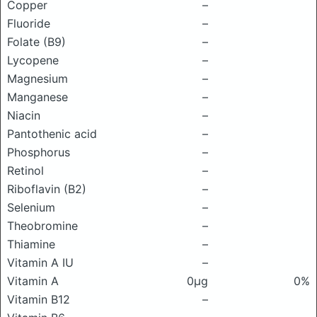
Copper
–
Fluoride
–
Folate (B9)
–
Lycopene
–
Magnesium
–
Manganese
–
Niacin
–
Pantothenic acid
–
Phosphorus
–
Retinol
–
Riboflavin (B2)
–
Selenium
–
Theobromine
–
Thiamine
–
Vitamin A IU
–
Vitamin A
0μg
0%
Vitamin B12
–