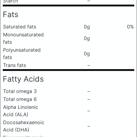
Starch
–
Fats
Saturated fats
0g
0%
Monounsaturated
0g
fats
Polyunsaturated
0g
fats
Trans fats
–
Fatty Acids
Total omega 3
–
Total omega 6
–
Alpha Linolenic
–
Acid (ALA)
Docosahexaenoic
–
Acid (DHA)