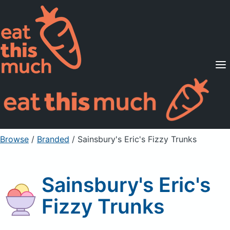
Supported Diets
Pricing
For Professionals
Sign Up
Already a member? Sign in
Browse
/
Branded
/
Sainsbury's Eric's Fizzy Trunks
Sainsbury's Eric's
Fizzy Trunks