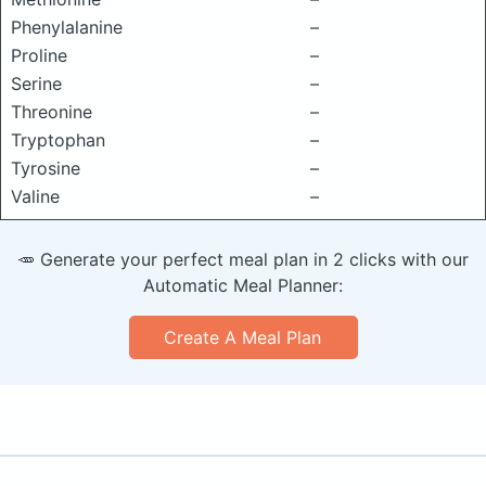
Phenylalanine
–
Proline
–
Serine
–
Threonine
–
Tryptophan
–
Tyrosine
–
Valine
–
🥕 Generate your perfect meal plan in 2 clicks with our
Automatic Meal Planner:
Create A Meal Plan