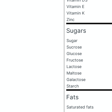
Vitamin E
Vitamin K
Zinc
Sugars
Sugar
Sucrose
Glucose
Fructose
Lactose
Maltose
Galactose
Starch
Fats
Saturated fats