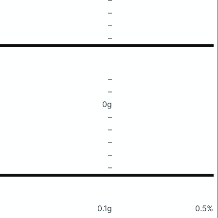
–
–
–
–
–
0g
–
–
–
–
–
0.1g
0.5%