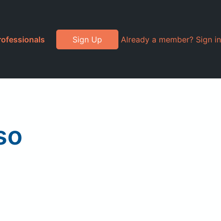
rofessionals
Sign Up
Already a member? Sign in
so