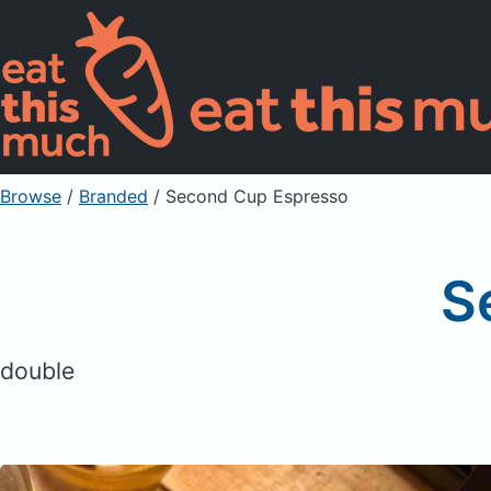
Browse
/
Branded
/
Second Cup Espresso
S
double