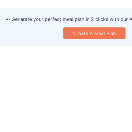
🥕 Generate your perfect meal plan in 2 clicks with our 
Create A Meal Plan