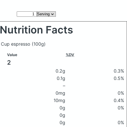
Nutrition Facts
d Cup espresso
(100g)
Value
%DV
2
0.2g
0.3%
0.1g
0.5%
–
0mg
0%
10mg
0.4%
0g
0%
0g
0g
0%