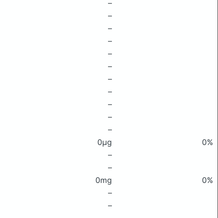
–
–
–
–
–
–
–
–
–
–
–
0μg
0%
–
–
0mg
0%
–
–
–