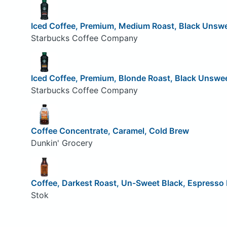
Iced Coffee, Premium, Medium Roast, Black Unsw
Starbucks Coffee Company
Iced Coffee, Premium, Blonde Roast, Black Unswe
Starbucks Coffee Company
Coffee Concentrate, Caramel, Cold Brew
Dunkin' Grocery
Coffee, Darkest Roast, Un-Sweet Black, Espresso
Stok