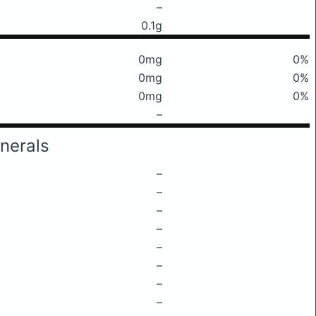
–
0.1g
0mg
0%
0mg
0%
0mg
0%
–
nerals
–
–
–
–
–
–
–
–