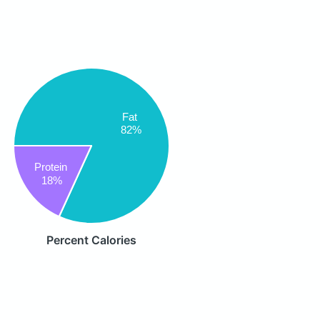
Fat
82%
Protein
18%
Percent Calories