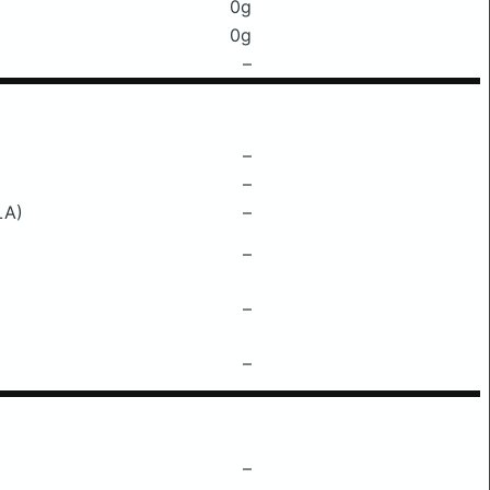
0g
0g
–
–
–
LA)
–
–
–
–
–