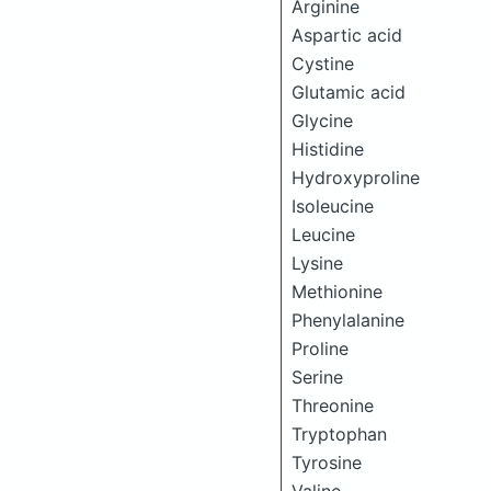
Arginine
Aspartic acid
Cystine
Glutamic acid
Glycine
Histidine
Hydroxyproline
Isoleucine
Leucine
Lysine
Methionine
Phenylalanine
Proline
Serine
Threonine
Tryptophan
Tyrosine
Valine