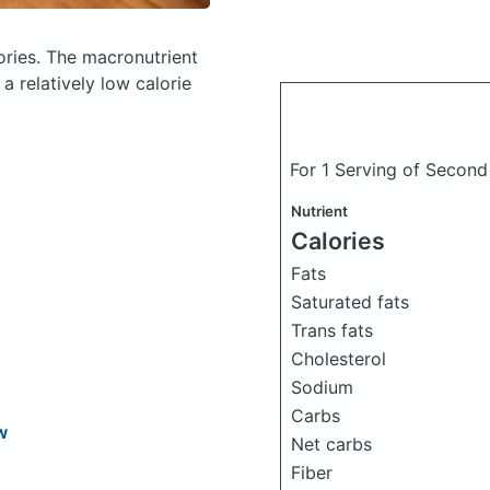
ories.
The macronutrient
a relatively low calorie
For 1 Serving of Secon
Nutrient
Calories
Fats
Saturated fats
Trans fats
Cholesterol
Sodium
Carbs
w
Net carbs
Fiber