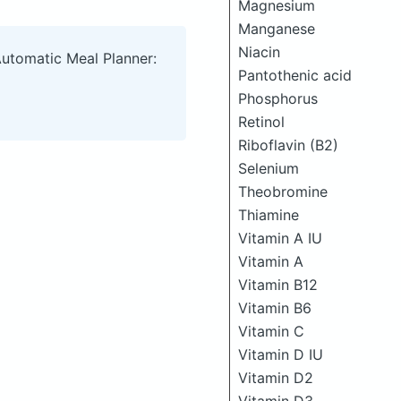
Magnesium
Manganese
Niacin
Automatic Meal Planner:
Pantothenic acid
Phosphorus
Retinol
Riboflavin (B2)
Selenium
Theobromine
Thiamine
Vitamin A IU
Vitamin A
Vitamin B12
Vitamin B6
Vitamin C
Vitamin D IU
Vitamin D2
Vitamin D3