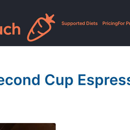
Supported Diets
Pricing
For P
econd Cup Espres