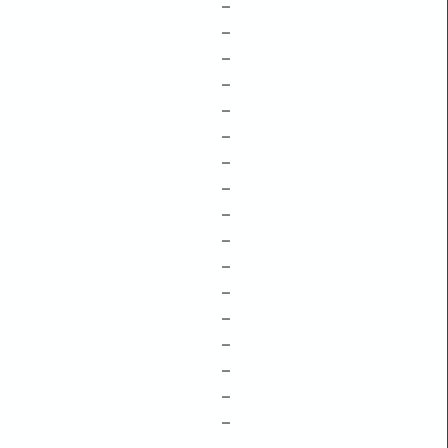
–
–
–
–
–
–
–
–
–
–
–
–
–
–
–
–
–
–