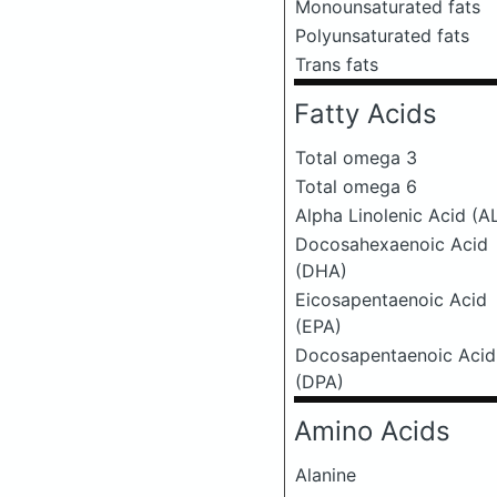
Monounsaturated fats
Polyunsaturated fats
Trans fats
Fatty Acids
Total omega 3
Total omega 6
Alpha Linolenic Acid (A
Docosahexaenoic Acid
(DHA)
Eicosapentaenoic Acid
(EPA)
Docosapentaenoic Acid
(DPA)
Amino Acids
Alanine