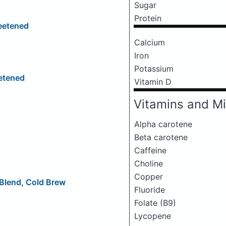
Sugar
Protein
eetened
Calcium
Iron
Potassium
etened
Vitamin D
Vitamins and Mi
Alpha carotene
Beta carotene
Caffeine
Choline
Copper
 Blend, Cold Brew
Fluoride
Folate (B9)
Lycopene