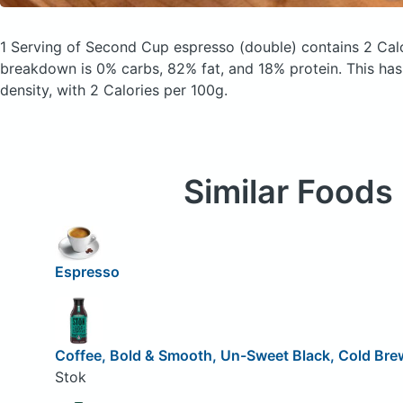
1 Serving of Second Cup espresso
(double)
contains 2 Cal
breakdown is 0% carbs, 82% fat, and 18% protein. This has 
density, with 2 Calories per 100g.
Similar Foods
Espresso
Coffee, Bold & Smooth, Un-Sweet Black, Cold Bre
Stok