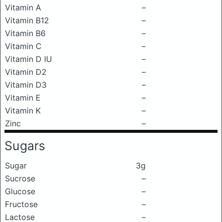
Vitamin A
–
Vitamin B12
–
Vitamin B6
–
Vitamin C
–
Vitamin D IU
–
Vitamin D2
–
Vitamin D3
–
Vitamin E
–
Vitamin K
–
Zinc
–
Sugars
Sugar
3g
Sucrose
–
Glucose
–
Fructose
–
Lactose
–