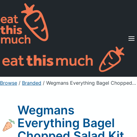
Supported Diets
Pricing
For Professionals
Sign Up
Already a member? Sign in
Browse
/
Branded
/
Wegmans Everything Bagel Chopped Salad Kit
Wegmans
Everything Bagel
Chopped Salad Kit