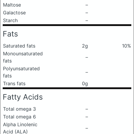
Maltose
–
Galactose
–
Starch
–
Fats
Saturated fats
2g
10%
Monounsaturated
–
fats
Polyunsaturated
–
fats
Trans fats
0g
Fatty Acids
Total omega 3
–
Total omega 6
–
Alpha Linolenic
–
Acid (ALA)