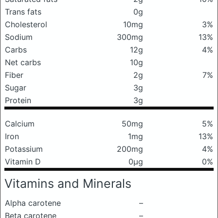
Trans fats
0g
Cholesterol
10mg
3%
Sodium
300mg
13%
Carbs
12g
4%
Net carbs
10g
Fiber
2g
7%
Sugar
3g
Protein
3g
Calcium
50mg
5%
Iron
1mg
13%
Potassium
200mg
4%
Vitamin D
0μg
0%
Vitamins and Minerals
Alpha carotene
–
Beta carotene
–