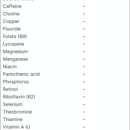
Caffeine
–
Choline
–
Copper
–
Fluoride
–
Folate (B9)
–
Lycopene
–
Magnesium
–
Manganese
–
Niacin
–
Pantothenic acid
–
Phosphorus
–
Retinol
–
Riboflavin (B2)
–
Selenium
–
Theobromine
–
Thiamine
–
Vitamin A IU
–