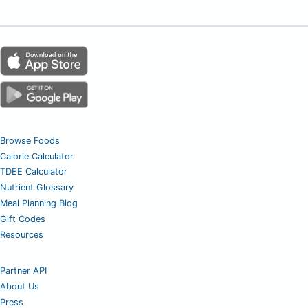
Browse Foods
Calorie Calculator
TDEE Calculator
Nutrient Glossary
Meal Planning Blog
Gift Codes
Resources
Partner API
About Us
Press