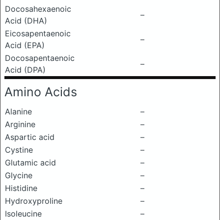
Docosahexaenoic
–
Acid (DHA)
Eicosapentaenoic
–
Acid (EPA)
Docosapentaenoic
–
Acid (DPA)
Amino Acids
Alanine
–
Arginine
–
Aspartic acid
–
Cystine
–
Glutamic acid
–
Glycine
–
Histidine
–
Hydroxyproline
–
Isoleucine
–