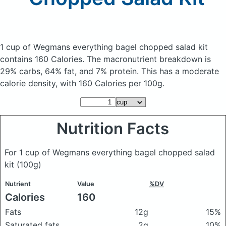
1 cup of Wegmans everything bagel chopped salad kit
contains 160 Calories.
The macronutrient breakdown is
29% carbs, 64% fat, and 7% protein. This has a moderate
calorie density, with 160 Calories per 100g.
Nutrition Facts
For 1 cup of Wegmans everything bagel chopped salad
kit
(100g)
Nutrient
Value
%DV
Calories
160
Fats
12g
15%
Saturated fats
2g
10%