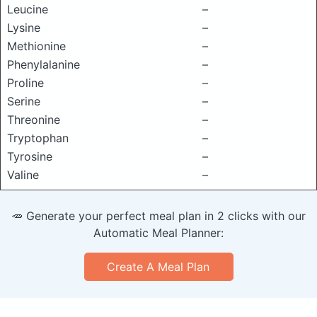
Leucine
–
Lysine
–
Methionine
–
Phenylalanine
–
Proline
–
Serine
–
Threonine
–
Tryptophan
–
Tyrosine
–
Valine
–
🥕 Generate your perfect meal plan in 2 clicks with our
Automatic Meal Planner:
Create A Meal Plan