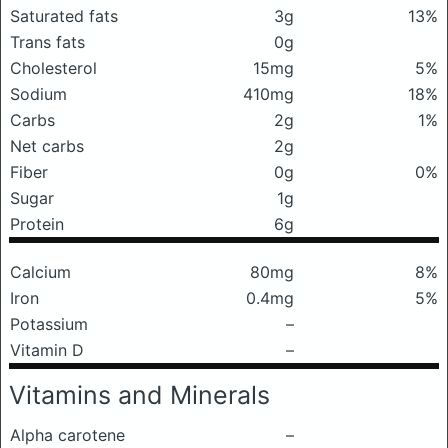
Saturated fats
3g
13%
Trans fats
0g
Cholesterol
15mg
5%
Sodium
410mg
18%
Carbs
2g
1%
Net carbs
2g
Fiber
0g
0%
Sugar
1g
Protein
6g
Calcium
80mg
8%
Iron
0.4mg
5%
Potassium
–
Vitamin D
–
Vitamins and Minerals
Alpha carotene
–