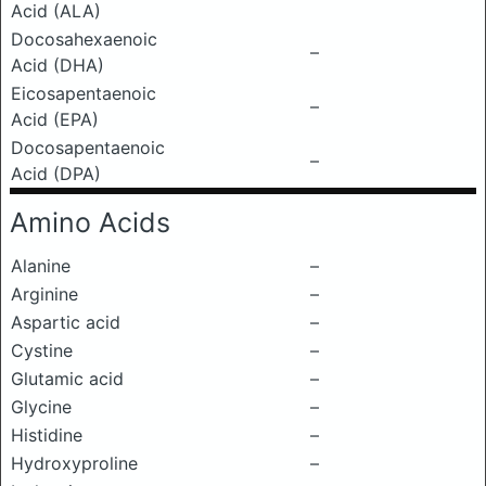
Acid (ALA)
Docosahexaenoic
–
Acid (DHA)
Eicosapentaenoic
–
Acid (EPA)
Docosapentaenoic
–
Acid (DPA)
Amino Acids
Alanine
–
Arginine
–
Aspartic acid
–
Cystine
–
Glutamic acid
–
Glycine
–
Histidine
–
Hydroxyproline
–