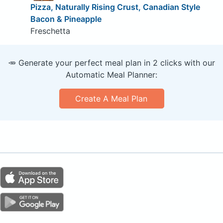
Pizza, Naturally Rising Crust, Canadian Style
Bacon & Pineapple
Freschetta
🥕 Generate your perfect meal plan in 2 clicks with our
Automatic Meal Planner:
Create A Meal Plan