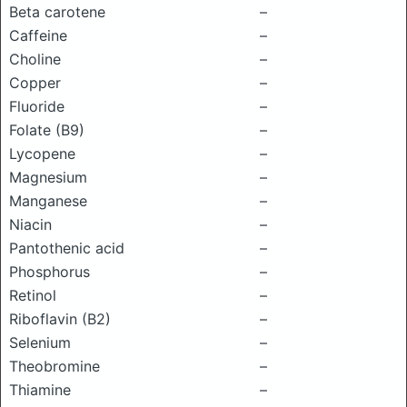
Beta carotene
–
Caffeine
–
Choline
–
Copper
–
Fluoride
–
Folate (B9)
–
Lycopene
–
Magnesium
–
Manganese
–
Niacin
–
Pantothenic acid
–
Phosphorus
–
Retinol
–
Riboflavin (B2)
–
Selenium
–
Theobromine
–
Thiamine
–