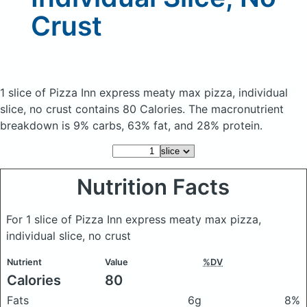
Crust
1 slice of Pizza Inn express meaty max pizza, individual
slice, no crust
contains 80 Calories.
The macronutrient
breakdown is 9% carbs, 63% fat, and 28% protein.
Nutrition Facts
For 1 slice of Pizza Inn express meaty max pizza,
individual slice, no crust
Nutrient
Value
%DV
Calories
80
Fats
6g
8%