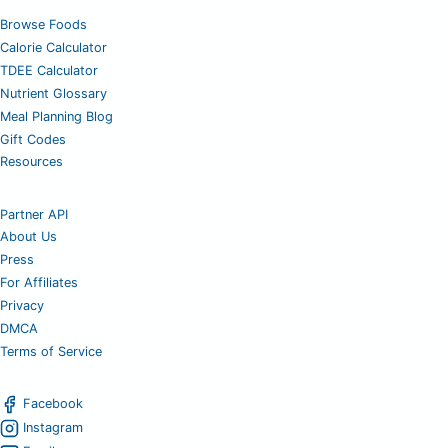
Browse Foods
Calorie Calculator
TDEE Calculator
Nutrient Glossary
Meal Planning Blog
Gift Codes
Resources
Partner API
About Us
Press
For Affiliates
Privacy
DMCA
Terms of Service
Facebook
Instagram