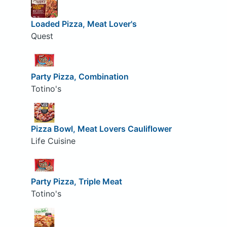
Loaded Pizza, Meat Lover's
Quest
Party Pizza, Combination
Totino's
Pizza Bowl, Meat Lovers Cauliflower
Life Cuisine
Party Pizza, Triple Meat
Totino's