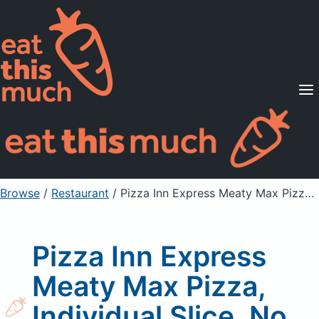
Supported Diets
Pricing
For Professionals
Sign Up
Already a member? Sign in
Browse
/
Restaurant
/
Pizza Inn Express Meaty Max Pizza, Individual Slice, No Crust
Pizza Inn Express
Meaty Max Pizza,
Individual Slice, No