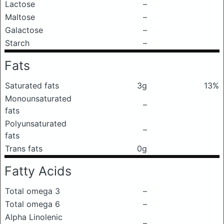
Lactose
–
Maltose
–
Galactose
–
Starch
–
Fats
Saturated fats
3g
13%
Monounsaturated
–
fats
Polyunsaturated
–
fats
Trans fats
0g
Fatty Acids
Total omega 3
–
Total omega 6
–
Alpha Linolenic
–