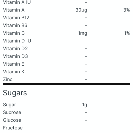
Vitamin A IU
–
Vitamin A
30μg
3%
Vitamin B12
–
Vitamin B6
–
Vitamin C
1mg
1%
Vitamin D IU
–
Vitamin D2
–
Vitamin D3
–
Vitamin E
–
Vitamin K
–
Zinc
–
Sugars
Sugar
1g
Sucrose
–
Glucose
–
Fructose
–