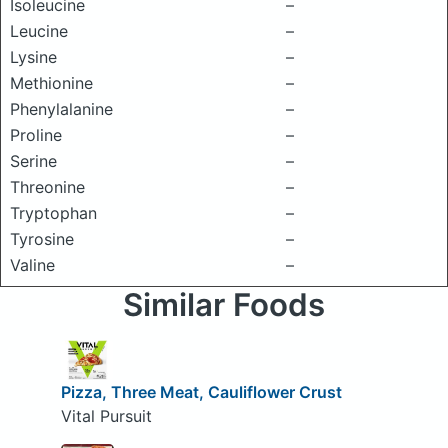
Isoleucine
–
Leucine
–
Lysine
–
Methionine
–
Phenylalanine
–
Proline
–
Serine
–
Threonine
–
Tryptophan
–
Tyrosine
–
Valine
–
Similar Foods
Pizza, Three Meat, Cauliflower Crust
Vital Pursuit