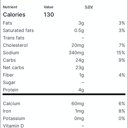
Nutrient
Value
%DV
Calories
130
Fats
3g
3%
Saturated fats
0.5g
3%
Trans fats
–
Cholesterol
20mg
7%
Sodium
340mg
15%
Carbs
24g
9%
Net carbs
23g
Fiber
1g
4%
Sugar
–
Protein
4g
Calcium
60mg
6%
Iron
1mg
8%
Potassium
0mg
0%
Vitamin D
–