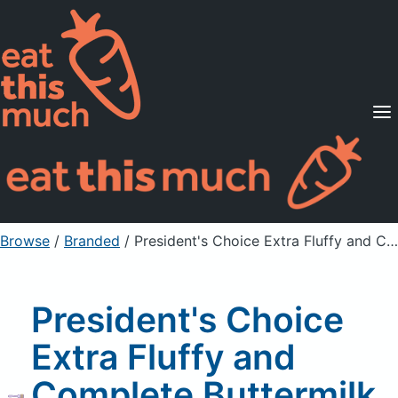
Supported Diets
Pricing
For Professionals
Sign Up
Already a member? Sign in
Browse
/
Branded
/
President's Choice Extra Fluffy and Complete Buttermilk Pancake And Waffle Mix
President's Choice
Extra Fluffy and
Complete Buttermilk