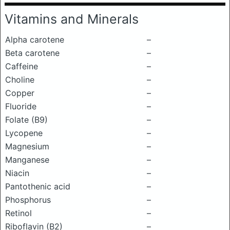
Vitamins and Minerals
Alpha carotene
–
Beta carotene
–
Caffeine
–
Choline
–
Copper
–
Fluoride
–
Folate (B9)
–
Lycopene
–
Magnesium
–
Manganese
–
Niacin
–
Pantothenic acid
–
Phosphorus
–
Retinol
–
Riboflavin (B2)
–