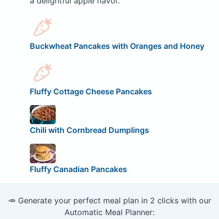
a delightful apple flavor.
Buckwheat Pancakes with Oranges and Honey
Fluffy Cottage Cheese Pancakes
Chili with Cornbread Dumplings
Fluffy Canadian Pancakes
🥕 Generate your perfect meal plan in 2 clicks with our
Automatic Meal Planner: