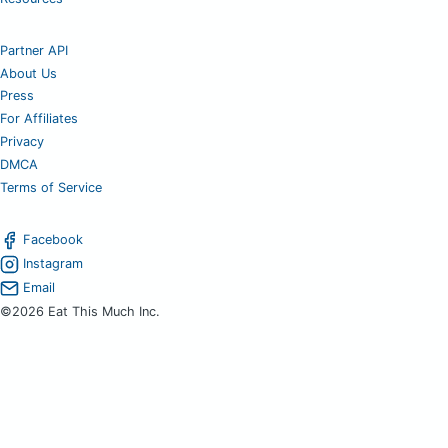
Partner API
About Us
Press
For Affiliates
Privacy
DMCA
Terms of Service
Facebook
Instagram
Email
©2026 Eat This Much Inc.