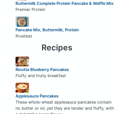
Buttermilk Complete Protein Pancake & Waffle Mix
Premier Protein
Pancake Mix, Buttermilk, Protein
Krusteaz
Recipes
Ricotta Blueberry Pancakes
Fluffy and fruity breakfast
Applesauce Pancakes
These whole-wheat applesauce pancakes contain
no butter or oil, yet they are tender and fluffy, with