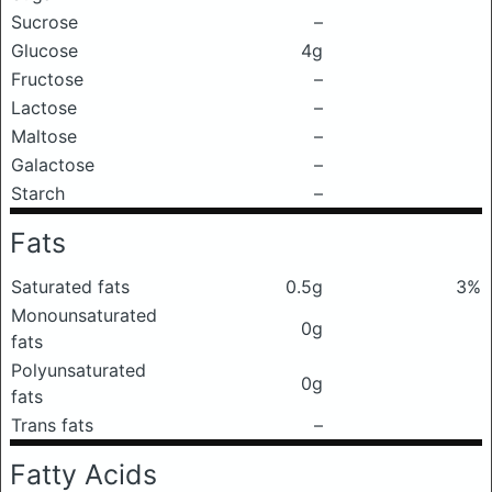
Sucrose
–
Glucose
4g
Fructose
–
Lactose
–
Maltose
–
Galactose
–
Starch
–
Fats
Saturated fats
0.5g
3%
Monounsaturated
0g
fats
Polyunsaturated
0g
fats
Trans fats
–
Fatty Acids