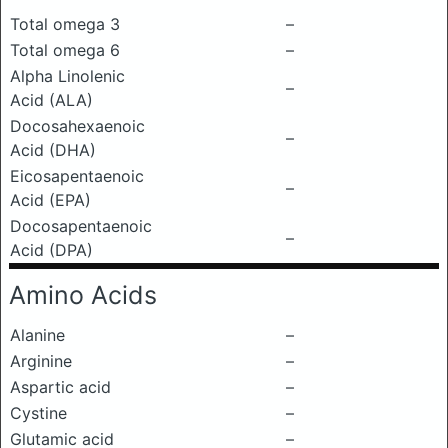
Total omega 3
–
Total omega 6
–
Alpha Linolenic
–
Acid (ALA)
Docosahexaenoic
–
Acid (DHA)
Eicosapentaenoic
–
Acid (EPA)
Docosapentaenoic
–
Acid (DPA)
Amino Acids
Alanine
–
Arginine
–
Aspartic acid
–
Cystine
–
Glutamic acid
–