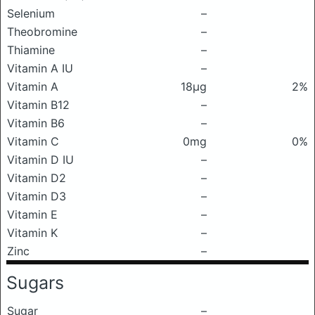
Selenium
–
Theobromine
–
Thiamine
–
Vitamin A IU
–
Vitamin A
18μg
2%
Vitamin B12
–
Vitamin B6
–
Vitamin C
0mg
0%
Vitamin D IU
–
Vitamin D2
–
Vitamin D3
–
Vitamin E
–
Vitamin K
–
Zinc
–
Sugars
Sugar
–