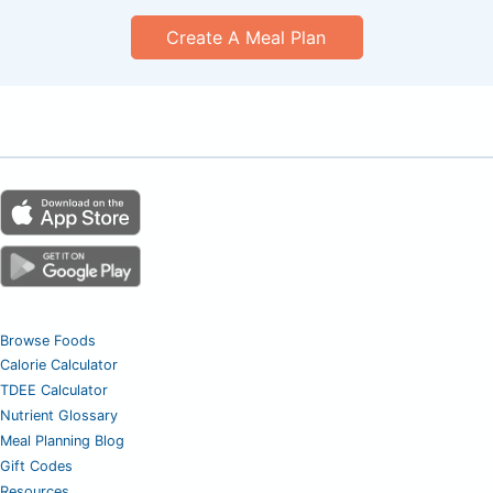
Create A Meal Plan
Browse Foods
Calorie Calculator
TDEE Calculator
Nutrient Glossary
Meal Planning Blog
Gift Codes
Resources