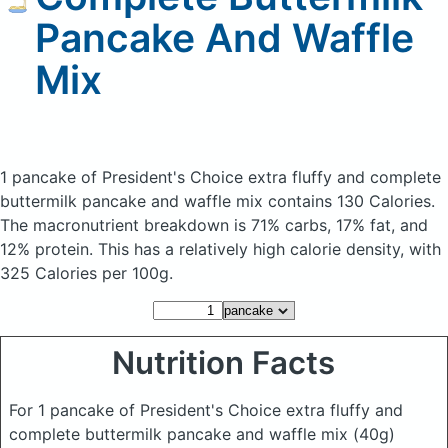
Pancake And Waffle
Mix
1 pancake of President's Choice extra fluffy and complete
buttermilk pancake and waffle mix
contains 130 Calories.
The macronutrient breakdown is 71% carbs, 17% fat, and
12% protein. This has a relatively high calorie density, with
325 Calories per 100g.
Nutrition Facts
For 1 pancake of President's Choice extra fluffy and
complete buttermilk pancake and waffle mix
(40g)