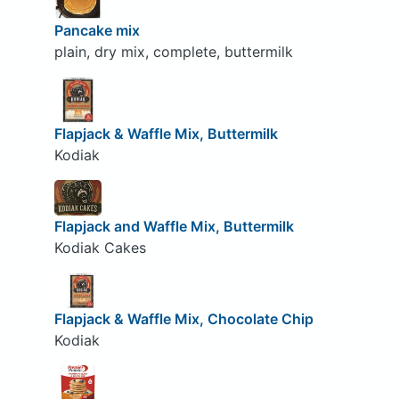
Pancake mix
plain, dry mix, complete, buttermilk
Flapjack & Waffle Mix, Buttermilk
Kodiak
Flapjack and Waffle Mix, Buttermilk
Kodiak Cakes
Flapjack & Waffle Mix, Chocolate Chip
Kodiak