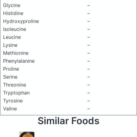
Glycine
–
Histidine
–
Hydroxyproline
–
Isoleucine
–
Leucine
–
Lysine
–
Methionine
–
Phenylalanine
–
Proline
–
Serine
–
Threonine
–
Tryptophan
–
Tyrosine
–
Valine
–
Similar Foods